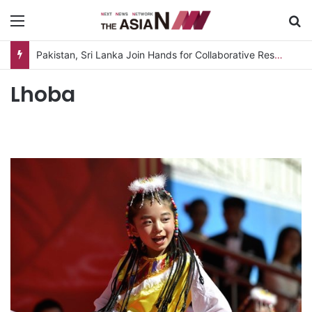
Menu
S
Pakistan, Sri Lanka Join Hands for Collaborative Research on Rice, Fruit Crop Pests
Lhoba