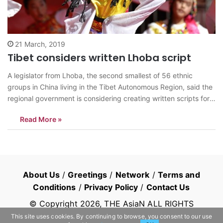
21 March, 2019
Tibet considers written Lhoba script
A legislator from Lhoba, the second smallest of 56 ethnic
groups in China living in the Tibet Autonomous Region, said the
regional government is considering creating written scripts for
the Lhoba language, a move the legislator hailed as another
Read More »
government effort to preserve ethnic culture. Being the only
deputy of the…
About Us
/
Greetings
/
Network
/
Terms and
Conditions
/
Privacy Policy
/
Contact Us
© Copyright
2026
, THE AsiaN ALL RIGHTS
RESERVED
This site uses cookies. By continuing to browse, you consent to our use