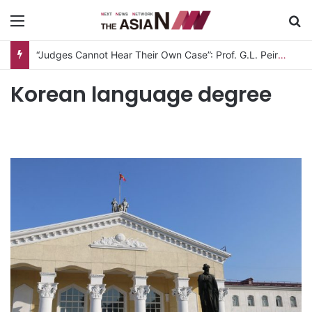
Menu
S
“Judges Cannot Hear Their Own Case”: Prof. G.L. Peiris Challenges
Korean language degree