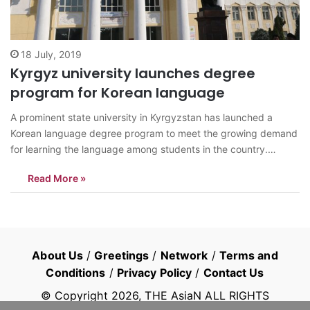
18 July, 2019
Kyrgyz university launches degree
program for Korean language
A prominent state university in Kyrgyzstan has launched a
Korean language degree program to meet the growing demand
for learning the language among students in the country.
Kyrgyz National University in Bishkek held a ceremony marking
Read More »
the establishment of the new department Wednesday. South
Korean Prime Minister Lee Nak-yon, Kyrgyz…
About Us
/
Greetings
/
Network
/
Terms and
Conditions
/
Privacy Policy
/
Contact Us
© Copyright
2026
, THE AsiaN ALL RIGHTS