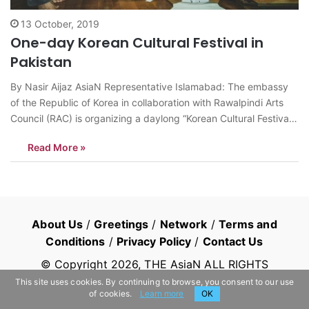
13 October, 2019
One-day Korean Cultural Festival in
Pakistan
By Nasir Aijaz AsiaN Representative Islamabad: The embassy
of the Republic of Korea in collaboration with Rawalpindi Arts
Council (RAC) is organizing a daylong “Korean Cultural Festival”
at RAC on Monday October 14. The artists of Jeollabuk-do
Read More »
Provincial Institute for Korean Traditional Performing Arts would
perform in the cultural festival.…
About Us
/
Greetings
/
Network
/
Terms and
Conditions
/
Privacy Policy
/
Contact Us
© Copyright
2026
, THE AsiaN ALL RIGHTS
RESERVED
This site uses cookies. By continuing to browse, you consent to our use
of cookies.
Learn more
OK