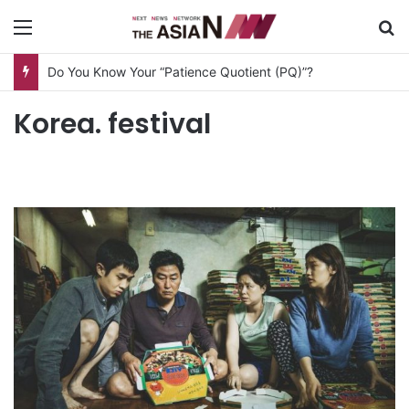
Menu
S
Do You Know Your “Patience Quotient (PQ)”?
Korea. festival