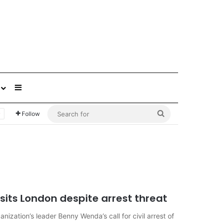
Sidebar
Search
Follow
for
sits London despite arrest threat
ization’s leader Benny Wenda’s call for civil arrest of