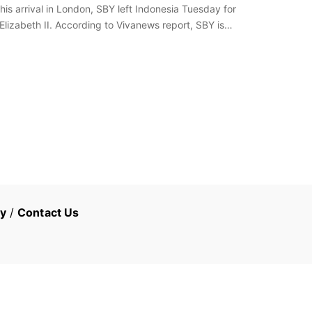
s arrival in London, SBY left Indonesia Tuesday for
lizabeth II. According to Vivanews report, SBY is
cy
/
Contact Us