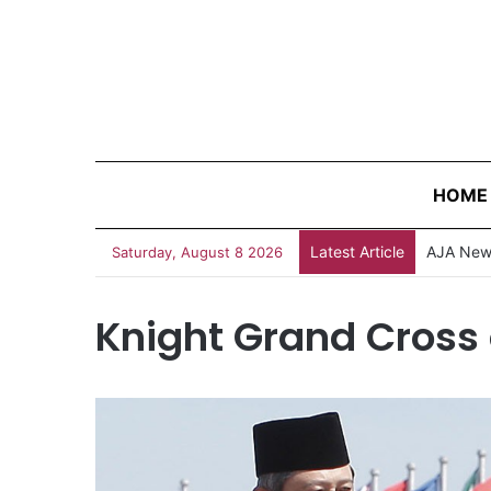
HOME
Latest Article
AJA News
Saturday, August 8 2026
Knight Grand Cross 