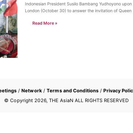
Indonesian President Susilo Bambang Yudhoyono upon hi
London (October 30) to answer the invitation of Queen E
visiting Britain along with the…
Read More »
eetings
/
Network
/
Terms and Conditions
/
Privacy Poli
© Copyright
2026
, THE AsiaN ALL RIGHTS RESERVED