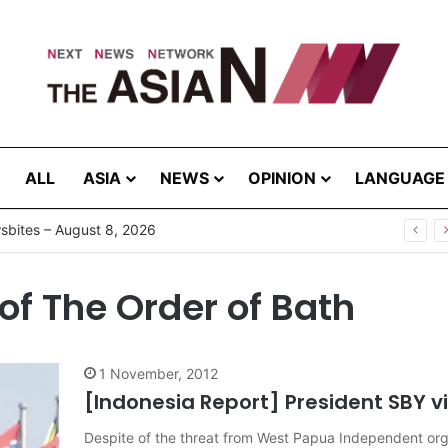
ALL
ASIA
NEWS
OPINION
LANGUAGE
bites – August 8, 2026
of The Order of Bath
1 November, 2012
[Indonesia Report] President SBY vi
Despite of the threat from West Papua Independent organ