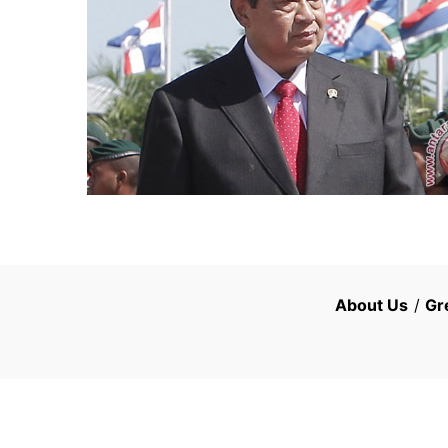
About Us
/
Gr