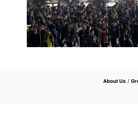
About Us
/
Gr