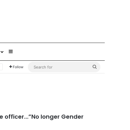
Sidebar
Search
Follow
for
e officer…”No longer Gender