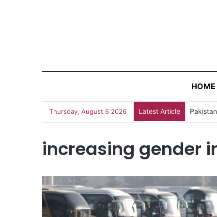
HOME
Latest Article
Thursday, August 6 2026
increasing gender 