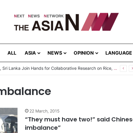
ALL
ASIA
NEWS
OPINION
LANGUAGE
Pakistan, Sri Lanka Join Hands for Collaborative Research on Rice, Fruit Crop Pests
imbalance
22 March, 2015
“They must have two!” said Chines
imbalance”