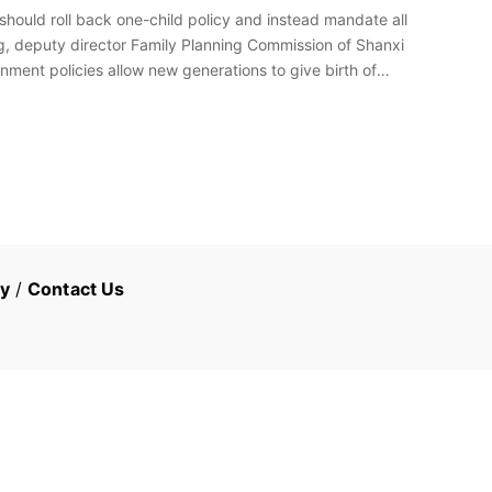
hould roll back one-child policy and instead mandate all
g, deputy director Family Planning Commission of Shanxi
nment policies allow new generations to give birth of
cy
/
Contact Us