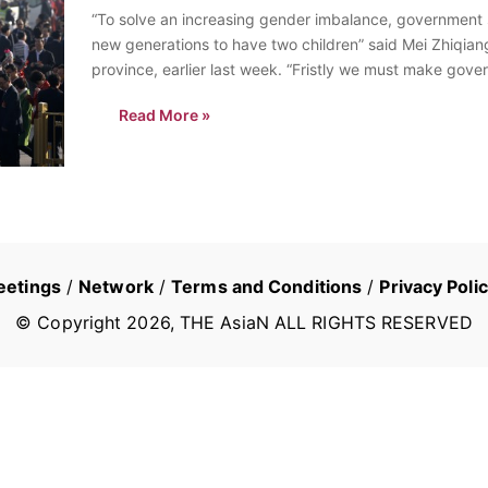
“To solve an increasing gender imbalance, government s
new generations to have two children” said Mei Zhiqian
province, earlier last week. “Fristly we must make gover
two…
Read More »
eetings
/
Network
/
Terms and Conditions
/
Privacy Poli
© Copyright
2026
, THE AsiaN ALL RIGHTS RESERVED