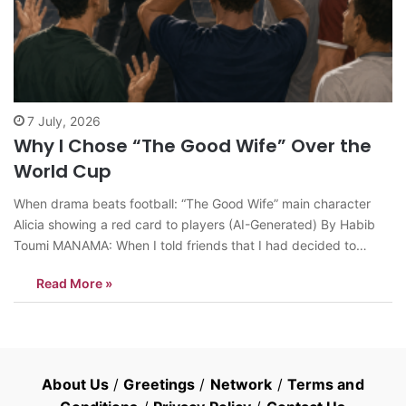
7 July, 2026
Why I Chose “The Good Wife” Over the
World Cup
When drama beats football: “The Good Wife” main character
Alicia showing a red card to players (AI-Generated) By Habib
Toumi MANAMA: When I told friends that I had decided to
spend my free time watching all 156 episodes of the 2009-
Read More »
2016 U.S. television series “The Good Wife” instead of
following…
About Us
/
Greetings
/
Network
/
Terms and