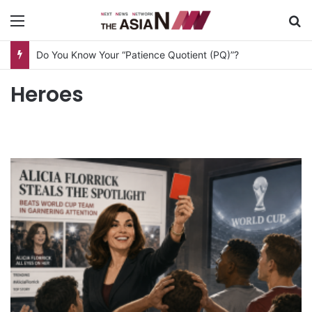
Menu
S
Do You Know Your “Patience Quotient (PQ)”?
Heroes