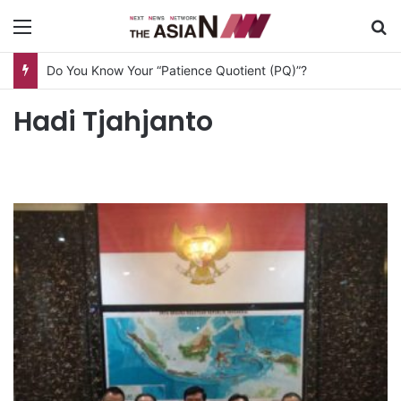
Menu
S
Do You Know Your “Patience Quotient (PQ)”?
Hadi Tjahjanto