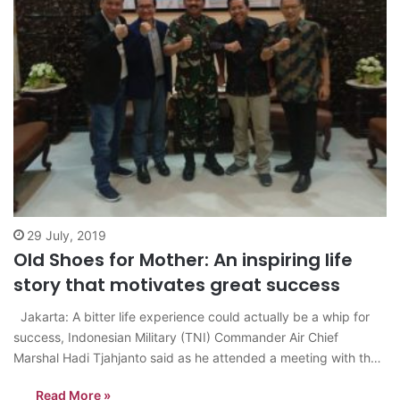
29 July, 2019
Old Shoes for Mother: An inspiring life
story that motivates great success
Jakarta: A bitter life experience could actually be a whip for
success, Indonesian Military (TNI) Commander Air Chief
Marshal Hadi Tjahjanto said as he attended a meeting with the
production team of the film “Old Shoes for Mothers”. “In the
Read More »
course of my own life, 99 percent is a…