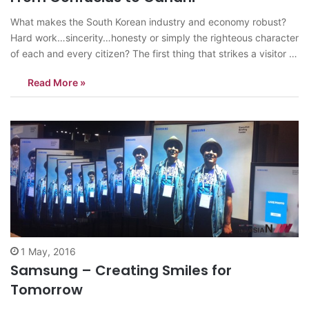
What makes the South Korean industry and economy robust?
Hard work…sincerity…honesty or simply the righteous character
of each and every citizen? The first thing that strikes a visitor is
the calm demeanor and smiling face of the host. Aggression of
Read More »
any kind is missing…in the body language of a common…
1 May, 2016
Samsung – Creating Smiles for
Tomorrow