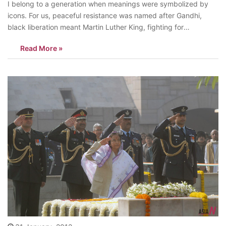
I belong to a generation when meanings were symbolized by
icons. For us, peaceful resistance was named after Gandhi,
black liberation meant Martin Luther King, fighting for
independence was called Nasser. It was the same when we
Read More »
were talking about items we use in daily life. Kodak for the
world…