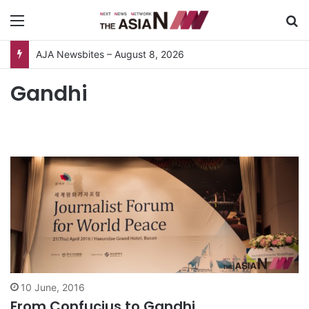
Menu
S
AJA Newsbites – August 8, 2026
Gandhi
10 June, 2016
From Confucius to Gandhi