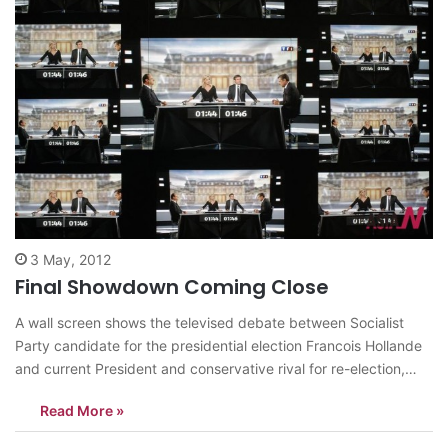
3 May, 2012
Final Showdown Coming Close
A wall screen shows the televised debate between Socialist
Party candidate for the presidential election Francois Hollande
and current President and conservative rival for re-election,
Nicolas Sarkozy, at the TF1 television studio, in Boulogne-
Read More »
Billancourt, outside Paris, Wednesday, May 2, 2012. The prime-
time debate between conservative incumbent Sarkozy and his