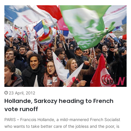
leftist…
23 April, 2012
Hollande, Sarkozy heading to French
vote runoff
PARIS – Francois Hollande, a mild-mannered French Socialist
who wants to take better care of the jobless and the poor, is