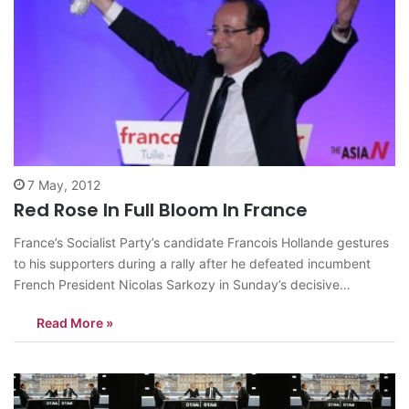
7 May, 2012
Red Rose In Full Bloom In France
France’s Socialist Party’s candidate Francois Hollande gestures
to his supporters during a rally after he defeated incumbent
French President Nicolas Sarkozy in Sunday’s decisive
presidential runoff, in Tulle, southern France, May 6, 2012.
Read More »
Francois Hollande said he feels proud of bringing hope to
France and that change will start from…