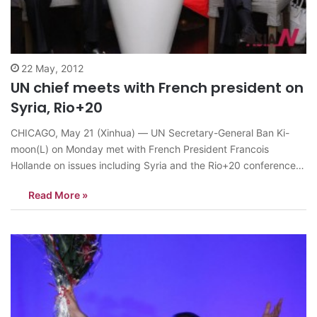
22 May, 2012
UN chief meets with French president on
Syria, Rio+20
CHICAGO, May 21 (Xinhua) — UN Secretary-General Ban Ki-
moon(L) on Monday met with French President Francois
Hollande on issues including Syria and the Rio+20 conference
slated for next month in Brazil. The meeting took place here on
Read More »
the sidelines of the two-day NATO summit, which is scheduled
to conclude late…