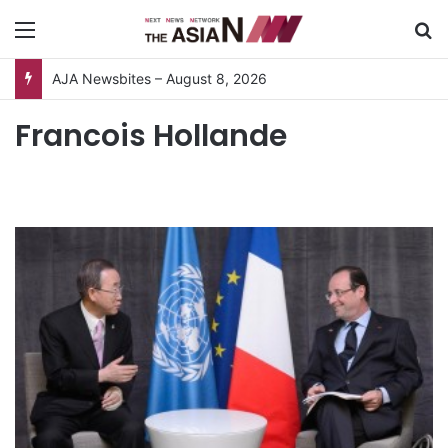
Menu
S
AJA Newsbites – August 8, 2026
Francois Hollande