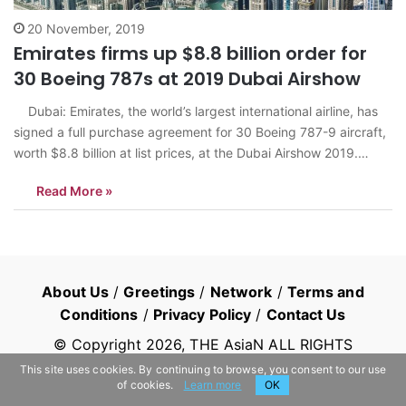
20 November, 2019
Emirates firms up $8.8 billion order for
30 Boeing 787s at 2019 Dubai Airshow
Dubai: Emirates, the world’s largest international airline, has
signed a full purchase agreement for 30 Boeing 787-9 aircraft,
worth $8.8 billion at list prices, at the Dubai Airshow 2019.
Under its agreement with Boeing, Emirates has exercised its
Read More »
right to substitute the B777x with B787s, the company said.…
About Us
/
Greetings
/
Network
/
Terms and
Conditions
/
Privacy Policy
/
Contact Us
© Copyright
2026
, THE AsiaN ALL RIGHTS
RESERVED
This site uses cookies. By continuing to browse, you consent to our use
of cookies.
Learn more
OK