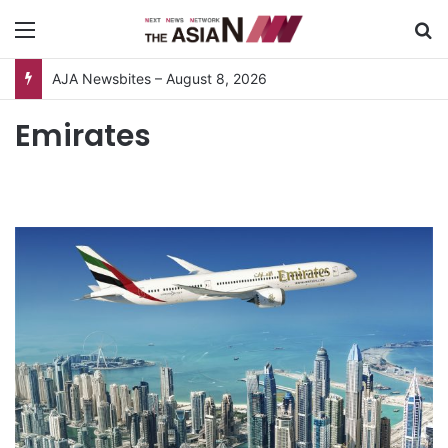
Menu
S
AJA Newsbites – August 8, 2026
Emirates