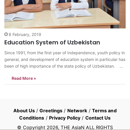
8 February, 2019
Education System of Uzbekistan
Since 1991, from the first year of Independence, youth policy in
general, and development of education system in particular has
been of high importance of the state policy of Uzbekistan.
Till 2018, secondary education system of Uzbekistan was
Read More »
divided into two stages. The first stage includes nine years…
About Us
/
Greetings
/
Network
/
Terms and
Conditions
/
Privacy Policy
/
Contact Us
© Copyright
2026
, THE AsiaN ALL RIGHTS