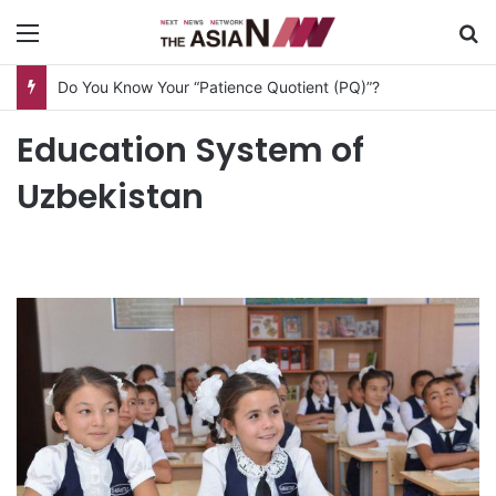
Menu
S
Do You Know Your “Patience Quotient (PQ)”?
Education System of
Uzbekistan