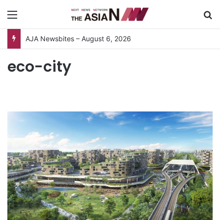
Menu
S
AJA Newsbites – August 6, 2026
eco-city