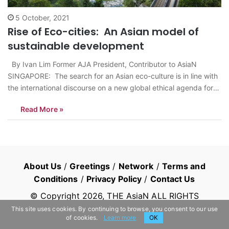
5 October, 2021
Rise of Eco-cities: An Asian model of
sustainable development
By Ivan Lim Former AJA President, Contributor to AsiaN
SINGAPORE: The search for an Asian eco-culture is in line with
the international discourse on a new global ethical agenda for
the New Millennium, focusing on religion, language, values and
Read More »
rights of minorities and indigenous people. It is marked by…
About Us
/
Greetings
/
Network
/
Terms and
Conditions
/
Privacy Policy
/
Contact Us
© Copyright
2026
, THE AsiaN ALL RIGHTS
RESERVED
This site uses cookies. By continuing to browse, you consent to our use
of cookies.
Learn more
OK