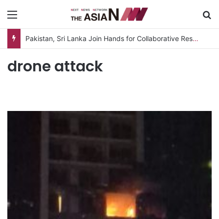
Menu
S
Pakistan, Sri Lanka Join Hands for Collaborative Research on Rice, Fruit Crop Pests
drone attack