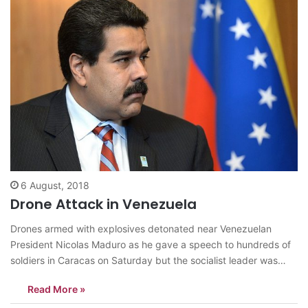
6 August, 2018
Drone Attack in Venezuela
Drones armed with explosives detonated near Venezuelan
President Nicolas Maduro as he gave a speech to hundreds of
soldiers in Caracas on Saturday but the socialist leader was
unharmed, according to the government. Seven people were
Read More »
injured in the apparent attack which came as Maduro
celebrated the National Guard’s 81st…