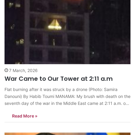
7 March, 2026
War Came to Our Tower at 2:11 a.m
Flat burning after it was struck by a drone (Photo: Samira
Danouni) By Habib Toumi MANAMA: My brush with death on the
seventh day of the war in the Middle East came at 2:11 a.m. on
Friday. An Iranian Shahed kamikaze drone struck a flat about
Read More »
six meters from ours…