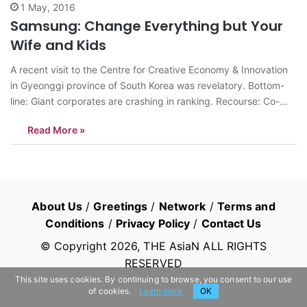
1 May, 2016
Samsung: Change Everything but Your
Wife and Kids
A recent visit to the Centre for Creative Economy & Innovation
in Gyeonggi province of South Korea was revelatory. Bottom-
line: Giant corporates are crashing in ranking. Recourse: Co-
operate with innovative start-ups to energise the system with
Read More »
dynamism and growth. Samsung India had increased its sales
by 30-40% in the past…
About Us
/
Greetings
/
Network
/
Terms and
Conditions
/
Privacy Policy
/
Contact Us
© Copyright
2026
, THE AsiaN ALL RIGHTS
RESERVED
This site uses cookies. By continuing to browse, you consent to our use
of cookies.
Learn more
OK