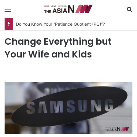
Menu
S
Do You Know Your “Patience Quotient (PQ)”?
Change Everything but
Your Wife and Kids