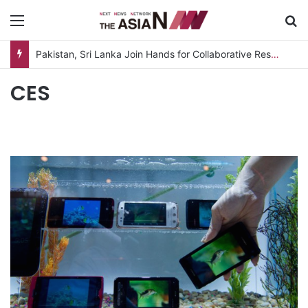
Menu
S
Pakistan, Sri Lanka Join Hands for Collaborative Research on Rice, Fruit Crop Pests
CES