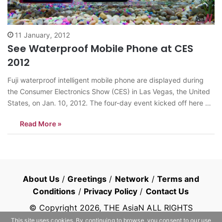
11 January, 2012
See Waterproof Mobile Phone at CES
2012
Fuji waterproof intelligent mobile phone are displayed during
the Consumer Electronics Show (CES) in Las Vegas, the United
States, on Jan. 10, 2012. The four-day event kicked off here on
Tuesday. <Photo: Xinhua/Yang Lei> news@theasian.asia
Read More »
About Us
/
Greetings
/
Network
/
Terms and
Conditions
/
Privacy Policy
/
Contact Us
© Copyright
2026
, THE AsiaN ALL RIGHTS
RESERVED
This site uses cookies. By continuing to browse, you consent to our use