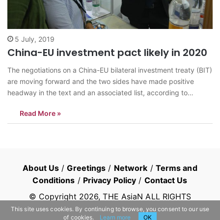
5 July, 2019
China-EU investment pact likely in 2020
The negotiations on a China-EU bilateral investment treaty (BIT)
are moving forward and the two sides have made positive
headway in the text and an associated list, according to
Chinese officials. Analysts said there is a high possibility that
Read More »
the high-level agreement will be signed next year as scheduled
amid…
About Us
/
Greetings
/
Network
/
Terms and
Conditions
/
Privacy Policy
/
Contact Us
© Copyright
2026
, THE AsiaN ALL RIGHTS
RESERVED
This site uses cookies. By continuing to browse, you consent to our use
of cookies.
Learn more
OK