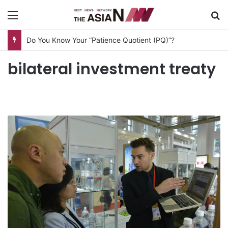
Menu
S
Do You Know Your “Patience Quotient (PQ)”?
bilateral investment treaty