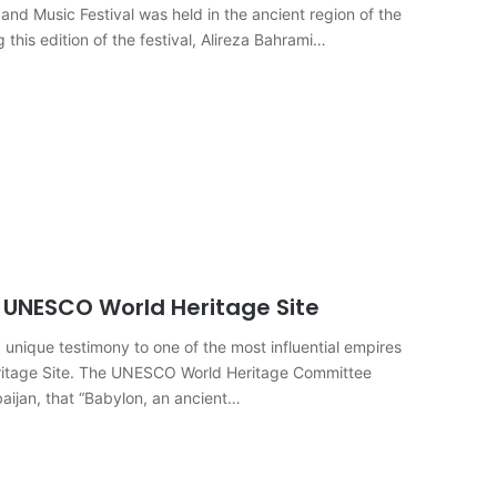
and Music Festival was held in the ancient region of the
this edition of the festival, Alireza Bahrami…
 UNESCO World Heritage Site
 unique testimony to one of the most influential empires
eritage Site. The UNESCO World Heritage Committee
aijan, that “Babylon, an ancient…