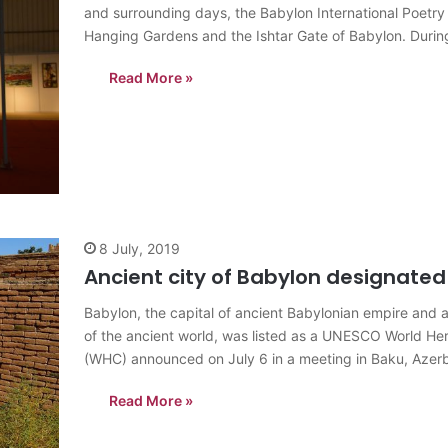
and surrounding days, the Babylon International Poetry 
Hanging Gardens and the Ishtar Gate of Babylon. During 
Read More »
8 July, 2019
Ancient city of Babylon designated
Babylon, the capital of ancient Babylonian empire and a
of the ancient world, was listed as a UNESCO World H
(WHC) announced on July 6 in a meeting in Baku, Azerb
Read More »