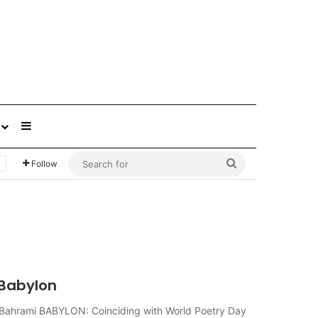
Sidebar
Search
Follow
for
 Babylon
reza Bahrami BABYLON: Coinciding with World Poetry Day