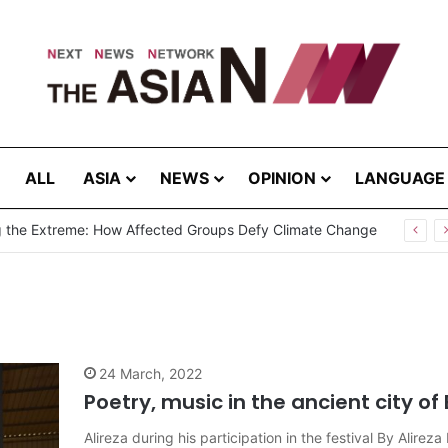
ALL
ASIA
NEWS
OPINION
LANGUAGE
Cannot Hear Their Own Case”: Prof. G.L. Peiris Challenges
24 March, 2022
Poetry, music in the ancient city of
Alireza during his participation in the festival By Ali