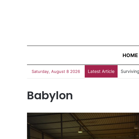
HOME
Latest Article
“Judges 
Saturday, August 8 2026
Babylon