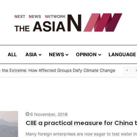
ALL
ASIA
NEWS
OPINION
LANGUAGE
g the Extreme: How Affected Groups Defy Climate Change
6 November, 2018
CIIE a practical measure for China
Many foreign enterprises are now eager to test water in