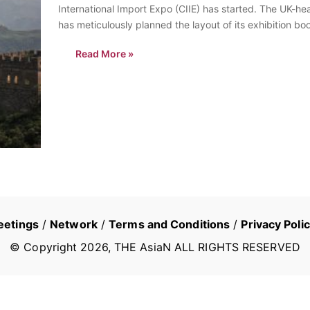
International Import Expo (CIIE) has started. The UK-
has meticulously planned the layout of its exhibition b
event, waiting for…
Read More »
eetings
/
Network
/
Terms and Conditions
/
Privacy Poli
© Copyright
2026
, THE AsiaN ALL RIGHTS RESERVED