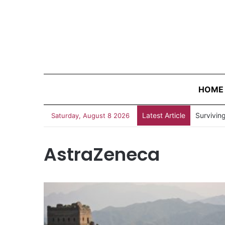
HOME
Latest Article
Survivin
Saturday, August 8 2026
AstraZeneca