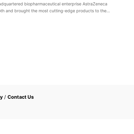
headquartered biopharmaceutical enterprise AstraZeneca
ooth and brought the most cutting-edge products to the
cy
/
Contact Us