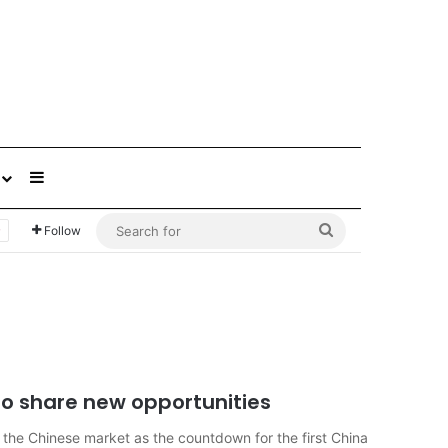
Sidebar
Search
Follow
for
 to share new opportunities
 the Chinese market as the countdown for the first China