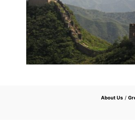
About Us
/
Gr