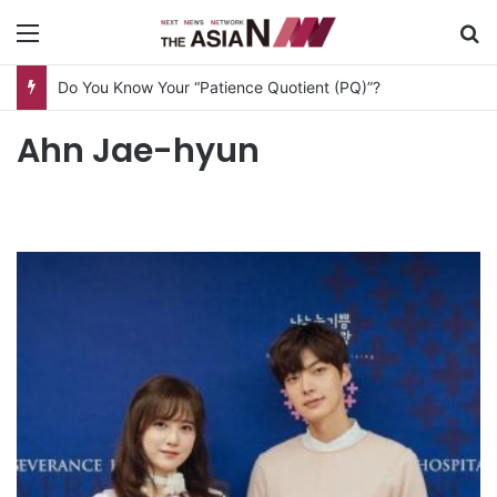
Menu
S
Do You Know Your “Patience Quotient (PQ)”?
Ahn Jae-hyun