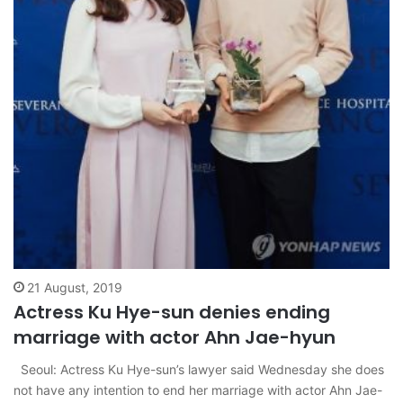
21 August, 2019
Actress Ku Hye-sun denies ending
marriage with actor Ahn Jae-hyun
Seoul: Actress Ku Hye-sun’s lawyer said Wednesday she does
not have any intention to end her marriage with actor Ahn Jae-