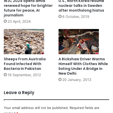
WJC 2024 opens amid
U.S., North Korea resume
renewed hope for brighter
nuclear talks in Sweden
future for peace, AI
after monthslong hiatus
journalism
6 October, 2019
23 April, 2024
Sheeps From Australia
A Rickshaw Driver Warms
Found Infected With
Himself With Clothes While
Bacteria In Pakistan
Eating Under A Bridge In
New Delhi
19 September, 2012
20 January, 2013
Leave a Reply
Your email address will not be published.
Required fields are