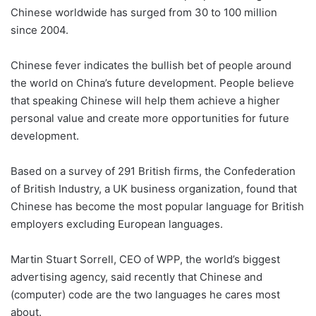
Chinese worldwide has surged from 30 to 100 million
since 2004.
Chinese fever indicates the bullish bet of people around
the world on China’s future development. People believe
that speaking Chinese will help them achieve a higher
personal value and create more opportunities for future
development.
Based on a survey of 291 British firms, the Confederation
of British Industry, a UK business organization, found that
Chinese has become the most popular language for British
employers excluding European languages.
Martin Stuart Sorrell, CEO of WPP, the world’s biggest
advertising agency, said recently that Chinese and
(computer) code are the two languages he cares most
about.