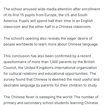
The school aroused wide media attention after enrollment
of its first 15 pupils from Europe, the US and South
America. Pupils will spend half their time in an English
classroom and the other half in a Chinese classroom.
The school’s opening also reveals the eager desire of
people worldwide to learn more about Chinese language.
This conclusion has also been confirmed by a recent
questionnaire of more than 1,000 parents by the British
Council, the United Kingdom’s international organization
for cultural relations and educational opportunities. The
survey found that Chinese is deemed the most useful and
desirable language by parents for their children to study.
The Chinese fever is sweeping the world: The number of
primary and secondary school students learning Chinese