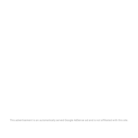
This advertisement is an automatically served Google AdSense ad and is not affiliated with this site.