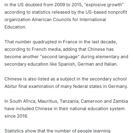
in the US doubled from 2009 to 2015, “explosive growth”
according to statistics released by the US-based nonprofit
organization American Councils for International
Education.
That number quadrupled in France in the last decade,
according to French media, adding that Chinese has
become another “second language” during elementary and
secondary education like Spanish, German and Italian.
Chinese is also listed as a subject in the secondary school
Abitur final examination of many federal states in Germany.
In South Africa, Mauritius, Tanzania, Cameroon and Zambia
have included Chinese in their national education system
since 2016.
Statistics show that the number of people learning