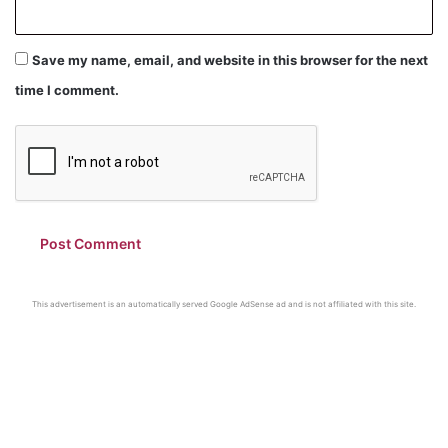
Save my name, email, and website in this browser for the next
time I comment.
This advertisement is an automatically served Google AdSense ad and is not affiliated with this site.