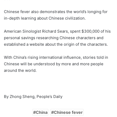
Chinese fever also demonstrates the world’s longing for
in-depth learning about Chinese civilization.
American Sinologist Richard Sears, spent $300,000 of his
personal savings researching Chinese characters and
established a website about the origin of the characters.
With China’s rising international influence, stories told in
Chinese will be understood by more and more people
around the world.
By Zhong Sheng, People’s Daily
China
Chinese fever