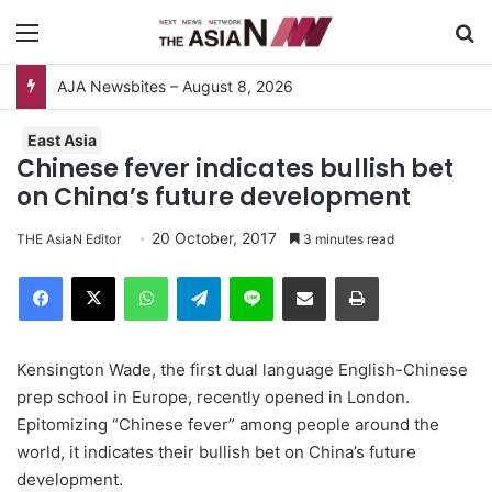
Menu
S
East Asia
Chinese fever indicates bullish bet
on China’s future development
20 October, 2017
THE AsiaN Editor
3 minutes read
Facebook
X
WhatsApp
Telegram
Line
Share via Email
Print
Kensington Wade, the first dual language English-Chinese
prep school in Europe, recently opened in London.
Epitomizing “Chinese fever” among people around the
world, it indicates their bullish bet on China’s future
development.