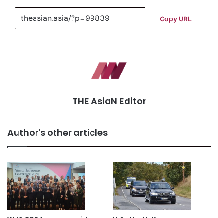
Copy URL
THE AsiaN Editor
Author's other articles