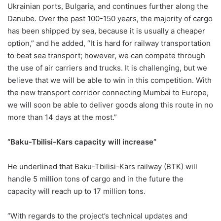
Ukrainian ports, Bulgaria, and continues further along the
Danube. Over the past 100-150 years, the majority of cargo
has been shipped by sea, because it is usually a cheaper
option,” and he added, “It is hard for railway transportation
to beat sea transport; however, we can compete through
the use of air carriers and trucks. It is challenging, but we
believe that we will be able to win in this competition. With
the new transport corridor connecting Mumbai to Europe,
we will soon be able to deliver goods along this route in no
more than 14 days at the most.”
“Baku-Tbilisi-Kars capacity will increase”
He underlined that Baku-Tbilisi-Kars railway (BTK) will
handle 5 million tons of cargo and in the future the
capacity will reach up to 17 million tons.
“With regards to the project’s technical updates and