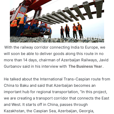
With the railway corridor connecting India to Europe, we
will soon be able to deliver goods along this route in no
more than 14 days, chairman of Azerbaijan Railways, Javid
Gurbanov said in his interview with
The Business Year
.
He talked about the International Trans-Caspian route from
China to Baku and said that Azerbaijan becomes an
important hub for regional transportation, “In this project,
we are creating a transport corridor that connects the East
and West. It starts off in China, passes through
Kazakhstan, the Caspian Sea, Azerbaijan, Georgia,