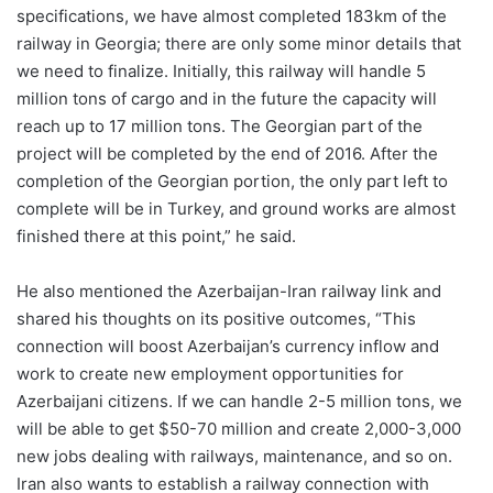
specifications, we have almost completed 183km of the
railway in Georgia; there are only some minor details that
we need to finalize. Initially, this railway will handle 5
million tons of cargo and in the future the capacity will
reach up to 17 million tons. The Georgian part of the
project will be completed by the end of 2016. After the
completion of the Georgian portion, the only part left to
complete will be in Turkey, and ground works are almost
finished there at this point,” he said.
He also mentioned the Azerbaijan-Iran railway link and
shared his thoughts on its positive outcomes, “This
connection will boost Azerbaijan’s currency inflow and
work to create new employment opportunities for
Azerbaijani citizens. If we can handle 2-5 million tons, we
will be able to get $50-70 million and create 2,000-3,000
new jobs dealing with railways, maintenance, and so on.
Iran also wants to establish a railway connection with