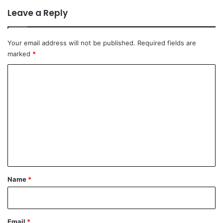
Leave a Reply
Your email address will not be published.
Required fields are
marked
*
C
o
m
m
e
n
t
*
Name
*
Email
*