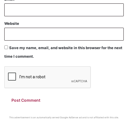
Website
Save my name, email, and website in this browser for the next
time I comment.
This advertisement is an automatically served Google AdSense ad and is not affiliated with this site.