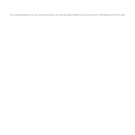
This advertisement is an automatically served Google AdSense ad and is not affiliated with this site.