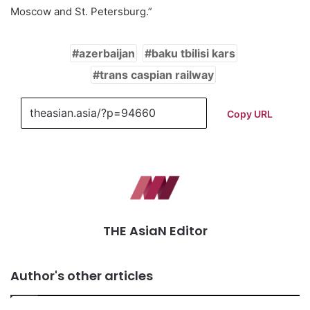
Moscow and St. Petersburg.”
azerbaijan
baku tbilisi kars
trans caspian railway
Copy URL
THE AsiaN Editor
Author's other articles