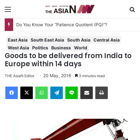
Menu
S
Do You Know Your “Patience Quotient (PQ)”?
East Asia
South East Asia
South Asia
Central Asia
West Asia
Politics
Business
World
Goods to be delivered from India to
Europe within 14 days
20 May, 2016
THE AsiaN Editor
3 minutes read
Facebook
X
WhatsApp
Telegram
Line
Share via Email
Print