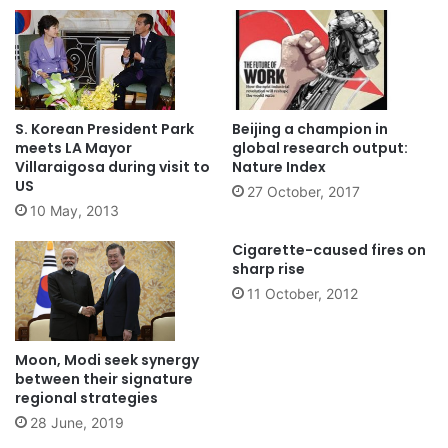
S. Korean President Park
Beijing a champion in
meets LA Mayor
global research output:
Villaraigosa during visit to
Nature Index
US
27 October, 2017
10 May, 2013
Cigarette-caused fires on
sharp rise
11 October, 2012
Moon, Modi seek synergy
between their signature
regional strategies
28 June, 2019