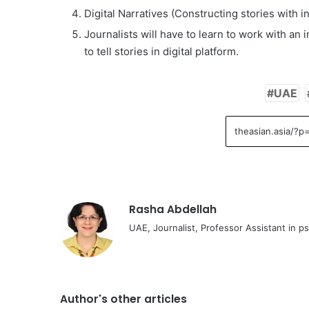
Digital Narratives (Constructing stories with i
Journalists will have to learn to work with an
to tell stories in digital platform.
UAE
Rasha Abdellah
UAE, Journalist, Professor Assistant in p
Author's other articles