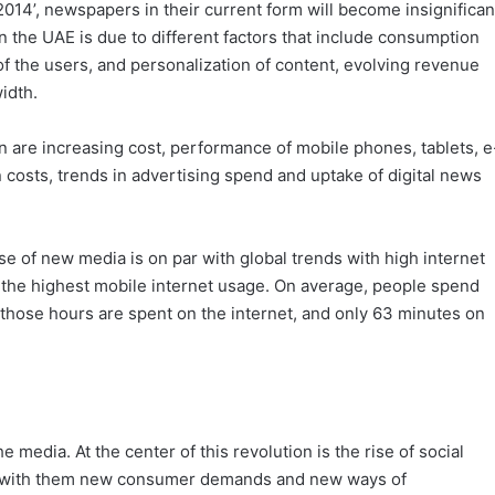
014’, newspapers in their current form will become insignifican
n the UAE is due to different factors that include consumption
of the users, and personalization of content, evolving revenue
idth.
 are increasing cost, performance of mobile phones, tablets, e
 costs, trends in advertising spend and uptake of digital news
se of new media is on par with global trends with high internet
s the highest mobile internet usage. On average, people spend
those hours are spent on the internet, and only 63 minutes on
e media. At the center of this revolution is the rise of social
t with them new consumer demands and new ways of