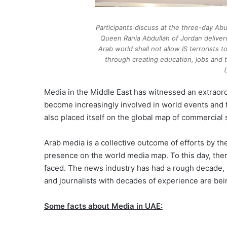
Participants discuss at the three-day Ab
Queen Rania Abdullah of Jordan deliver
Arab world shall not allow IS terrorists 
through creating education, jobs and t
Media in the Middle East has witnessed an extraord
become increasingly involved in world events and 
also placed itself on the global map of commercial
Arab media is a collective outcome of efforts by th
presence on the world media map. To this day, the
faced. The news industry has had a rough decade, p
and journalists with decades of experience are bein
Some facts about Media in UAE: