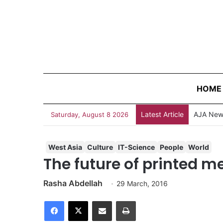
HOME
Latest Article
AJA News
Saturday, August 8 2026
West Asia
Culture
IT-Science
People
World
The future of printed m
Rasha Abdellah
29 March, 2016
Facebook
X
Share via Email
Print