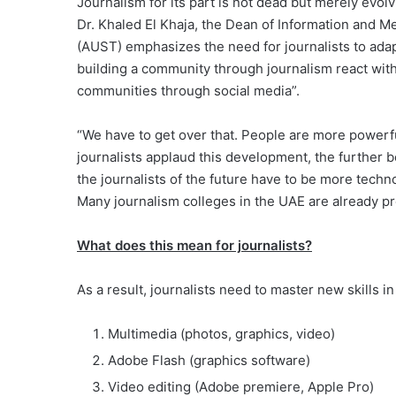
Journalism for its part is not dead but merely evol
Dr. Khaled El Khaja, the Dean of Information and M
(AUST) emphasizes the need for journalists to adap
building a community through journalism react wit
communities through social media”.
“We have to get over that. People are more power
journalists applaud this development, the further beh
the journalists of the future have to be more tech
Many journalism colleges in the UAE are already pre
What does this mean for journalists?
As a result, journalists need to master new skills in
Multimedia (photos, graphics, video)
Adobe Flash (graphics software)
Video editing (Adobe premiere, Apple Pro)