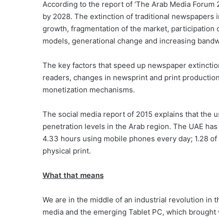
According to the report of ‘The Arab Media Forum 2
by 2028. The extinction of traditional newspapers i
growth, fragmentation of the market, participation 
models, generational change and increasing bandw
The key factors that speed up newspaper extinction
readers, changes in newsprint and print production
monetization mechanisms.
The social media report of 2015 explains that the u
penetration levels in the Arab region. The UAE ha
4.33 hours using mobile phones every day; 1.28 of 
physical print.
What that means
We are in the middle of an industrial revolution in th
media and the emerging Tablet PC, which brough