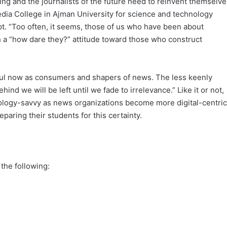
ving and the journalists of the future need to reinvent themselve
edia College in Ajman University for science and technology
t. “Too often, it seems, those of us who have been about
h a “how dare they?” attitude toward those who construct
ful now as consumers and shapers of news. The less keenly
ind we will be left until we fade to irrelevance.” Like it or not,
nology-savvy as news organizations become more digital-centric
paring their students for this certainty.
 the following: