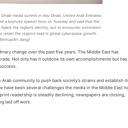
u Dhabi media summit in Abu Dhabi, United Arab Emirates.
ed a keynote speech here on Tuesday and said that the
to hijack the region’s identity, but to encounter extremism
o retain the region’s lead in global cyberspace growth.
(Xinhua/An Jiang)
inary change over the past five years. The Middle East has
trade. Not only has it outdone its own accomplishments but has
 success.
e Arab community to push back society’s strains and establish it
re have been several challenges the media in the Middle East h
rint readership is steadily declining, newspapers are closing,
g laid off work.