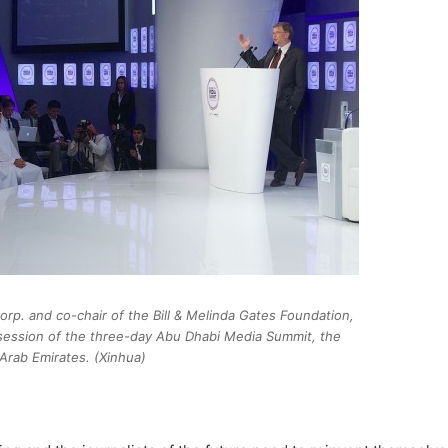
orp. and co-chair of the Bill & Melinda Gates Foundation,
session of the three-day Abu Dhabi Media Summit, the
Arab Emirates. (Xinhua)