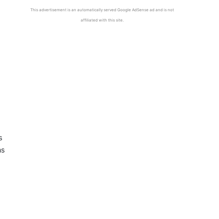
This advertisement is an automatically served Google AdSense ad and is not
affiliated with this site.
s
as