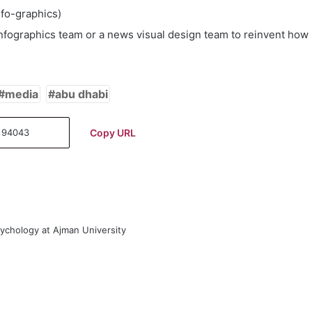
nfo-graphics)
 infographics team or a news visual design team to reinvent how
media
abu dhabi
Copy URL
sychology at Ajman University