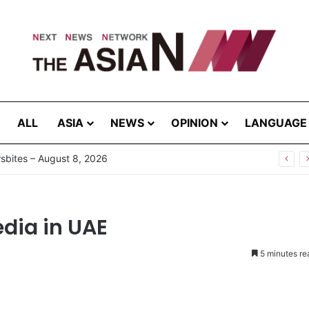
ALL
ASIA
NEWS
OPINION
LANGUAGE
bites – August 8, 2026
edia in UAE
5 minutes re