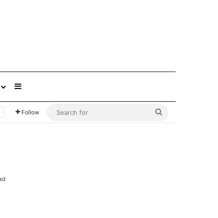
Sidebar
Search
Follow
for
ad