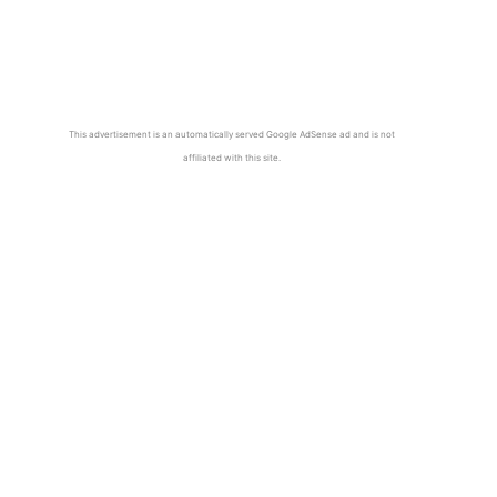
This advertisement is an automatically served Google AdSense ad and is not
affiliated with this site.