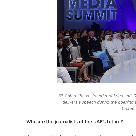
Bill Gates, the co-founder of Microsoft C
delivers a speech during the opening 
United 
Who are the journalists of the UAE’s future?