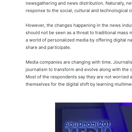
newsgathering and news distribution. Naturally, ne
response to the social, cultural and technological
However, the changes happening in the news indust
should not be seen as a threat to traditional mass
a world of personalized media by offering digital 
share and participate.
Media companies are changing with time. Journalists
journalism to transform and evolve along with the 
Most of the respondents say they are not worried 
themselves for the digital shift by learning multimed