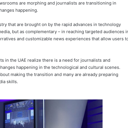
wsrooms are morphing and journalists are transitioning in
 changes happening.
ry that are brought on by the rapid advances in technology
 media, but as complementary – in reaching targeted audiences i
narratives and customizable news experiences that allow users t
 in the UAE realize there is a need for journalists and
changes happening in the technological and cultural scenes.
about making the transition and many are already preparing
ia skills.