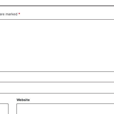
 are marked
*
Website