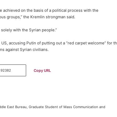
e achieved on the basis of a political process with the
igious groups,” the Kremlin strongman said.
 solely with the Syrian people.”
e US, accusing Putin of putting out a “red carpet welcome” for t
s against Syrian civilians.
Copy URL
iddle East Bureau, Graduate Student of Mass Communication and