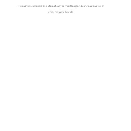
This advertisement is an automatically served Google AdSense ad and is not
affiliated with this site.