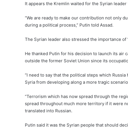
It appears the Kremlin waited for the Syrian leader
“We are ready to make our contribution not only duri
during a political process,” Putin told Assad.
The Syrian leader also stressed the importance of “
He thanked Putin for his decision to launch its air 
outside the former Soviet Union since its occupatio
“I need to say that the political steps which Russia
Syria from developing along a more tragic scenario
“Terrorism which has now spread through the reg
spread throughout much more territory if it were n
translated into Russian.
Putin said it was the Syrian people that should deci