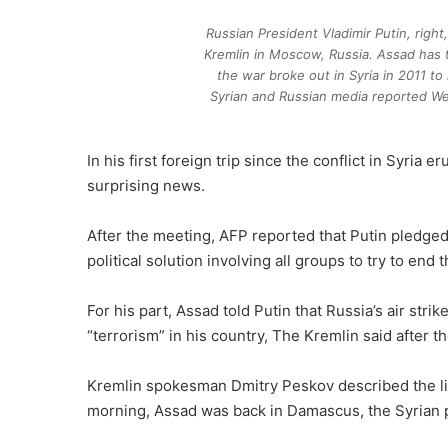
Russian President Vladimir Putin, righ
Kremlin in Moscow, Russia. Assad has t
the war broke out in Syria in 2011 to
Syrian and Russian media reported We
In his first foreign trip since the conflict in Syria
surprising news.
After the meeting, AFP reported that Putin pledged 
political solution involving all groups to try to end 
For his part, Assad told Putin that Russia’s air str
“terrorism” in his country, The Kremlin said after the
Kremlin spokesman Dmitry Peskov described the lig
morning, Assad was back in Damascus, the Syrian 