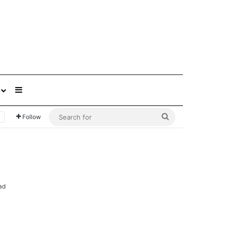
Sidebar
Search
Follow
for
ad