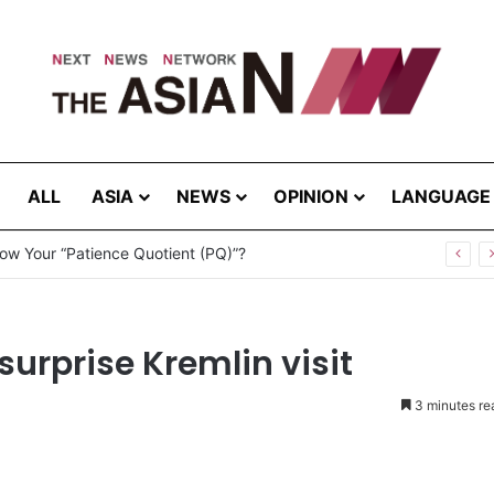
ALL
ASIA
NEWS
OPINION
LANGUAGE
ites – August 8, 2026
surprise Kremlin visit
3 minutes re