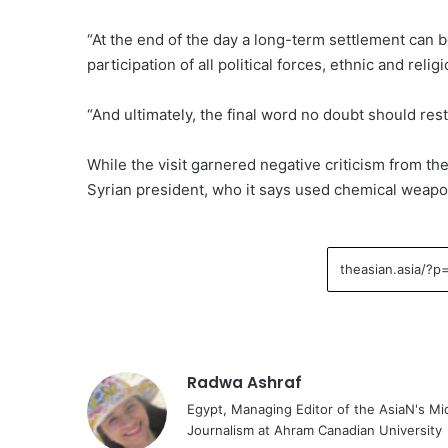
“At the end of the day a long-term settlement can b
participation of all political forces, ethnic and rel
“And ultimately, the final word no doubt should rest
While the visit garnered negative criticism from th
Syrian president, who it says used chemical weapon
Radwa Ashraf
Egypt, Managing Editor of the AsiaN's M
Journalism at Ahram Canadian University