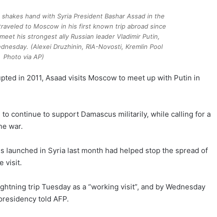
t, shakes hand with Syria President Bashar Assad in the
raveled to Moscow in his first known trip abroad since
 meet his strongest ally Russian leader Vladimir Putin,
dnesday. (Alexei Druzhinin, RIA-Novosti, Kremlin Pool
Photo via AP)
 erupted in 2011, Asaad visits Moscow to meet up with Putin in
to continue to support Damascus militarily, while calling for a
the war.
ikes launched in Syria last month had helped stop the spread of
 visit.
htning trip Tuesday as a “working visit”, and by Wednesday
presidency told AFP.