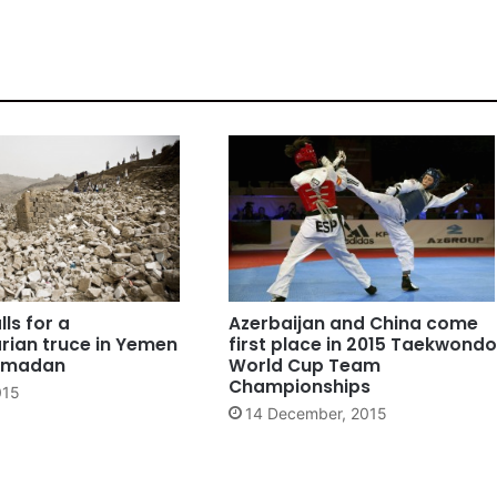
lls for a
Azerbaijan and China come
rian truce in Yemen
first place in 2015 Taekwondo
Ramadan
World Cup Team
Championships
015
14 December, 2015