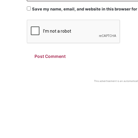
Save my name, email, and website in this browser for
This advertisement is an automaticall