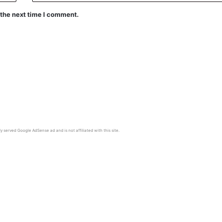
 the next time I comment.
y served Google AdSense ad and is not affiliated with this site.