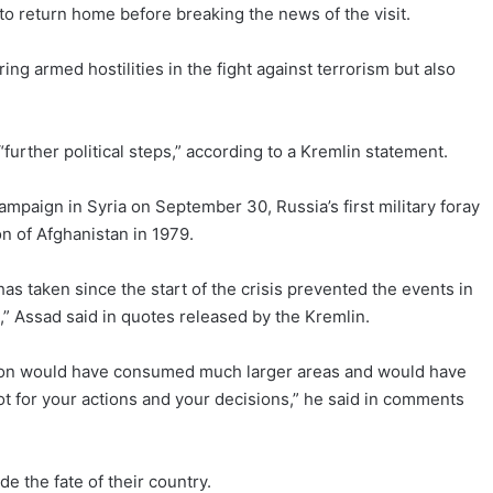
 to return home before breaking the news of the visit.
ng armed hostilities in the fight against terrorism but also
further political steps,” according to a Kremlin statement.
campaign in Syria on September 30, Russia’s first military foray
n of Afghanistan in 1979.
 has taken since the start of the crisis prevented the events in
,” Assad said in quotes released by the Kremlin.
ion would have consumed much larger areas and would have
ot for your actions and your decisions,” he said in comments
de the fate of their country.