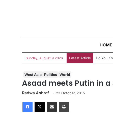
HOME
Latest Article
AJA Newsb
Sunday, August 9 2026
West Asia
Politics
World
Asaad meets Putin in a 
Radwa Ashraf
23 October, 2015
Facebook
X
Share via Email
Print