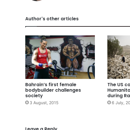
Author's other articles
Bahrain’s first female
The US ca
bodybuilder challenges
Humanita
society
during 
3 August, 2015
6 July, 2
Leave a Reply