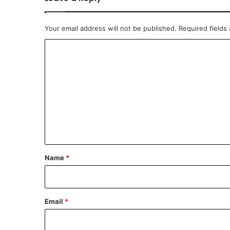
Your email address will not be published.
Required fields
C
o
m
m
e
n
t
*
Name
*
Email
*