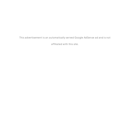
This advertisement is an automatically served Google AdSense ad and is not
affiliated with this site.