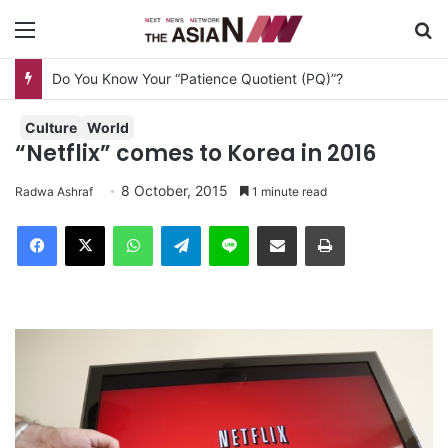
Menu
S
Do You Know Your “Patience Quotient (PQ)”?
Culture
World
“Netflix” comes to Korea in 2016
8 October, 2015
Radwa Ashraf
1 minute read
Facebook
X
WhatsApp
Telegram
Line
Share via Email
Print