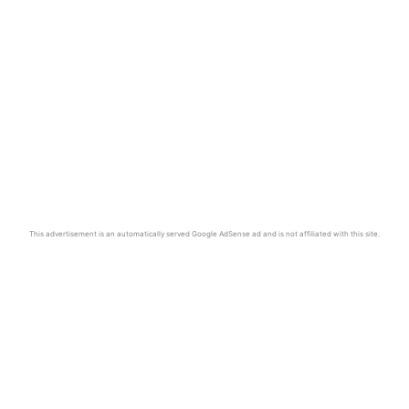
This advertisement is an automatically served Google AdSense ad and is not affiliated with this site.