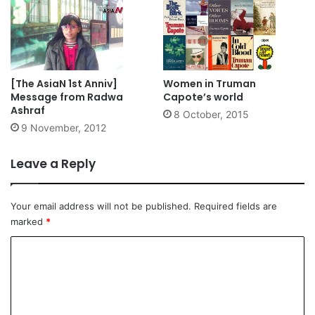
[The AsiaN 1st Anniv]
Women in Truman
Message from Radwa
Capote’s world
Ashraf
8 October, 2015
9 November, 2012
Leave a Reply
Your email address will not be published.
Required fields are
marked
*
C
o
m
m