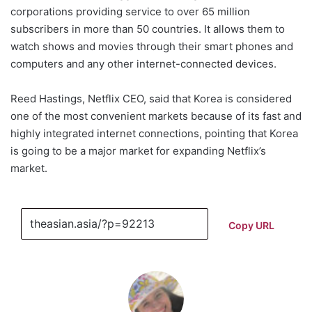
corporations providing service to over 65 million
subscribers in more than 50 countries. It allows them to
watch shows and movies through their smart phones and
computers and any other internet-connected devices.
Reed Hastings, Netflix CEO, said that Korea is considered
one of the most convenient markets because of its fast and
highly integrated internet connections, pointing that Korea
is going to be a major market for expanding Netflix’s
market.
Copy URL