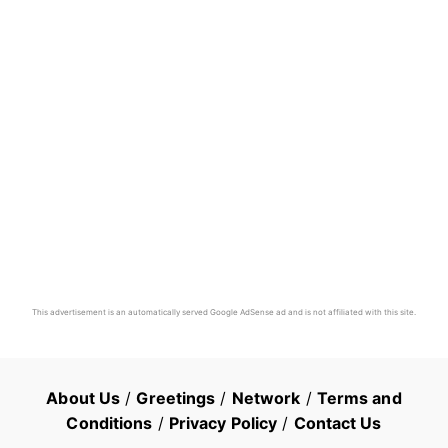
This advertisement is an automatically served Google AdSense ad and is not affiliated with this site.
About Us
/
Greetings
/
Network
/
Terms and
Conditions
/
Privacy Policy
/
Contact Us