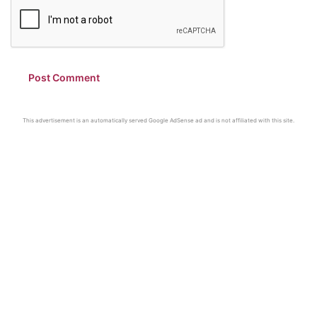
This advertisement is an automatically served Google AdSense ad and is not affiliated with this site.