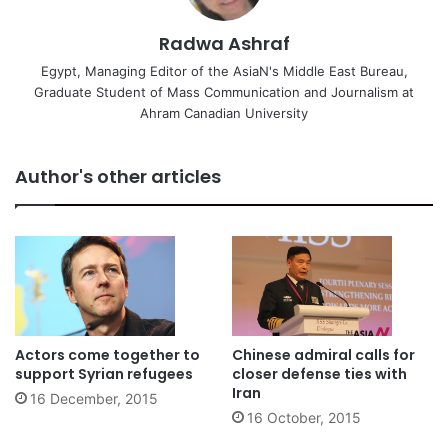
Radwa Ashraf
Egypt, Managing Editor of the AsiaN's Middle East Bureau,
Graduate Student of Mass Communication and Journalism at
Ahram Canadian University
Author's other articles
Actors come together to
Chinese admiral calls for
support Syrian refugees
closer defense ties with
Iran
16 December, 2015
16 October, 2015