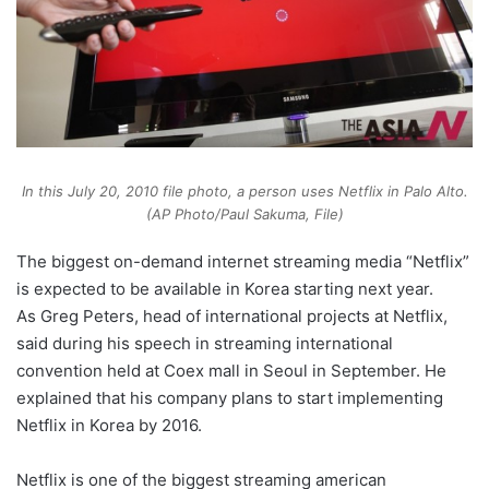
In this July 20, 2010 file photo, a person uses Netflix in Palo Alto.
(AP Photo/Paul Sakuma, File)
The biggest on-demand internet streaming media “Netflix”
is expected to be available in Korea starting next year.
As Greg Peters, head of international projects at Netflix,
said during his speech in streaming international
convention held at Coex mall in Seoul in September. He
explained that his company plans to start implementing
Netflix in Korea by 2016.
Netflix is one of the biggest streaming american