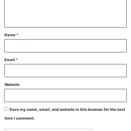
e
n
t
*
Name
*
Email
*
Website
Save my name, email, and website in this browser for the next
time I comment.