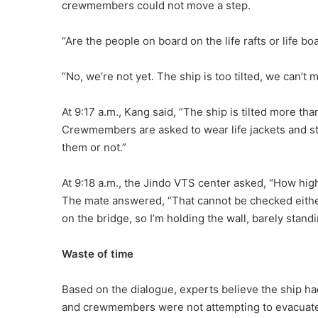
crewmembers could not move a step.
“Are the people on board on the life rafts or life bo
“No, we’re not yet. The ship is too tilted, we can’
At 9:17 a.m., Kang said, “The ship is tilted more th
Crewmembers are asked to wear life jackets and stan
them or not.”
At 9:18 a.m., the Jindo VTS center asked, “How high
The mate answered, “That cannot be checked either, 
on the bridge, so I’m holding the wall, barely standi
Waste of time
Based on the dialogue, experts believe the ship ha
and crewmembers were not attempting to evacuat