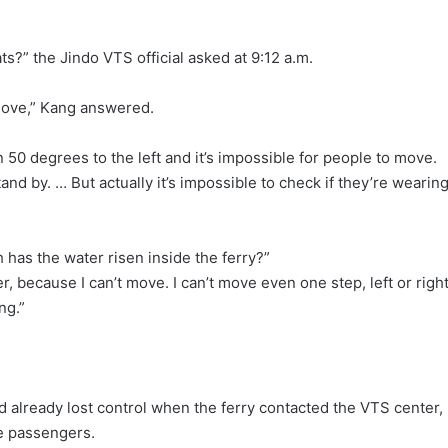
ats?” the Jindo VTS official asked at 9:12 a.m.
t move,” Kang answered.
an 50 degrees to the left and it’s impossible for people to move.
d by. … But actually it’s impossible to check if they’re wearin
 has the water risen inside the ferry?”
because I can’t move. I can’t move even one step, left or right
ng.”
d already lost control when the ferry contacted the VTS center,
e passengers.