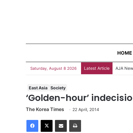
HOME
Latest Article
Saturday, August 8 2026
East Asia
Society
‘Golden-hour’ indecis
The Korea Times
22 April, 2014
Facebook
X
Share via Email
Print