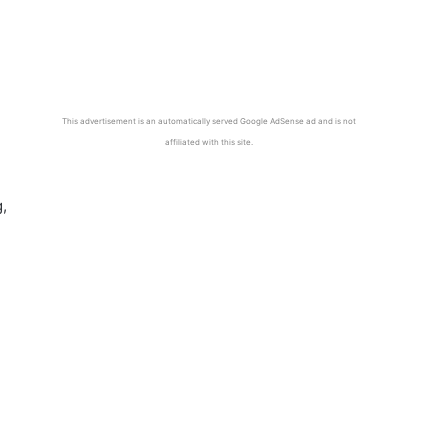
This advertisement is an automatically served Google AdSense ad and is not
affiliated with this site.
,