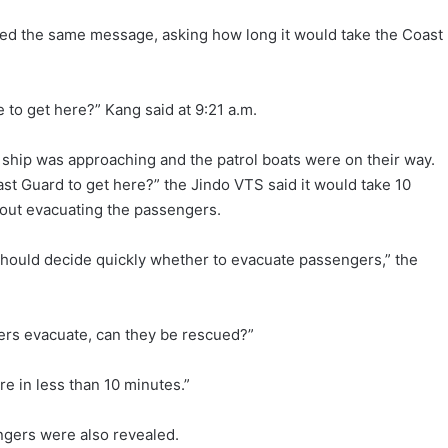
ted the same message, asking how long it would take the Coast
e to get here?” Kang said at 9:21 a.m.
 ship was approaching and the patrol boats were on their way.
ast Guard to get here?” the Jindo VTS said it would take 10
out evacuating the passengers.
 should decide quickly whether to evacuate passengers,” the
ngers evacuate, can they be rescued?”
re in less than 10 minutes.”
gers were also revealed.