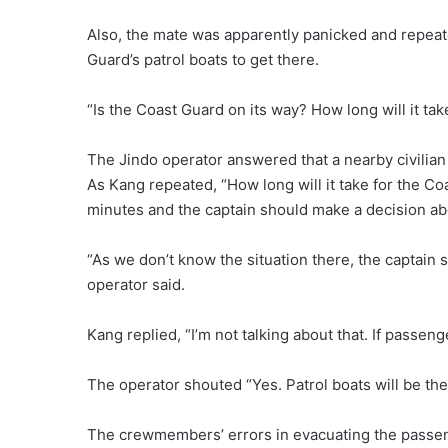
Also, the mate was apparently panicked and repea
Guard’s patrol boats to get there.
“Is the Coast Guard on its way? How long will it tak
The Jindo operator answered that a nearby civilian
As Kang repeated, “How long will it take for the Co
minutes and the captain should make a decision ab
“As we don’t know the situation there, the captain
operator said.
Kang replied, “I’m not talking about that. If passe
The operator shouted “Yes. Patrol boats will be the
The crewmembers’ errors in evacuating the passen