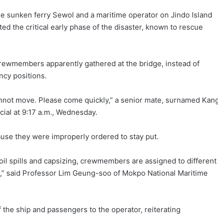
e sunken ferry Sewol and a maritime operator on Jindo Island
 the critical early phase of the disaster, known to rescue
crewmembers apparently gathered at the bridge, instead of
ncy positions.
not move. Please come quickly,” a senior mate, surnamed Kang
icial at 9:17 a.m., Wednesday.
use they were improperly ordered to stay put.
 oil spills and capsizing, crewmembers are assigned to different
rs,” said Professor Lim Geung-soo of Mokpo National Maritime
f the ship and passengers to the operator, reiterating