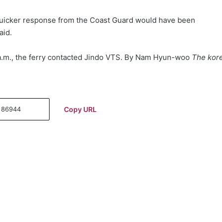
, quicker response from the Coast Guard would have been
aid.
 a.m., the ferry contacted Jindo VTS. By Nam Hyun-woo
The kor
Copy URL