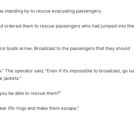
as standing by to rescue evacuating passengers.
and ordered them to rescue passengers who had jumped into the
trol boats arrive. Broadcast to the passengers that they should
.” The operator said, “Even if it’s impossible to broadcast, go ou
 jackets.”
l you be able to rescue them?”
ear life rings and make them escape.”