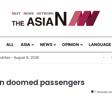
ALL
ASIA
NEWS
OPINION
LANGUAGE
ion doomed passengers
7 minutes re