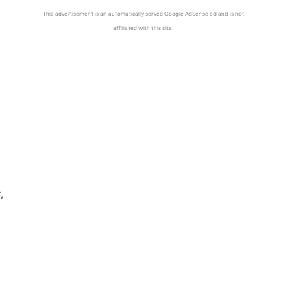
This advertisement is an automatically served Google AdSense ad and is not
affiliated with this site.
g
,