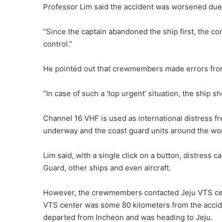
Professor Lim said the accident was worsened due
“Since the captain abandoned the ship first, the 
control.”
He pointed out that crewmembers made errors from 
“In case of such a ‘top urgent’ situation, the ship 
Channel 16 VHF is used as international distress fr
underway and the coast guard units around the wor
Lim said, with a single click on a button, distress 
Guard, other ships and even aircraft.
However, the crewmembers contacted Jeju VTS cente
VTS center was some 80 kilometers from the accide
departed from Incheon and was heading to Jeju.