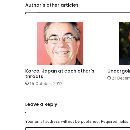
Author's other articles
Korea, Japan at each other’s
Undergoin
throats
21 Decem
15 October, 2012
Leave a Reply
Your email address will not be published.
Required fields