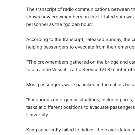
The transcript of radio communications between th
shows how crewmembers on the ill-fated ship wasted
personnel as the “golden hour.”
According to the transcript, released Sunday, the 
helping passengers to evacuate from their emerge
“The crewmembers gathered on the bridge and can
told a Jindo Vessel Traffic Service (VTS) center off
Most passengers were panicked in the cabins beca
“For various emergency situations, including fires,
tasks at different positions to evacuate passenge
University.
Kang apparently failed to deliver the exact status o