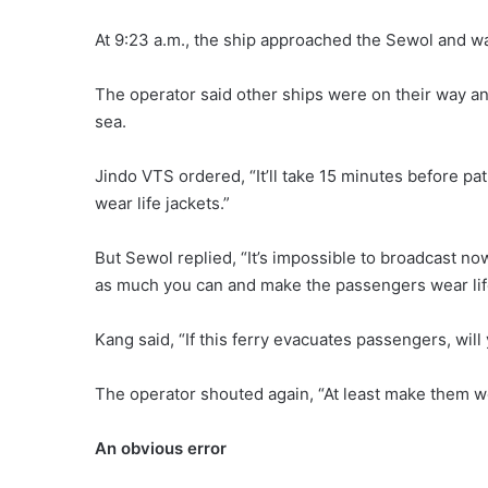
At 9:23 a.m., the ship approached the Sewol and w
The operator said other ships were on their way 
sea.
Jindo VTS ordered, “It’ll take 15 minutes before pa
wear life jackets.”
But Sewol replied, “It’s impossible to broadcast now
as much you can and make the passengers wear life
Kang said, “If this ferry evacuates passengers, wil
The operator shouted again, “At least make them w
An obvious error