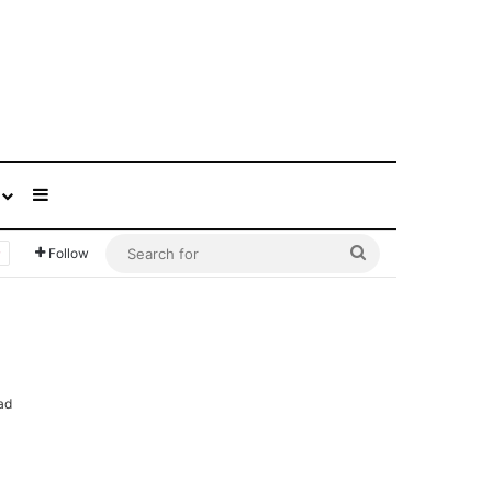
Sidebar
Search
Follow
for
ad