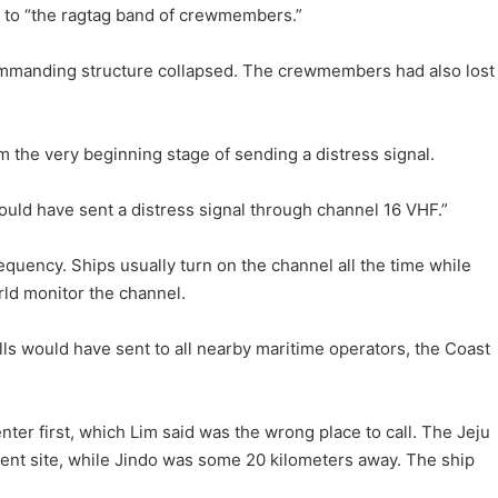
 to “the ragtag band of crewmembers.”
commanding structure collapsed. The crewmembers had also lost
the very beginning stage of sending a distress signal.
should have sent a distress signal through channel 16 VHF.”
equency. Ships usually turn on the channel all the time while
ld monitor the channel.
calls would have sent to all nearby maritime operators, the Coast
r first, which Lim said was the wrong place to call. The Jeju
nt site, while Jindo was some 20 kilometers away. The ship