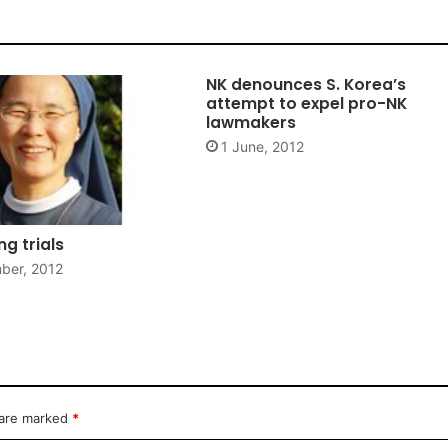
NK denounces S. Korea’s
attempt to expel pro-NK
lawmakers
1 June, 2012
g trials
ber, 2012
 are marked
*