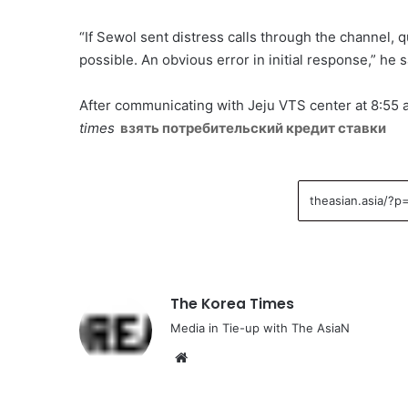
“If Sewol sent distress calls through the channel
possible. An obvious error in initial response,” he s
After communicating with Jeju VTS center at 8:55
times
взять потребительский кредит ставки
The Korea Times
Media in Tie-up with The AsiaN
We
bsi
te