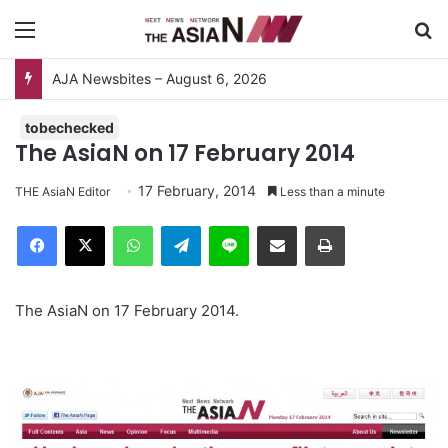
Menu
S
AJA Newsbites – August 6, 2026
tobechecked
The AsiaN on 17 February 2014
17 February, 2014
THE AsiaN Editor
Less than a minute
Facebook
X
WhatsApp
Telegram
Line
Share via Email
Print
The AsiaN on 17 February 2014.