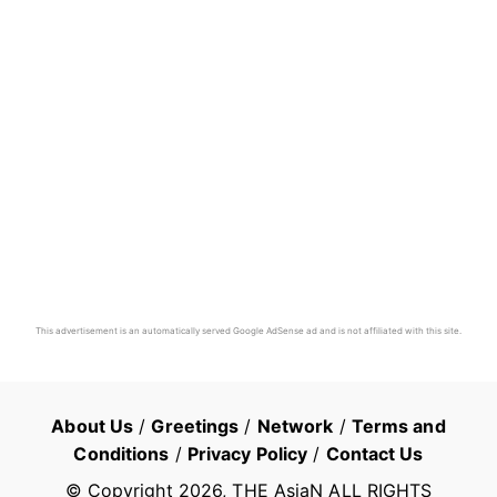
This advertisement is an automatically served Google AdSense ad and is not affiliated with this site.
About Us
/
Greetings
/
Network
/
Terms and
Conditions
/
Privacy Policy
/
Contact Us
© Copyright
2026
, THE AsiaN ALL RIGHTS