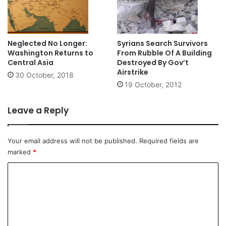
Neglected No Longer:
Syrians Search Survivors
Washington Returns to
From Rubble Of A Building
Central Asia
Destroyed By Gov’t
Airstrike
30 October, 2018
19 October, 2012
Leave a Reply
Your email address will not be published.
Required fields are
marked
*
C
o
m
m