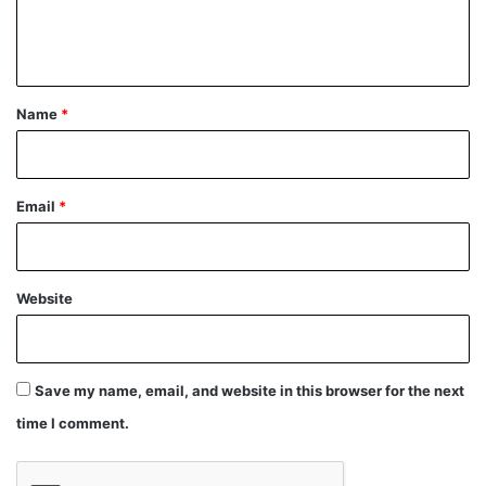
e
n
t
*
Name
*
Email
*
Website
Save my name, email, and website in this browser for the next
time I comment.