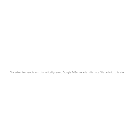
This advertisement is an automatically served Google AdSense ad and is not affiliated with this site.