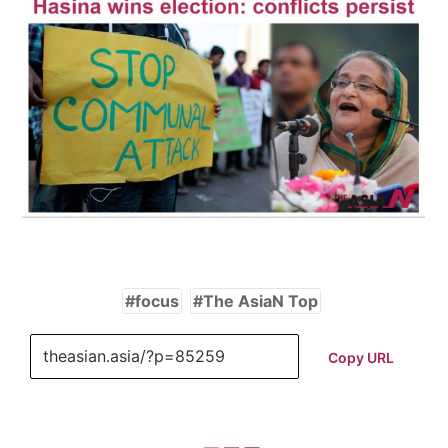
focus
The AsiaN Top
Copy URL