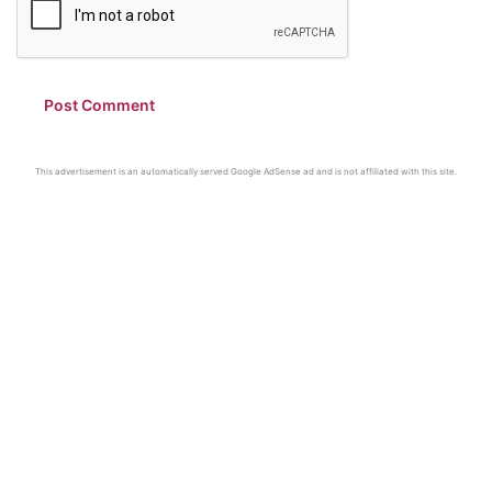
This advertisement is an automatically served Google AdSense ad and is not affiliated with this site.