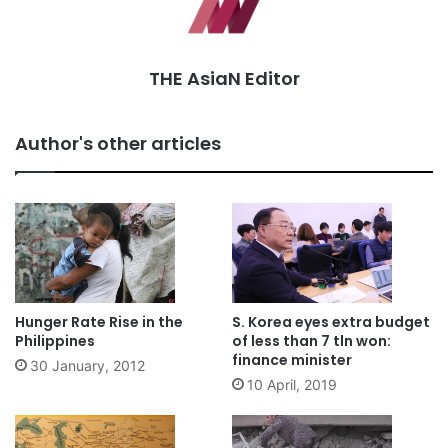
THE AsiaN Editor
Author's other articles
Hunger Rate Rise in the
S. Korea eyes extra budget
Philippines
of less than 7 tln won:
finance minister
30 January, 2012
10 April, 2019