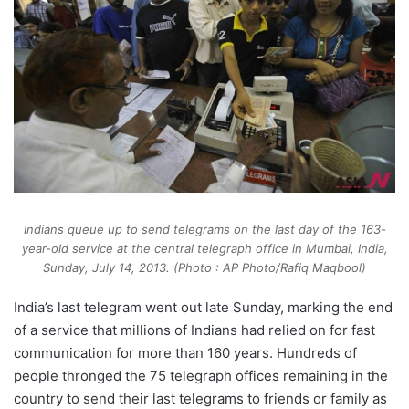
Indians queue up to send telegrams on the last day of the 163-
year-old service at the central telegraph office in Mumbai, India,
Sunday, July 14, 2013. (Photo : AP Photo/Rafiq Maqbool)
India’s last telegram went out late Sunday, marking the end
of a service that millions of Indians had relied on for fast
communication for more than 160 years. Hundreds of
people thronged the 75 telegraph offices remaining in the
country to send their last telegrams to friends or family as