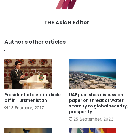
THE AsiaN Editor
Author's other articles
Presidential election kicks
UAE publishes discussion
off in Turkmenistan
paper on threat of water
scarcity to global security,
13 February, 2017
prosperity
25 September, 2023