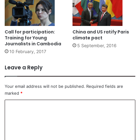
Call for participation:
China and US ratify Paris
Training for Young
climate pact
Journalists in Cambodia
5 September, 2016
10 February, 2017
Leave a Reply
Your email address will not be published.
Required fields are
marked
*
C
o
m
m