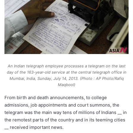
An Indian telegraph employee processes a telegram on the last
day of the 163-year-old service at the central telegraph office in
Mumbai, India, Sunday, July 14, 2013. (Photo : AP Photo/Rafiq
Maqbool)
From birth and death announcements, to college
admissions, job appointments and court summons, the
telegram was the main way tens of millions of Indians __ in
the remotest parts of the country and in its teeming cities
__ received important news.