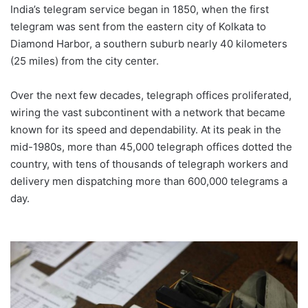
India’s telegram service began in 1850, when the first
telegram was sent from the eastern city of Kolkata to
Diamond Harbor, a southern suburb nearly 40 kilometers
(25 miles) from the city center.
Over the next few decades, telegraph offices proliferated,
wiring the vast subcontinent with a network that became
known for its speed and dependability. At its peak in the
mid-1980s, more than 45,000 telegraph offices dotted the
country, with tens of thousands of telegraph workers and
delivery men dispatching more than 600,000 telegrams a
day.