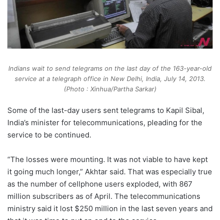
Indians wait to send telegrams on the last day of the 163-year-old
service at a telegraph office in New Delhi, India, July 14, 2013.
(Photo : Xinhua/Partha Sarkar)
Some of the last-day users sent telegrams to Kapil Sibal,
India’s minister for telecommunications, pleading for the
service to be continued.
“The losses were mounting. It was not viable to have kept
it going much longer,” Akhtar said. That was especially true
as the number of cellphone users exploded, with 867
million subscribers as of April. The telecommunications
ministry said it lost $250 million in the last seven years and