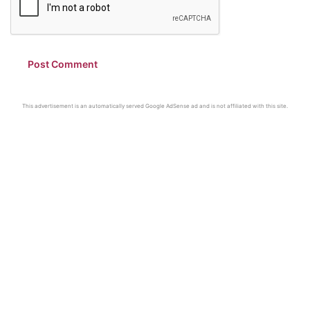
This advertisement is an automatically served Google AdSense ad and is not affiliated with this site.