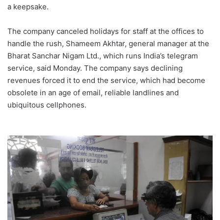
a keepsake.
The company canceled holidays for staff at the offices to
handle the rush, Shameem Akhtar, general manager at the
Bharat Sanchar Nigam Ltd., which runs India’s telegram
service, said Monday. The company says declining
revenues forced it to end the service, which had become
obsolete in an age of email, reliable landlines and
ubiquitous cellphones.