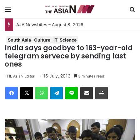
Menu
S
Surviving the Extreme: How Affected Groups Defy Climate Change
South Asia
Culture
IT-Science
India says goodbye to 163-year-old
telegram servece by sending last
ones
16 July, 2013
THE AsiaN Editor
3 minutes read
Facebook
X
WhatsApp
Telegram
Line
Share via Email
Print