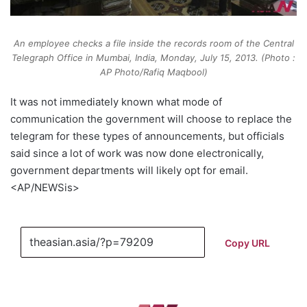
An employee checks a file inside the records room of the Central
Telegraph Office in Mumbai, India, Monday, July 15, 2013. (Photo :
AP Photo/Rafiq Maqbool)
It was not immediately known what mode of
communication the government will choose to replace the
telegram for these types of announcements, but officials
said since a lot of work was now done electronically,
government departments will likely opt for email.
<AP/NEWSis>
Copy URL