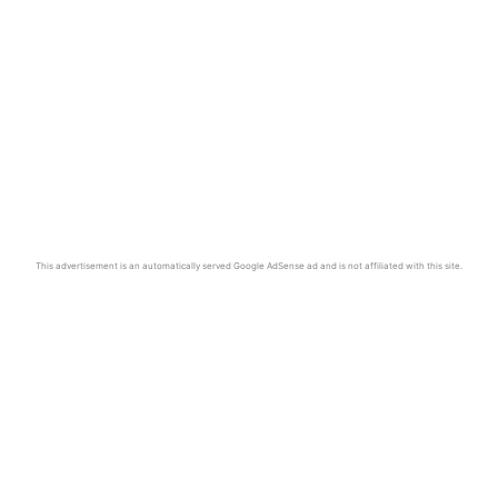
This advertisement is an automatically served Google AdSense ad and is not affiliated with this site.