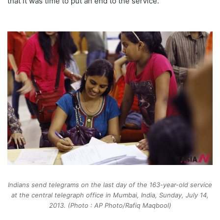
that it was time to put an end to the service.
Indians send telegrams on the last day of the 163-year-old service
at the central telegraph office in Mumbai, India, Sunday, July 14,
2013. (Photo : AP Photo/Rafiq Maqbool)