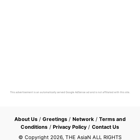
This advertisement is an automatically served Google AdSense ad and is not affiliated with this site.
About Us
/
Greetings
/
Network
/
Terms and
Conditions
/
Privacy Policy
/
Contact Us
© Copyright
2026
, THE AsiaN ALL RIGHTS