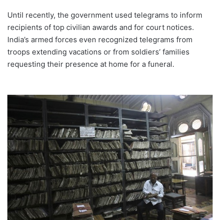
Until recently, the government used telegrams to inform
recipients of top civilian awards and for court notices.
India’s armed forces even recognized telegrams from
troops extending vacations or from soldiers’ families
requesting their presence at home for a funeral.