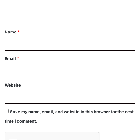
e
n
t
*
Name
*
Email
*
Website
Save my name, email, and website in this browser for the next
time I comment.