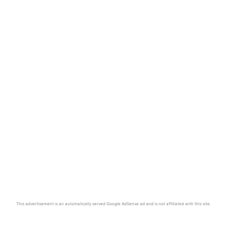
This advertisement is an automatically served Google AdSense ad and is not affiliated with this site.