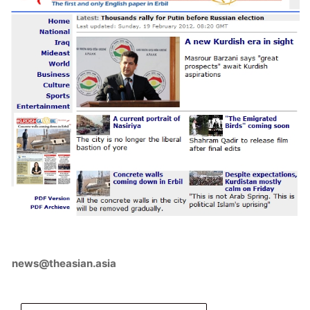
news@theasian.asia