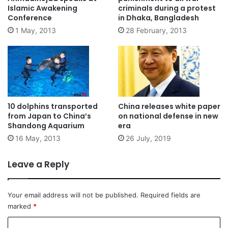
Islamic Awakening
criminals during a protest
Conference
in Dhaka, Bangladesh
1 May, 2013
28 February, 2013
10 dolphins transported
China releases white paper
from Japan to China’s
on national defense in new
Shandong Aquarium
era
16 May, 2013
26 July, 2019
Leave a Reply
Your email address will not be published.
Required fields are
marked
*
C