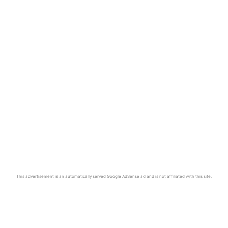
This advertisement is an automatically served Google AdSense ad and is not affiliated with this site.