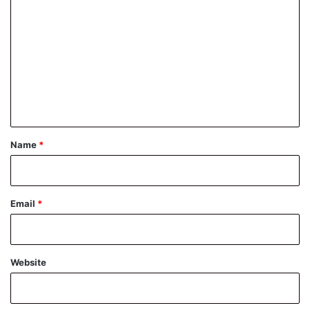
o
m
m
e
n
t
*
Name
*
Email
*
Website