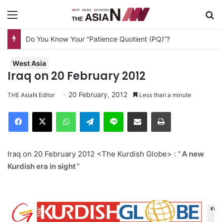
Menu
S
Do You Know Your “Patience Quotient (PQ)”?
West Asia
Iraq on 20 February 2012
20 February, 2012
THE AsiaN Editor
Less than a minute
Facebook
X
WhatsApp
Telegram
Line
Share via Email
Print
Iraq on 20 February 2012 <The Kurdish Globe> : “
A new
Kurdish era in sight
”