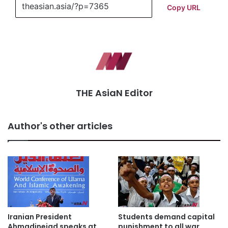
Copy URL
THE AsiaN Editor
Author's other articles
Iranian President
Students demand capital
Ahmadinejad speaks at
punishment to all war