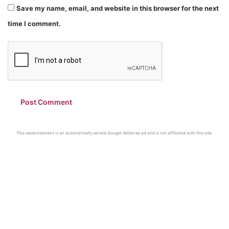
Save my name, email, and website in this browser for the next
time I comment.
This advertisement is an automatically served Google AdSense ad and is not affiliated with this site.