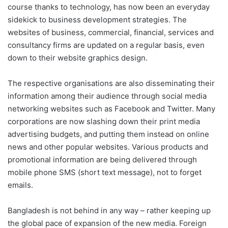
course thanks to technology, has now been an everyday
sidekick to business development strategies. The
websites of business, commercial, financial, services and
consultancy firms are updated on a regular basis, even
down to their website graphics design.
The respective organisations are also disseminating their
information among their audience through social media
networking websites such as Facebook and Twitter. Many
corporations are now slashing down their print media
advertising budgets, and putting them instead on online
news and other popular websites. Various products and
promotional information are being delivered through
mobile phone SMS (short text message), not to forget
emails.
Bangladesh is not behind in any way – rather keeping up
the global pace of expansion of the new media. Foreign