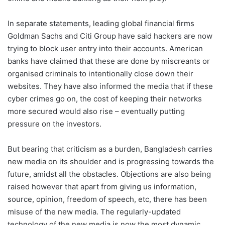
In separate statements, leading global financial firms
Goldman Sachs and Citi Group have said hackers are now
trying to block user entry into their accounts. American
banks have claimed that these are done by miscreants or
organised criminals to intentionally close down their
websites. They have also informed the media that if these
cyber crimes go on, the cost of keeping their networks
more secured would also rise – eventually putting
pressure on the investors.
But bearing that criticism as a burden, Bangladesh carries
new media on its shoulder and is progressing towards the
future, amidst all the obstacles. Objections are also being
raised however that apart from giving us information,
source, opinion, freedom of speech, etc, there has been
misuse of the new media. The regularly-updated
technology of the new media is now the most dynamic