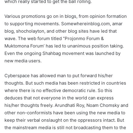
which really started to get the ball rolling.
Various promotions go on in blogs, from opinion formation
to supporting movements. Somewhereinblog.com, amar
blog, shocholayton, and other blog sites have led that
wave. The web forum titled “Projonmo Forum &
Muktomona Forum’ has led to unanimous position taking.
Even the ongoing Shahbag movement was launched by
new media users.
Cyberspace has allowed man to put forward his/her
thoughts. But such media has been restricted in countries
where there is no effective democratic rule. So this
deduces that not everyone in the world can express
his/her thoughts freely. Arundhati Roy, Noam Chomsky and
other non-conformists have been using the new media to
keep their verbal onslaught on the oppressors intact. But
the mainstream media is still not broadcasting them to the