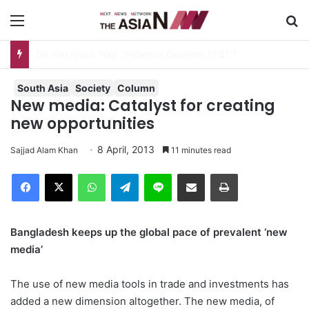
Menu
S
AJA Newsbites – August 8, 2026
South Asia
Society
Column
New media: Catalyst for creating
new opportunities
8 April, 2013
Sajjad Alam Khan
11 minutes read
Facebook
X
WhatsApp
Telegram
Line
Share via Email
Print
Bangladesh keeps up the global pace of prevalent ‘new
media’
The use of new media tools in trade and investments has
added a new dimension altogether. The new media, of