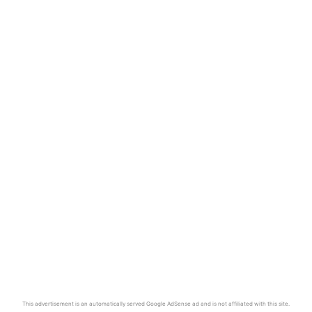
This advertisement is an automatically served Google AdSense ad and is not affiliated with this site.