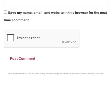
Save my name, email, and website in this browser for the next
time I comment.
This advertisement is an automatically served Google AdSense ad and is not affiliated with this site.