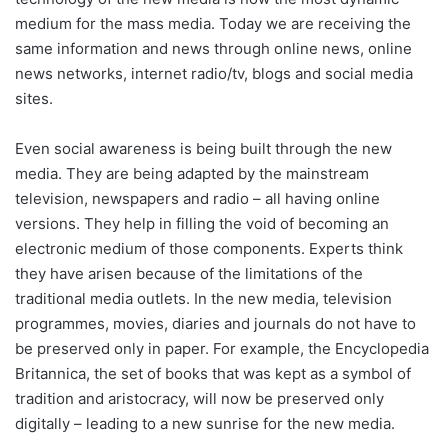
medium for the mass media. Today we are receiving the
same information and news through online news, online
news networks, internet radio/tv, blogs and social media
sites.
Even social awareness is being built through the new
media. They are being adapted by the mainstream
television, newspapers and radio – all having online
versions. They help in filling the void of becoming an
electronic medium of those components. Experts think
they have arisen because of the limitations of the
traditional media outlets. In the new media, television
programmes, movies, diaries and journals do not have to
be preserved only in paper. For example, the Encyclopedia
Britannica, the set of books that was kept as a symbol of
tradition and aristocracy, will now be preserved only
digitally – leading to a new sunrise for the new media.