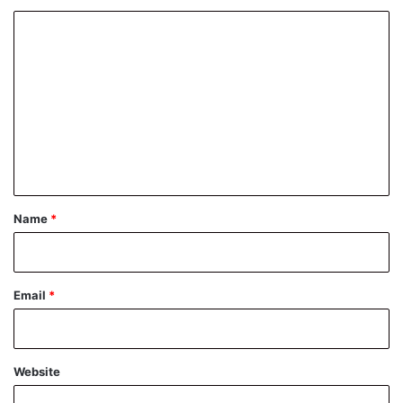
C
o
m
m
e
n
t
*
Name
*
Email
*
Website