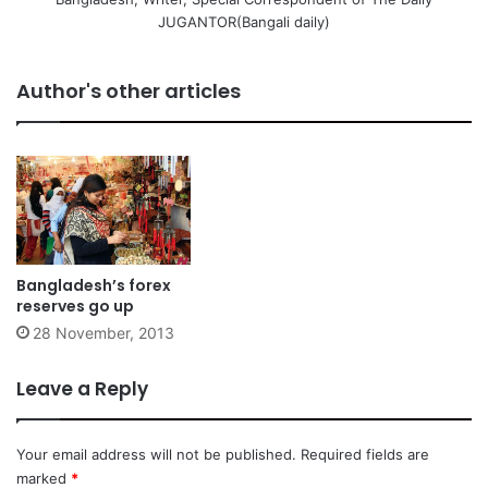
JUGANTOR(Bangali daily)
Author's other articles
Bangladesh’s forex
reserves go up
28 November, 2013
Leave a Reply
Your email address will not be published.
Required fields are
marked
*