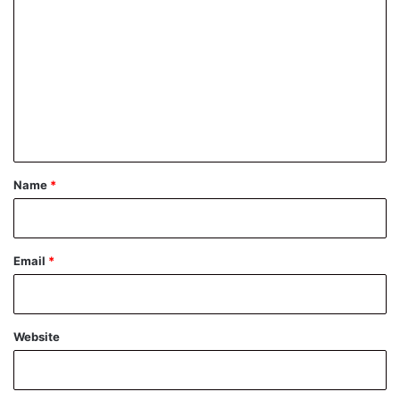
o
m
m
e
n
t
*
Name
*
Email
*
Website