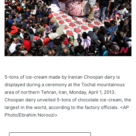
5-tons of ice-cream made by Iranian Choopan dairy is
displayed during a ceremony at the Tochal mountainous
area of northern Tehran, Iran, Monday, April 1, 2013.
Choopan dairy unveiled 5-tons of chocolate ice-cream, the
largest in the world, according to the factory officials. <AP
Photo/Ebrahim Noroozi>