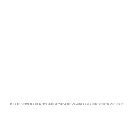
This advertisement is an automatically served Google AdSense ad and is not affiliated with this site.