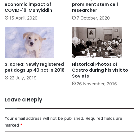
economic impact of
prominent stem cell
COVID-19: Muhyiddin
researcher
15 April, 2020
7 October, 2020
S. Korea: Newly registered
Historical Photos of
pet dogs up 40 pct in 2018
Castro during his visit to
Soviets
22 July, 2019
26 November, 2016
Leave a Reply
Your email address will not be published.
Required fields are
marked
*
C