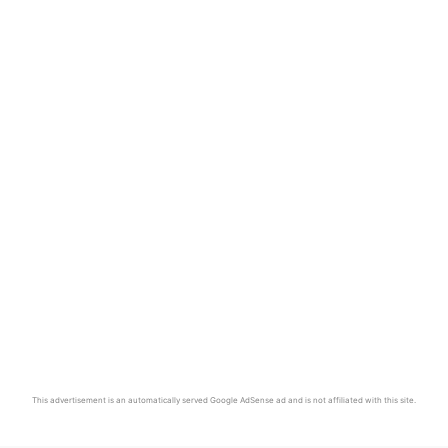
This advertisement is an automatically served Google AdSense ad and is not affiliated with this site.