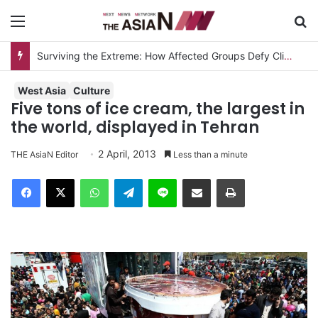
Menu
S
Surviving the Extreme: How Affected Groups Defy Climate Change
West Asia
Culture
Five tons of ice cream, the largest in
the world, displayed in Tehran
2 April, 2013
THE AsiaN Editor
Less than a minute
Facebook
X
WhatsApp
Telegram
Line
Share via Email
Print