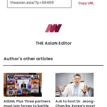
Copy URL
THE AsiaN Editor
Author's other articles
ASEAN, Plus Three partners
AJA to host Dr. Jeong-
must join forces to battle
Chan Ra, Korea’s most