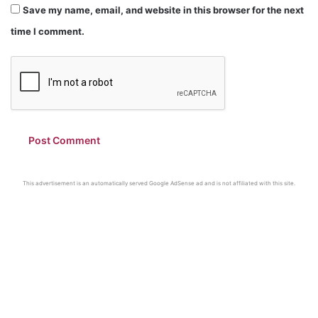
Save my name, email, and website in this browser for the next
time I comment.
This advertisement is an automatically served Google AdSense ad and is not affiliated with this site.