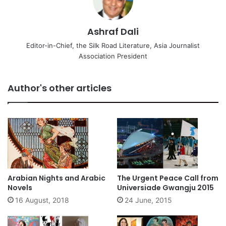
Ashraf Dali
Editor-in-Chief, the Silk Road Literature, Asia Journalist
Association President
Author's other articles
Arabian Nights and Arabic
The Urgent Peace Call from
Novels
Universiade Gwangju 2015
16 August, 2018
24 June, 2015