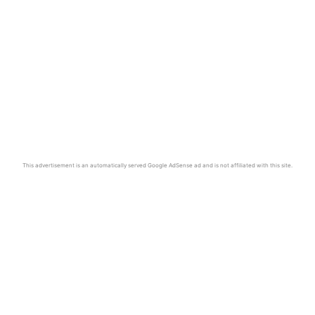
This advertisement is an automatically served Google AdSense ad and is not affiliated with this site.