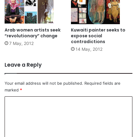
Arab women artists seek
Kuwaiti painter seeks to
“revolutionary” change
expose social
contradictions
7 May, 2012
14 May, 2012
Leave a Reply
Your email address will not be published.
Required fields are
marked
*
C
o
m
m