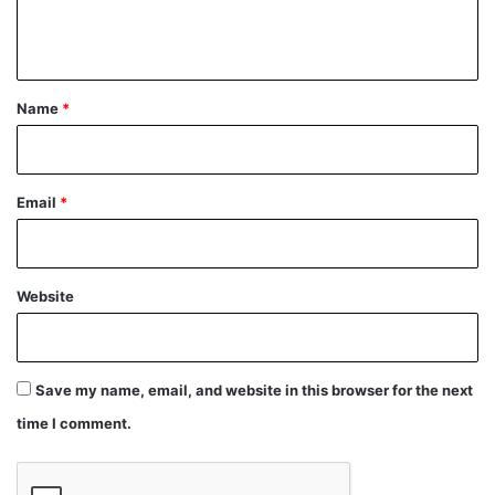
e
n
t
*
Name
*
Email
*
Website
Save my name, email, and website in this browser for the next
time I comment.