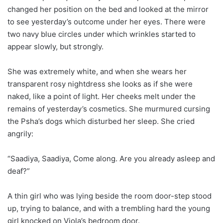
changed her position on the bed and looked at the mirror
to see yesterday’s outcome under her eyes. There were
two navy blue circles under which wrinkles started to
appear slowly, but strongly.
She was extremely white, and when she wears her
transparent rosy nightdress she looks as if she were
naked, like a point of light. Her cheeks melt under the
remains of yesterday’s cosmetics. She murmured cursing
the Psha’s dogs which disturbed her sleep. She cried
angrily:
“Saadiya, Saadiya, Come along. Are you already asleep and
deaf?”
A thin girl who was lying beside the room door-step stood
up, trying to balance, and with a trembling hard the young
girl knocked on Viola’s bedroom door.