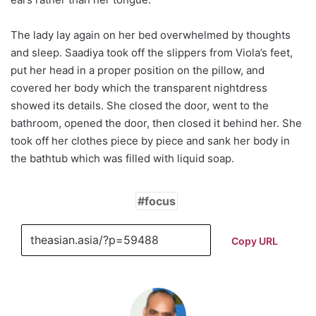
The lady lay again on her bed overwhelmed by thoughts
and sleep. Saadiya took off the slippers from Viola’s feet,
put her head in a proper position on the pillow, and
covered her body which the transparent nightdress
showed its details. She closed the door, went to the
bathroom, opened the door, then closed it behind her. She
took off her clothes piece by piece and sank her body in
the bathtub which was filled with liquid soap.
focus
Copy URL