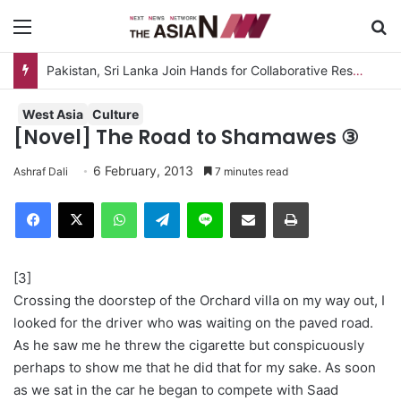
Menu
S
Pakistan, Sri Lanka Join Hands for Collaborative Research on Rice, Fruit Crop Pests
West Asia
Culture
[Novel] The Road to Shamawes ③
6 February, 2013
Ashraf Dali
7 minutes read
Facebook
X
WhatsApp
Telegram
Line
Share via Email
Print
[3]
Crossing the doorstep of the Orchard villa on my way out, I
looked for the driver who was waiting on the paved road.
As he saw me he threw the cigarette but conspicuously
perhaps to show me that he did that for my sake. As soon
as we sat in the car he began to compete with Saad