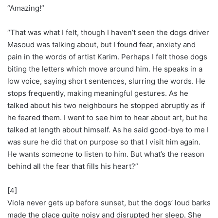
“Amazing!”
“That was what I felt, though I haven’t seen the dogs driver
Masoud was talking about, but I found fear, anxiety and
pain in the words of artist Karim. Perhaps I felt those dogs
biting the letters which move around him. He speaks in a
low voice, saying short sentences, slurring the words. He
stops frequently, making meaningful gestures. As he
talked about his two neighbours he stopped abruptly as if
he feared them. I went to see him to hear about art, but he
talked at length about himself. As he said good-bye to me I
was sure he did that on purpose so that I visit him again.
He wants someone to listen to him. But what’s the reason
behind all the fear that fills his heart?”
[4]
Viola never gets up before sunset, but the dogs’ loud barks
made the place quite noisy and disrupted her sleep. She