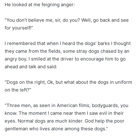
He looked at me feigning anger:
“You don’t believe me, sir, do you? Well, go back and see
for yourself!”
I remembered that when I heard the dogs’ barks I thought
they came from the fields, some stray dogs chased by an
angry boy. I smiled at the driver to encourage him to go
ahead and talk and said:
“Dogs on the right, Ok, but what about the dogs in uniform
on the left?”
“Three men, as seen in American films, bodyguards, you
know. The moment I came near them I saw evil in their
eyes. Normal dogs are much kinder. God help the poor
gentleman who lives alone among these dogs.”