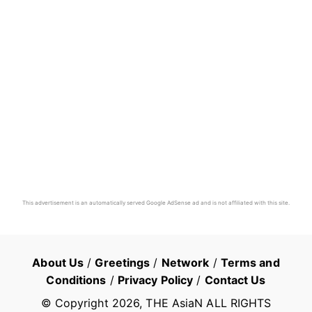
This advertisement is an automatically served Google AdSense ad and is not affiliated with this site.
About Us
/
Greetings
/
Network
/
Terms and
Conditions
/
Privacy Policy
/
Contact Us
© Copyright
2026
, THE AsiaN ALL RIGHTS