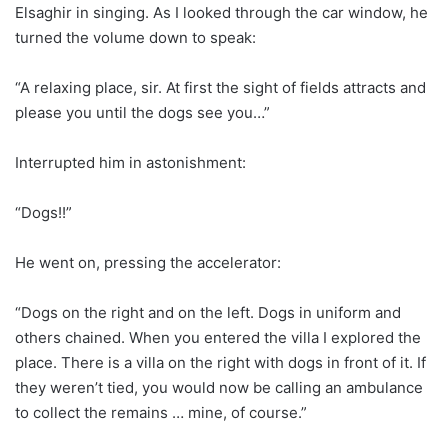
Elsaghir in singing. As I looked through the car window, he
turned the volume down to speak:
“A relaxing place, sir. At first the sight of fields attracts and
please you until the dogs see you…”
Interrupted him in astonishment:
“Dogs!!”
He went on, pressing the accelerator:
“Dogs on the right and on the left. Dogs in uniform and
others chained. When you entered the villa I explored the
place. There is a villa on the right with dogs in front of it. If
they weren’t tied, you would now be calling an ambulance
to collect the remains … mine, of course.”