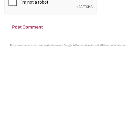
This advertisement is an automatically served Google AdSense ad and is not affiliated with this site.