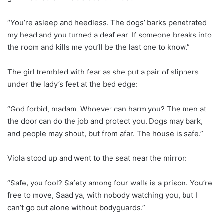
“You’re asleep and heedless. The dogs’ barks penetrated
my head and you turned a deaf ear. If someone breaks into
the room and kills me you’ll be the last one to know.”
The girl trembled with fear as she put a pair of slippers
under the lady’s feet at the bed edge:
“God forbid, madam. Whoever can harm you? The men at
the door can do the job and protect you. Dogs may bark,
and people may shout, but from afar. The house is safe.”
Viola stood up and went to the seat near the mirror:
“Safe, you fool? Safety among four walls is a prison. You’re
free to move, Saadiya, with nobody watching you, but I
can’t go out alone without bodyguards.”