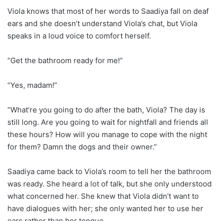
Viola knows that most of her words to Saadiya fall on deaf
ears and she doesn’t understand Viola’s chat, but Viola
speaks in a loud voice to comfort herself.
“Get the bathroom ready for me!”
“Yes, madam!”
“What’re you going to do after the bath, Viola? The day is
still long. Are you going to wait for nightfall and friends all
these hours? How will you manage to cope with the night
for them? Damn the dogs and their owner.”
Saadiya came back to Viola’s room to tell her the bathroom
was ready. She heard a lot of talk, but she only understood
what concerned her. She knew that Viola didn’t want to
have dialogues with her; she only wanted her to use her
ears rather than her tongue.