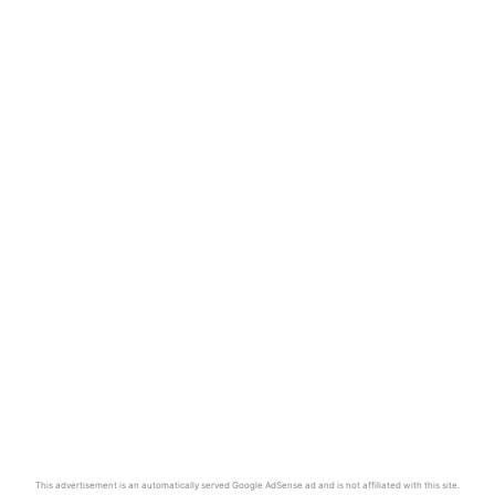
This advertisement is an automatically served Google AdSense ad and is not affiliated with this site.