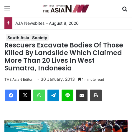
Menu
S
AJA Newsbites – August 8, 2026
South Asia
Society
Rescuers Excavate Bodies Of Those
Killed By Landslide Which Claimed
More Than 20 Lives In West
Sumatra, Indonesia
30 January, 2013
THE AsiaN Editor
1 minute read
Facebook
X
WhatsApp
Telegram
Line
Share via Email
Print