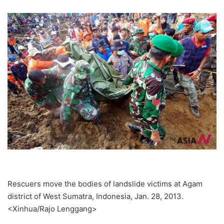
Rescuers move the bodies of landslide victims at Agam
district of West Sumatra, Indonesia, Jan. 28, 2013.
<Xinhua/Rajo Lenggang>