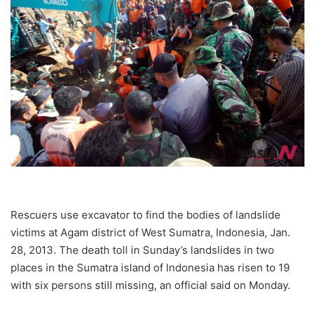
Rescuers use excavator to find the bodies of landslide
victims at Agam district of West Sumatra, Indonesia, Jan.
28, 2013. The death toll in Sunday’s landslides in two
places in the Sumatra island of Indonesia has risen to 19
with six persons still missing, an official said on Monday.