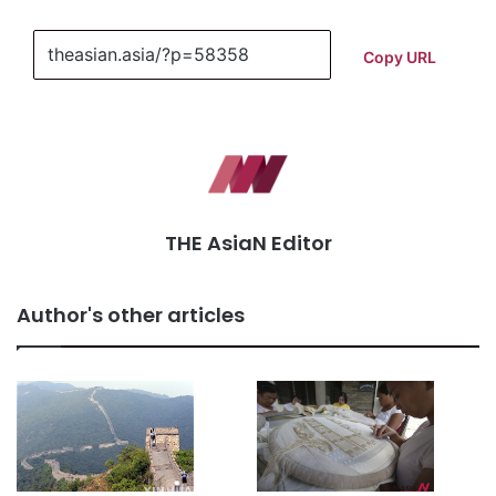
Copy URL
THE AsiaN Editor
Author's other articles