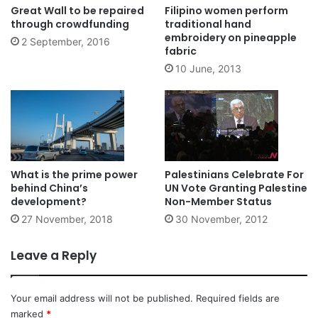
Great Wall to be repaired
Filipino women perform
through crowdfunding
traditional hand
embroidery on pineapple
2 September, 2016
fabric
10 June, 2013
What is the prime power
Palestinians Celebrate For
behind China’s
UN Vote Granting Palestine
development?
Non-Member Status
27 November, 2018
30 November, 2012
Leave a Reply
Your email address will not be published.
Required fields are
marked
*