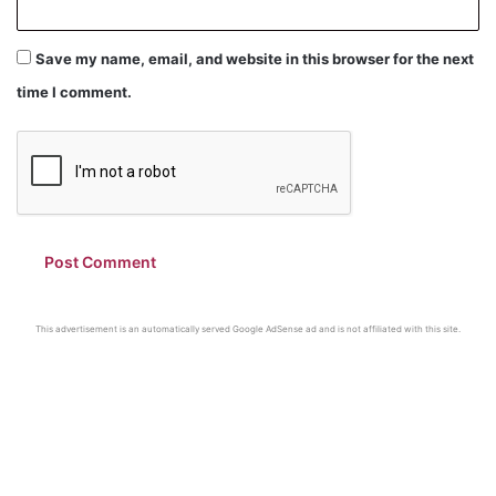
Save my name, email, and website in this browser for the next
time I comment.
This advertisement is an automatically served Google AdSense ad and is not affiliated with this site.