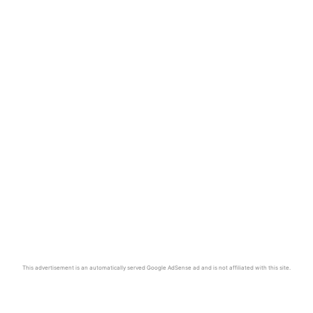
This advertisement is an automatically served Google AdSense ad and is not affiliated with this site.