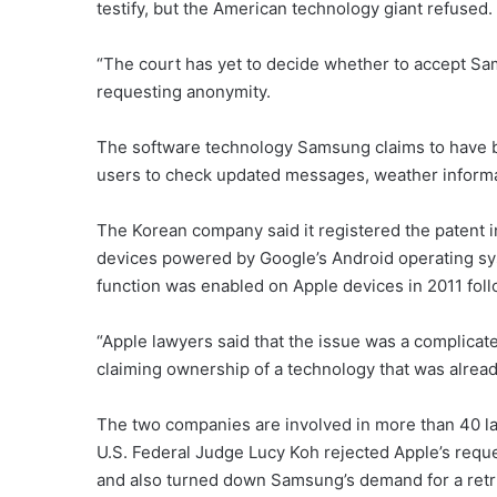
testify, but the American technology giant refused.
“The court has yet to decide whether to accept Sams
requesting anonymity.
The software technology Samsung claims to have be
users to check updated messages, weather informa
The Korean company said it registered the patent 
devices powered by Google’s Android operating sy
function was enabled on Apple devices in 2011 fol
“Apple lawyers said that the issue was a complica
claiming ownership of a technology that was already w
The two companies are involved in more than 40 law
U.S. Federal Judge Lucy Koh rejected Apple’s req
and also turned down Samsung’s demand for a retri