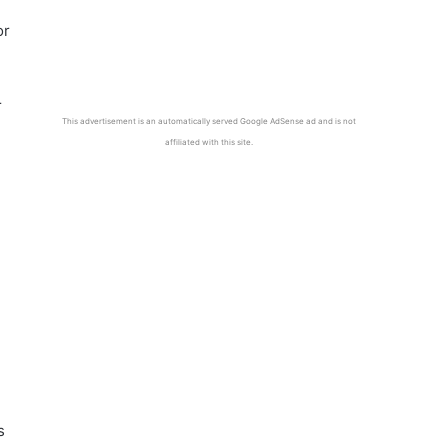
or
r
This advertisement is an automatically served Google AdSense ad and is not
affiliated with this site.
s