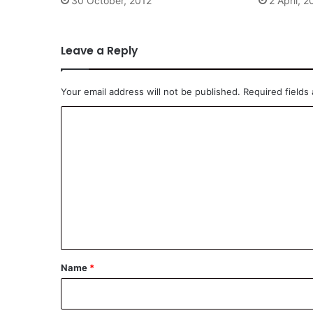
30 October, 2012
2 April, 
Leave a Reply
Your email address will not be published.
Required fields
C
o
m
m
e
n
t
*
Name
*