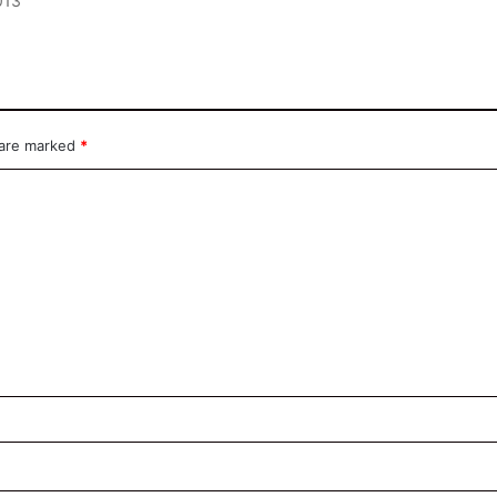
2013
 are marked
*