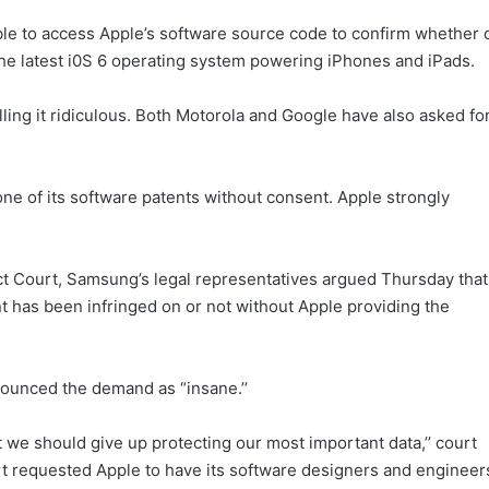
ble to access Apple’s software source code to confirm whether 
the latest i0S 6 operating system powering iPhones and iPads.
lling it ridiculous. Both Motorola and Google have also asked fo
ne of its software patents without consent. Apple strongly
rict Court, Samsung’s legal representatives argued Thursday that
nt has been infringed on or not without Apple providing the
ounced the demand as “insane.’’
 we should give up protecting our most important data,’’ court
urt requested Apple to have its software designers and engineer