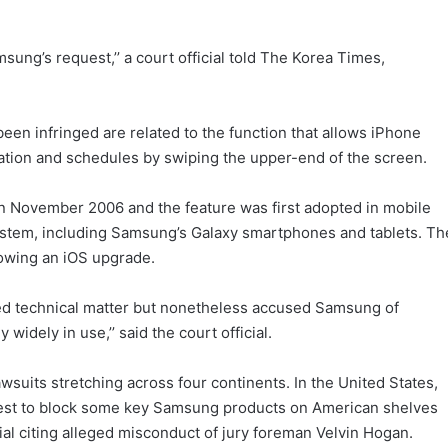
ung’s request,’’ a court official told The Korea Times,
en infringed are related to the function that allows iPhone
tion and schedules by swiping the upper-end of the screen.
in November 2006 and the feature was first adopted in mobile
stem, including Samsung’s Galaxy smartphones and tablets. Th
lowing an iOS upgrade.
ted technical matter but nonetheless accused Samsung of
idely in use,’’ said the court official.
suits stretching across four continents. In the United States,
uest to block some key Samsung products on American shelves
al citing alleged misconduct of jury foreman Velvin Hogan.