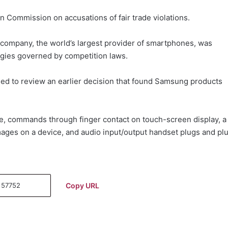
 Commission on accusations of fair trade violations.
company, the world’s largest provider of smartphones, was
ogies governed by competition laws.
ed to review an earlier decision that found Samsung products
ce, commands through finger contact on touch-screen display, a
ages on a device, and audio input/output handset plugs and pl
Copy URL