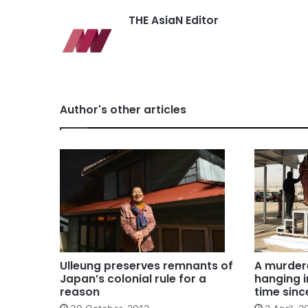
THE AsiaN Editor
Author's other articles
Ulleung preserves remnants of
A murder
Japan’s colonial rule for a
hanging i
reason
time sinc