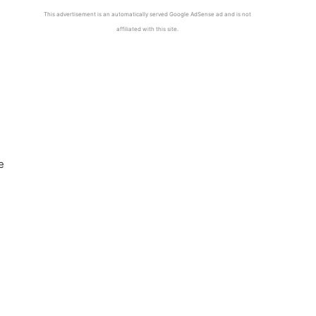
This advertisement is an automatically served Google AdSense ad and is not
affiliated with this site.
e