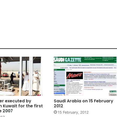
er executed by
Saudi Arabia on 15 February
n Kuwait for the first
2012
e 2007
15 February, 2012