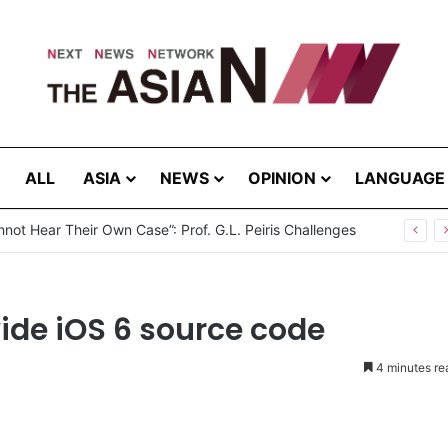
ALL
ASIA
NEWS
OPINION
LANGUAGE
not Hear Their Own Case”: Prof. G.L. Peiris Challenges
ide iOS 6 source code
4 minutes re