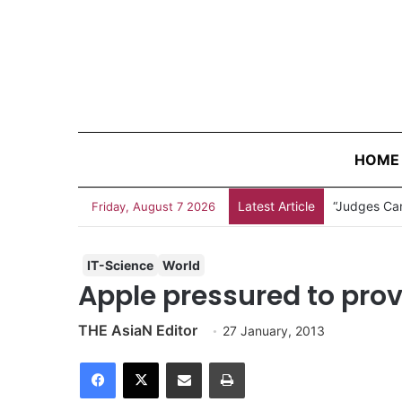
HOME
Latest Article
“Judges Can
Friday, August 7 2026
IT-Science
World
Apple pressured to prov
THE AsiaN Editor
27 January, 2013
Facebook
X
Share via Email
Print