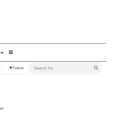
Sidebar
Search
Follow
for
ad