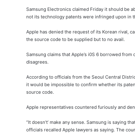
Samsung Electronics claimed Friday it should be a
not its technology patents were infringed upon in 
Apple has denied the request of its Korean rival, ca
the source code to be supplied but to no avail.
Samsung claims that Apple’s i0S 6 borrowed from o
disagrees.
According to officials from the Seoul Central Dist
it would be impossible to confirm whether its pate
source code.
Apple representatives countered furiously and den
“It doesn’t’ make any sense. Samsung is saying that
officials recalled Apple lawyers as saying. The co