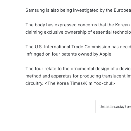
Samsung is also being investigated by the European
The body has expressed concerns that the Korean 
claiming exclusive ownership of essential technol
The U.S. International Trade Commission has decid
infringed on four patents owned by Apple.
The four relate to the ornamental design of a devi
method and apparatus for producing translucent im
circuitry. <The Korea Times/Kim Yoo-chul>