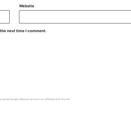
Website
 the next time I comment.
y served Google AdSense ad and is not affiliated with this site.