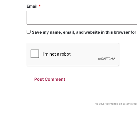
Email
*
Save my name, email, and website in this browser for
This advertisement is an automaticall