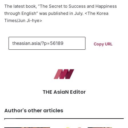
The latest book, “The Secret to Success and Happiness
through English” was published in July. <The Korea
Times/Jun Ji-hye>
Copy URL
THE AsiaN Editor
Author's other articles