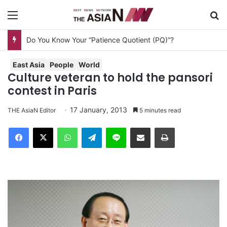
Menu
S
Do You Know Your “Patience Quotient (PQ)”?
East Asia
People
World
Culture veteran to hold the pansori
contest in Paris
17 January, 2013
THE AsiaN Editor
5 minutes read
Facebook
X
WhatsApp
Telegram
Line
Share via Email
Print