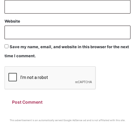
Website
Save my name, email, and website in this browser for the next
time I comment.
This advertisement is an automatically served Google AdSense ad and is not affiliated with this site.