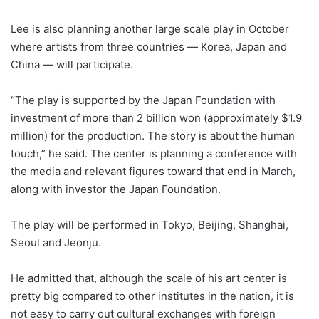
Lee is also planning another large scale play in October
where artists from three countries ― Korea, Japan and
China ― will participate.
“The play is supported by the Japan Foundation with
investment of more than 2 billion won (approximately $1.9
million) for the production. The story is about the human
touch,” he said. The center is planning a conference with
the media and relevant figures toward that end in March,
along with investor the Japan Foundation.
The play will be performed in Tokyo, Beijing, Shanghai,
Seoul and Jeonju.
He admitted that, although the scale of his art center is
pretty big compared to other institutes in the nation, it is
not easy to carry out cultural exchanges with foreign