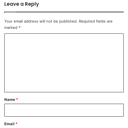
Leave a Reply
Your email address will not be published.
Required fields are
marked
*
C
o
m
m
e
n
t
*
Name
*
Email
*