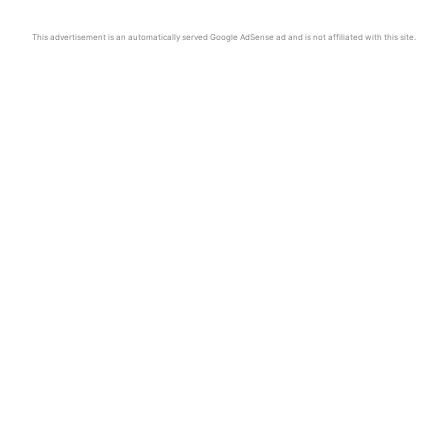
This advertisement is an automatically served Google AdSense ad and is not affiliated with this site.