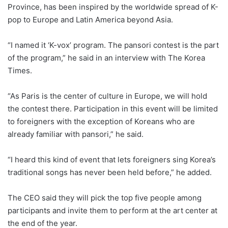
Province, has been inspired by the worldwide spread of K-
pop to Europe and Latin America beyond Asia.
“I named it ‘K-vox’ program. The pansori contest is the part
of the program,” he said in an interview with The Korea
Times.
“As Paris is the center of culture in Europe, we will hold
the contest there. Participation in this event will be limited
to foreigners with the exception of Koreans who are
already familiar with pansori,” he said.
“I heard this kind of event that lets foreigners sing Korea’s
traditional songs has never been held before,” he added.
The CEO said they will pick the top five people among
participants and invite them to perform at the art center at
the end of the year.