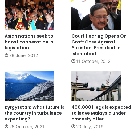
Asian nations seek to
Court Hearing Opens On
boost cooperation in
Graft Case Against
legislation
Pakistani President In
Islamabad
28 June, 2012
11 October, 2012
Kyrgyzstan: What future is
400,000 illegals expected
the country in turbulence
to leave Malaysia under
expecting?
amnesty offer
26 October, 2021
20 July, 2019