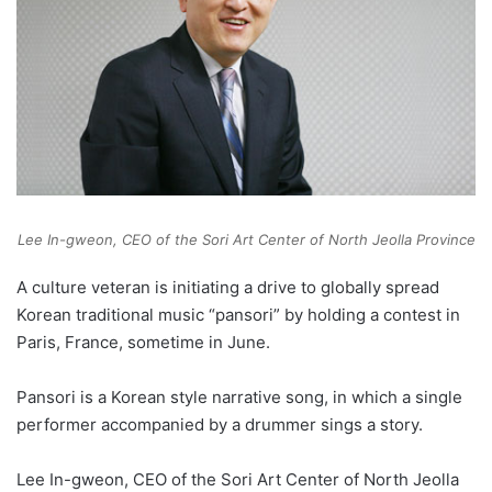
Lee In-gweon, CEO of the Sori Art Center of North Jeolla Province
A culture veteran is initiating a drive to globally spread
Korean traditional music “pansori” by holding a contest in
Paris, France, sometime in June.
Pansori is a Korean style narrative song, in which a single
performer accompanied by a drummer sings a story.
Lee In-gweon, CEO of the Sori Art Center of North Jeolla