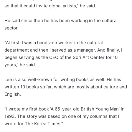
so that it could invite global artists,” he said.
He said since then he has been working in the cultural
sector.
“At first, I was a hands-on worker in the cultural
department and then I served as a manager. And finally, I
began serving as the CEO of the Sori Art Center for 10
years,” he said.
Lee is also well-known for writing books as well. He has
written 10 books so far, which are mostly about culture and
English.
“I wrote my first book ‘A 65-year-old British Young Man’ in
1993. The story was based on one of my columns that I
wrote for The Korea Times.”