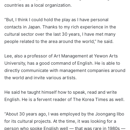
countries as a local organization.
“But, I think I could hold the play as I have personal
contacts in Japan. Thanks to my rich experience in the
cultural sector over the last 30 years, I have met many
people related to the area around the world,” he said.
Lee, also a professor of Art Management at Yewon Arts
University, has a good command of English. He is able to
directly communicate with management companies around
the world and invite various artists.
He said he taught himself how to speak, read and write
English. He is a fervent reader of The Korea Times as well.
“About 30 years ago, I was employed by the Joongang Ilbo
for its cultural projects. At the time, it was looking for a
person who spoke English well ― that was rare in 1980s ―