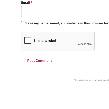
Email
*
Save my name, email, and website in this browser for
This advertisement is an automaticall