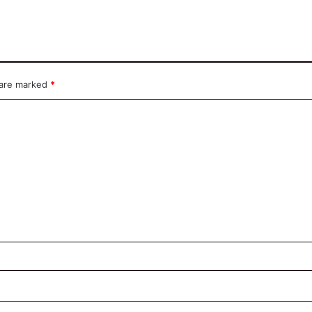
 are marked
*