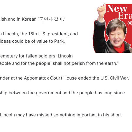
English and in Korean “국민과 같이.”
Lincoln, the 16th U.S. president, and
ideas could be of value to Park.
emetery for fallen soldiers, Lincoln
ople and for the people, shall not perish from the earth.”
ender at the Appomattox Court House ended the U.S. Civil War.
onship between the government and the people has long since
 Lincoln may have missed something important in his short