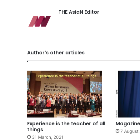
THE AsiaN Editor
Author's other articles
Experience is the teacher of all
Magazine 
things
7 August
31 March, 2021