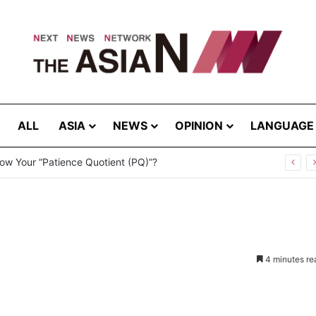
ALL
ASIA
NEWS
OPINION
LANGUAGE
ites – August 8, 2026
4 minutes re