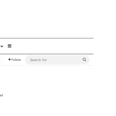
Sidebar
Search
Follow
for
ad