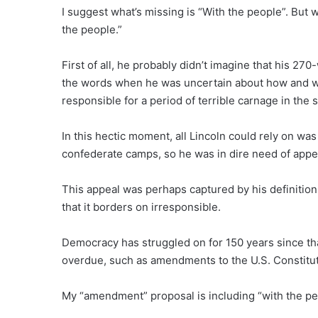
I suggest what’s missing is “With the people”. But w
the people.”
First of all, he probably didn’t imagine that his 
the words when he was uncertain about how and wh
responsible for a period of terrible carnage in the s
In this hectic moment, all Lincoln could rely on wa
confederate camps, so he was in dire need of appe
This appeal was perhaps captured by his definition
that it borders on irresponsible.
Democracy has struggled on for 150 years since tha
overdue, such as amendments to the U.S. Constitut
My “amendment” proposal is including “with the peop