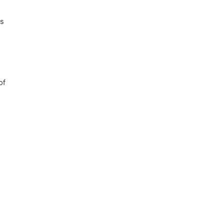
ns
of