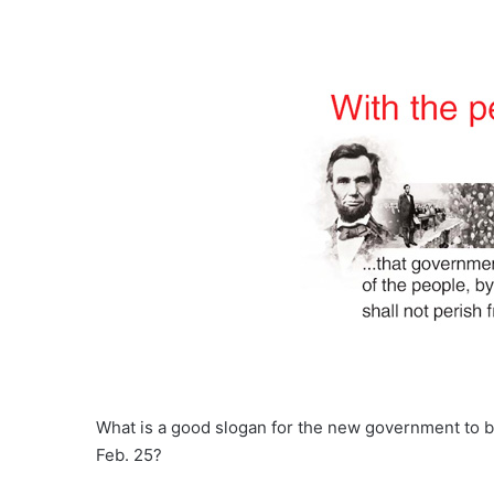
What is a good slogan for the new government to b
Feb. 25?