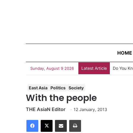
HOME
Latest Article
AJA Newsb
Sunday, August 9 2026
East Asia
Politics
Society
With the people
THE AsiaN Editor
12 January, 2013
Facebook
X
Share via Email
Print