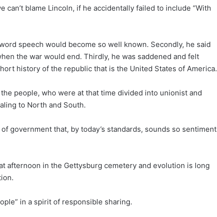
e can’t blame Lincoln, if he accidentally failed to include “With
270-word speech would become so well known. Secondly, he said
en the war would end. Thirdly, he was saddened and felt
hort history of the republic that is the United States of America.
s the people, who were at that time divided into unionist and
aling to North and South.
 of government that, by today’s standards, sounds so sentiment
t afternoon in the Gettysburg cemetery and evolution is long
ion.
le” in a spirit of responsible sharing.