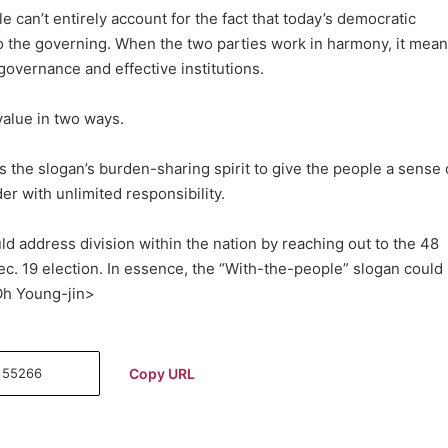
 can’t entirely account for the fact that today’s democratic
 the governing. When the two parties work in harmony, it mea
governance and effective institutions.
value in two ways.
the slogan’s burden-sharing spirit to give the people a sense 
r with unlimited responsibility.
ld address division within the nation by reaching out to the 48
ec. 19 election. In essence, the “With-the-people” slogan could
Oh Young-jin>
Copy URL