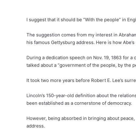
I suggest that it should be “With the people” in 
The suggestion comes from my interest in Abraham 
his famous Gettysburg address. Here is how Abe’s 
During a dedication speech on Nov. 19, 1863 for a c
talked about a “government of the people, by the pe
It took two more years before Robert E. Lee’s surr
Lincoln’s 150-year-old definition about the relati
been established as a cornerstone of democracy.
However, being absorbed in bringing about peace,
address.