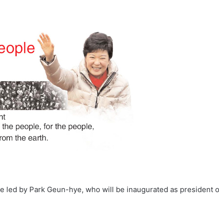
e led by Park Geun-hye, who will be inaugurated as president 