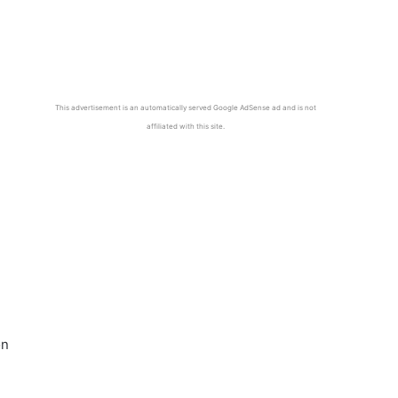
This advertisement is an automatically served Google AdSense ad and is not
affiliated with this site.
on