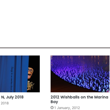
N, July 2018
2012 Wishballs on the Marina
Bay
, 2018
1 January, 2012