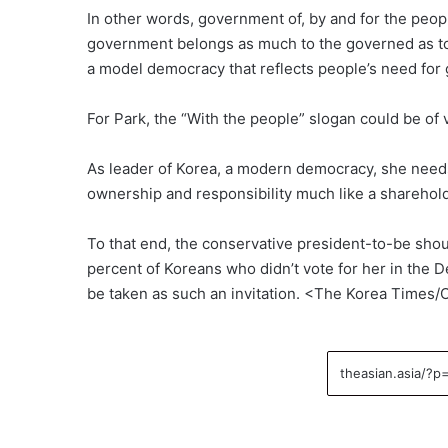
In other words, government of, by and for the people
government belongs as much to the governed as to
a model democracy that reflects people’s need for 
For Park, the “With the people” slogan could be of 
As leader of Korea, a modern democracy, she needs 
ownership and responsibility much like a shareholde
To that end, the conservative president-to-be shou
percent of Koreans who didn’t vote for her in the D
be taken as such an invitation. <The Korea Times/