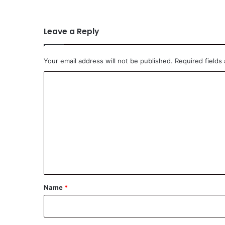
Leave a Reply
Your email address will not be published.
Required fields
C
o
m
m
e
n
t
*
Name
*