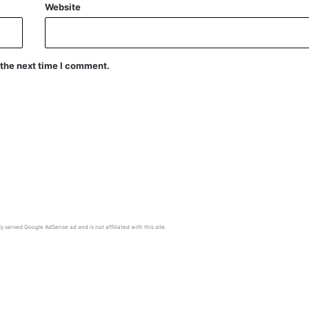
Website
 the next time I comment.
y served Google AdSense ad and is not affiliated with this site.