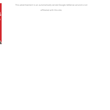
This advertisement is an automatically served Google AdSense ad and is not
affiliated with this site.