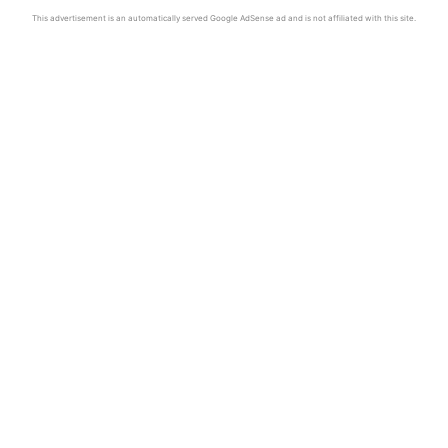
This advertisement is an automatically served Google AdSense ad and is not affiliated with this site.