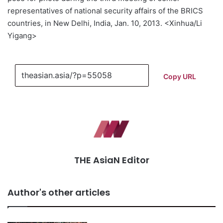
representatives of national security affairs of the BRICS
countries, in New Delhi, India, Jan. 10, 2013. <Xinhua/Li
Yigang>
Copy URL
THE AsiaN Editor
Author's other articles