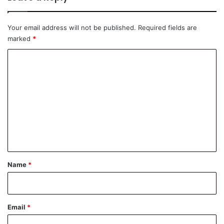
Your email address will not be published.
Required fields are
marked
*
C
o
m
m
e
n
t
*
Name
*
Email
*