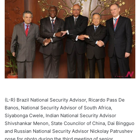
(L-R) Brazil National Security Advisor, Ricardo Pass De
Banos, National Security Advisor of South Africa,
Siyabonga Cwele, Indian National Security Advisor
Shivshankar Menon, State Councilor of China, Dai Bingguo
and Russian National Security Advisor Nickolay Patrushev
pose for photo during the third meeting of senior