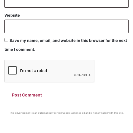
Website
Save my name, email, and website in this browser for the next
time I comment.
This advertisement is an automatically served Google AdSense ad and is not affiliated with this site.