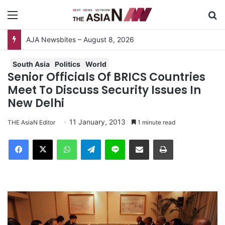
Menu
S
AJA Newsbites – August 8, 2026
South Asia
Politics
World
Senior Officials Of BRICS Countries
Meet To Discuss Security Issues In
New Delhi
11 January, 2013
THE AsiaN Editor
1 minute read
Facebook
X
WhatsApp
Telegram
Line
Share via Email
Print