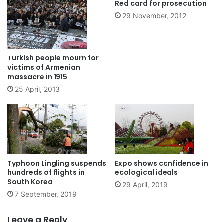
Red card for prosecution
29 November, 2012
Turkish people mourn for
victims of Armenian
massacre in 1915
25 April, 2013
Typhoon Lingling suspends
Expo shows confidence in
hundreds of flights in
ecological ideals
South Korea
29 April, 2019
7 September, 2019
Leave a Reply