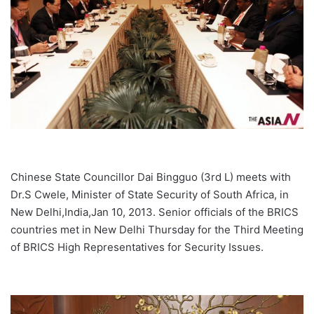
Chinese State Councillor Dai Bingguo (3rd L) meets with
Dr.S Cwele, Minister of State Security of South Africa, in
New Delhi,India,Jan 10, 2013. Senior officials of the BRICS
countries met in New Delhi Thursday for the Third Meeting
of BRICS High Representatives for Security Issues.