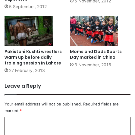
5 November, 2012
5 September, 2012
Pakistani Kushti wrestlers
Moms and Dads Sports
warm up before daily
Day marked in China
training session in Lahore
3 November, 2016
27 February, 2013
Leave a Reply
Your email address will not be published.
Required fields are
marked
*
C
o