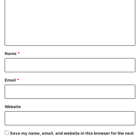
m
m
e
n
t
*
Name
*
Email
*
Website
Save my name, email, and website in this browser for the next