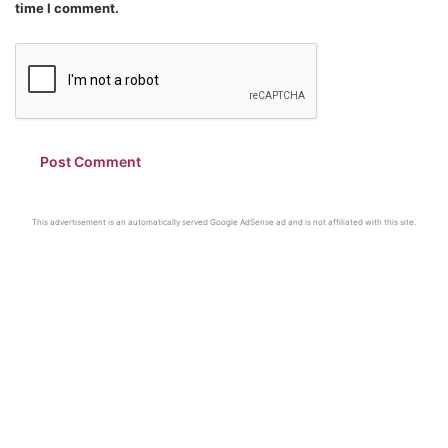
time I comment.
This advertisement is an automatically served Google AdSense ad and is not affiliated with this site.