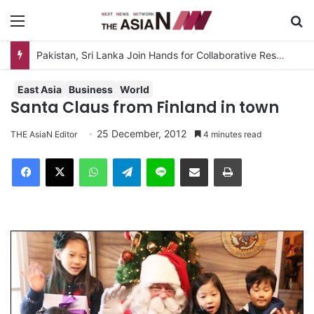
Menu
S
East Asia
Business
World
Santa Claus from Finland in town
25 December, 2012
THE AsiaN Editor
4 minutes read
Facebook
X
WhatsApp
Telegram
Line
Share via Email
Print