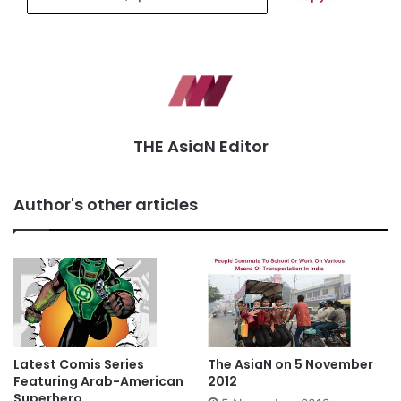
THE AsiaN Editor
Author's other articles
Latest Comis Series
The AsiaN on 5 November
Featuring Arab-American
2012
Superhero