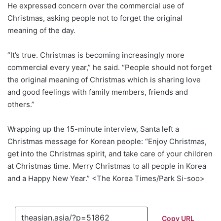
He expressed concern over the commercial use of
Christmas, asking people not to forget the original
meaning of the day.
“It’s true. Christmas is becoming increasingly more
commercial every year,” he said. “People should not forget
the original meaning of Christmas which is sharing love
and good feelings with family members, friends and
others.”
Wrapping up the 15-minute interview, Santa left a
Christmas message for Korean people: “Enjoy Christmas,
get into the Christmas spirit, and take care of your children
at Christmas time. Merry Christmas to all people in Korea
and a Happy New Year.” <The Korea Times/Park Si-soo>
Copy URL