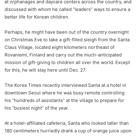
at orphanages and daycare centers across the country, and
discussed with whom he called “leaders” ways to ensure a
better life for Korean children.
Perhaps, he might have been out of the country overnight
on Christmas Eve to take a gift-filled sleigh from the Santa
Claus Village, located eight kilometers northeast of
Rovaniemi, Finland and carry out the much-anticipated
mission of gift-giving to children all over the world. Except
for this, he will stay here until Dec. 27.
The Korea Times recently interviewed Santa at a hotel in
downtown Seoul where he was busy remote controlling
his “hundreds of assistants” at the village to prepare for
his “busiest night” of the year.
At a hotel-affiliated cafeteria, Santa who looked taller than
180 centimeters hurriedly drank a cup of orange juice upon