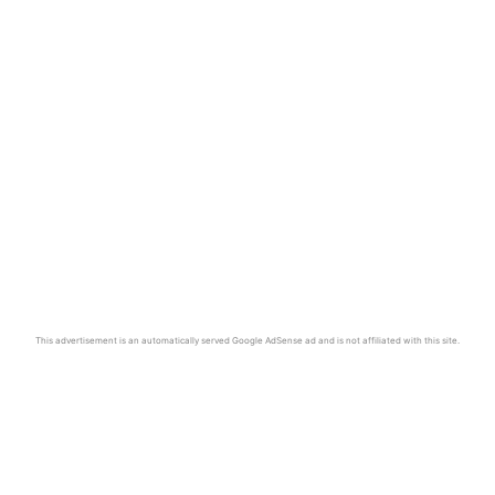
This advertisement is an automatically served Google AdSense ad and is not affiliated with this site.