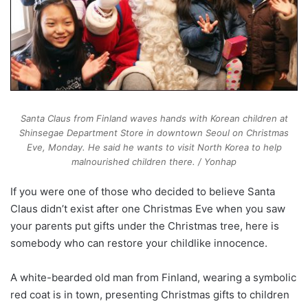
Santa Claus from Finland waves hands with Korean children at
Shinsegae Department Store in downtown Seoul on Christmas
Eve, Monday. He said he wants to visit North Korea to help
malnourished children there. / Yonhap
If you were one of those who decided to believe Santa
Claus didn’t exist after one Christmas Eve when you saw
your parents put gifts under the Christmas tree, here is
somebody who can restore your childlike innocence.
A white-bearded old man from Finland, wearing a symbolic
red coat is in town, presenting Christmas gifts to children