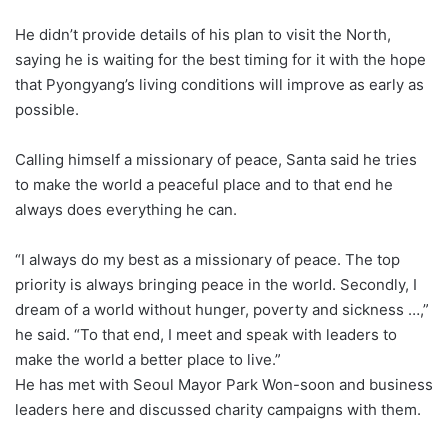
He didn’t provide details of his plan to visit the North,
saying he is waiting for the best timing for it with the hope
that Pyongyang’s living conditions will improve as early as
possible.
Calling himself a missionary of peace, Santa said he tries
to make the world a peaceful place and to that end he
always does everything he can.
“I always do my best as a missionary of peace. The top
priority is always bringing peace in the world. Secondly, I
dream of a world without hunger, poverty and sickness …,”
he said. “To that end, I meet and speak with leaders to
make the world a better place to live.”
He has met with Seoul Mayor Park Won-soon and business
leaders here and discussed charity campaigns with them.