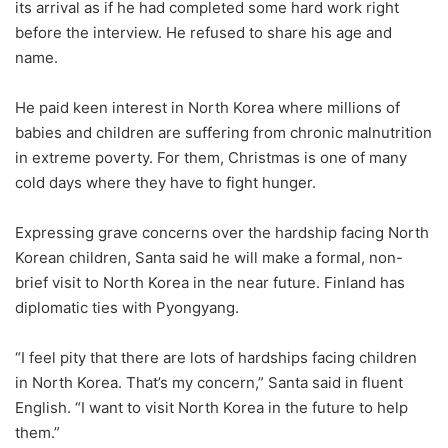
its arrival as if he had completed some hard work right
before the interview. He refused to share his age and
name.
He paid keen interest in North Korea where millions of
babies and children are suffering from chronic malnutrition
in extreme poverty. For them, Christmas is one of many
cold days where they have to fight hunger.
Expressing grave concerns over the hardship facing North
Korean children, Santa said he will make a formal, non-
brief visit to North Korea in the near future. Finland has
diplomatic ties with Pyongyang.
“I feel pity that there are lots of hardships facing children
in North Korea. That’s my concern,” Santa said in fluent
English. “I want to visit North Korea in the future to help
them.”