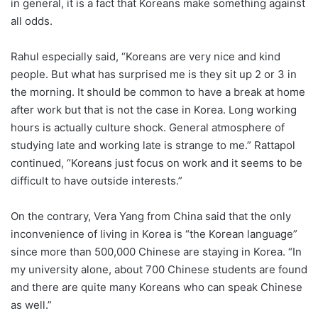
in general, it is a fact that Koreans make something against
all odds.
Rahul especially said, “Koreans are very nice and kind
people. But what has surprised me is they sit up 2 or 3 in
the morning. It should be common to have a break at home
after work but that is not the case in Korea. Long working
hours is actually culture shock. General atmosphere of
studying late and working late is strange to me.” Rattapol
continued, “Koreans just focus on work and it seems to be
difficult to have outside interests.”
On the contrary, Vera Yang from China said that the only
inconvenience of living in Korea is “the Korean language”
since more than 500,000 Chinese are staying in Korea. “In
my university alone, about 700 Chinese students are found
and there are quite many Koreans who can speak Chinese
as well.”