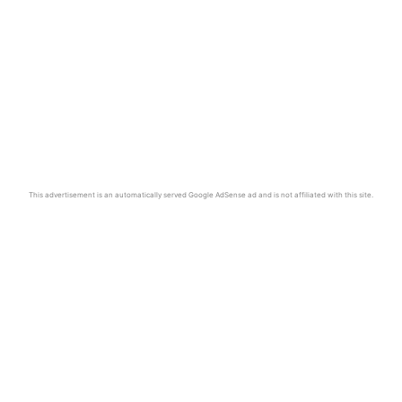
This advertisement is an automatically served Google AdSense ad and is not affiliated with this site.