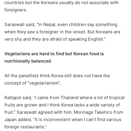
countries but the Koreans usually do not associate with
foreigners.
Saraswati said, “In Nepal, even children say something
when they see a foreigner in the street. But Koreans are
very shy and they are afraid of speaking English.”
Vegetarians are hard to find but Korean food is
nutritionally balanced
All the panellists think Korea still does not have the
concept of “vegetarianism”.
Rattapol said, “I came from Thailand where a lot of tropical
fruits are grown and I think Korea lacks a wide variety of
fruit.” Saraswati agreed with him. Morinaga Takehiro from
Japan added, “It is inconvenient when I can’t find various
foreign restaurants.”