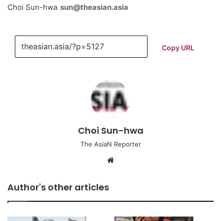
Choi Sun-hwa
sun@theasian.asia
Copy URL
Choi Sun-hwa
The AsiaN Reporter
We
bsi
te
Author's other articles