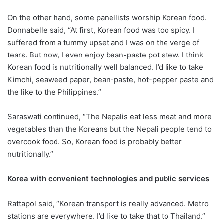
On the other hand, some panellists worship Korean food.
Donnabelle said, “At first, Korean food was too spicy. I
suffered from a tummy upset and I was on the verge of
tears. But now, I even enjoy bean-paste pot stew. I think
Korean food is nutritionally well balanced. I’d like to take
Kimchi, seaweed paper, bean-paste, hot-pepper paste and
the like to the Philippines.”
Saraswati continued, “The Nepalis eat less meat and more
vegetables than the Koreans but the Nepali people tend to
overcook food. So, Korean food is probably better
nutritionally.”
Korea with convenient technologies and public services
Rattapol said, “Korean transport is really advanced. Metro
stations are everywhere. I’d like to take that to Thailand.”