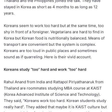
Thailand and the Philippines joined the talk. They have
stayed in Korea as short as 4 months to as long as 12
years.
Koreans seem to work too hard but at the same time, too
shy in front of a foreigner. Vegetarians are hard to find in
Korea but Korean food is nutritionally balanced. Means of
transport are convenient but the system is complex.
Koreans are too loud in public places and sometimes
sound as if quarreling. Here is their vivid account.
Koreans study “too” hard and work “too” hard
Rahul Anand from India and Rattapol Piriyathanaruk from
Thailand are roommates studying MBA course at KAIST
(Korea Advanced Institute of Science and Technology).
They said, “Koreans work too hard. Korean students study
really hard”. They added that maybe it is KAIST culture but