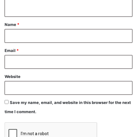
n
t
*
Name
*
Email
*
Website
Save my name, email, and website in this browser for the next
time I comment.