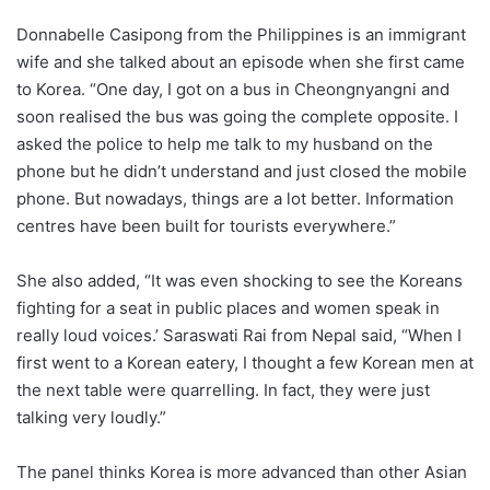
Donnabelle Casipong from the Philippines is an immigrant
wife and she talked about an episode when she first came
to Korea. “One day, I got on a bus in Cheongnyangni and
soon realised the bus was going the complete opposite. I
asked the police to help me talk to my husband on the
phone but he didn’t understand and just closed the mobile
phone. But nowadays, things are a lot better. Information
centres have been built for tourists everywhere.”
She also added, “It was even shocking to see the Koreans
fighting for a seat in public places and women speak in
really loud voices.’ Saraswati Rai from Nepal said, “When I
first went to a Korean eatery, I thought a few Korean men at
the next table were quarrelling. In fact, they were just
talking very loudly.”
The panel thinks Korea is more advanced than other Asian