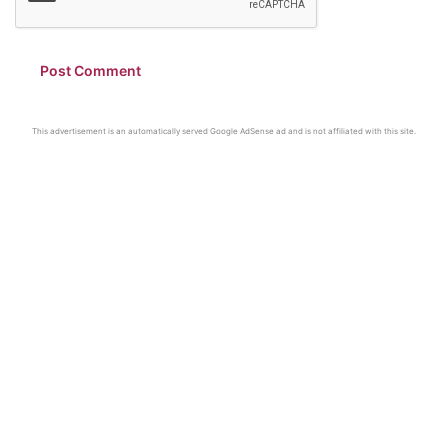
This advertisement is an automatically served Google AdSense ad and is not affiliated with this site.