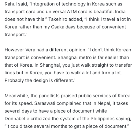
Rahul said, “Integration of technology in Korea such as
transport card and universal ATM card is beautiful. India
does not have this.” Takehiro added, “I think I travel a lot in
Korea rather than my Osaka days because of convenient
transport.”
However Vera had a different opinion. “I don’t think Korean
transport is convenient. Shanghai metro is far easier than
that of Korea. In Shanghai, you just walk straight to transfer
lines but in Korea, you have to walk a lot and turn a lot.
Probably the design is different.”
Meanwhile, the panellists praised public services of Korea
for its speed. Saraswati complained that in Nepal, it takes
several days to have a piece of document while
Donnabelle criticized the system of the Philippines saying,
“It could take several months to get a piece of document.”