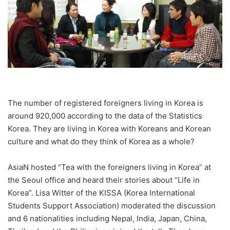
The number of registered foreigners living in Korea is
around 920,000 according to the data of the Statistics
Korea. They are living in Korea with Koreans and Korean
culture and what do they think of Korea as a whole?
AsiaN hosted “Tea with the foreigners living in Korea” at
the Seoul office and heard their stories about “Life in
Korea”. Lisa Witter of the KISSA (Korea International
Students Support Association) moderated the discussion
and 6 nationalities including Nepal, India, Japan, China,