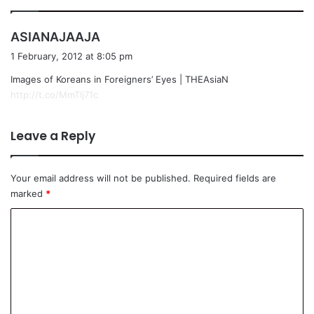
s
ASIANAJAAJA
a
1 February, 2012 at 8:05 pm
y
Images of Koreans in Foreigners’ Eyes | THEAsiaN
s
http://t.co/MmTlj71c
:
Leave a Reply
Your email address will not be published.
Required fields are
marked
*
C
o
m
m
e