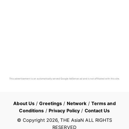
This advertisement is an automatically served Google AdSense ad and is not affiliated with this site.
About Us
/
Greetings
/
Network
/
Terms and
Conditions
/
Privacy Policy
/
Contact Us
© Copyright
2026
, THE AsiaN ALL RIGHTS
RESERVED