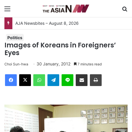
Menu
S
AJA Newsbites – August 8, 2026
Politics
Images of Koreans in Foreigners’
Eyes
30 January, 2012
Choi Sun-hwa
7 minutes read
Facebook
X
WhatsApp
Telegram
Line
Share via Email
Print