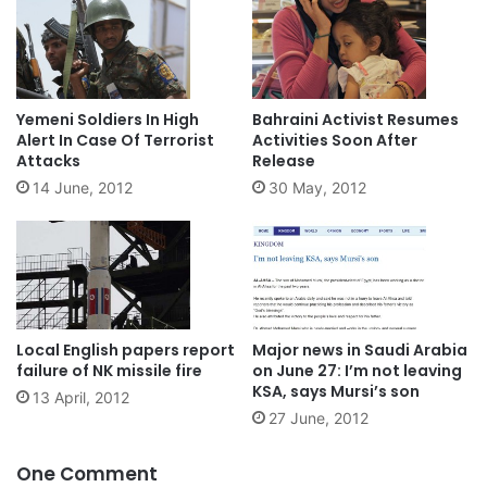
Yemeni Soldiers In High
Bahraini Activist Resumes
Alert In Case Of Terrorist
Activities Soon After
Attacks
Release
14 June, 2012
30 May, 2012
Local English papers report
Major news in Saudi Arabia
failure of NK missile fire
on June 27: I’m not leaving
KSA, says Mursi’s son
13 April, 2012
27 June, 2012
One Comment