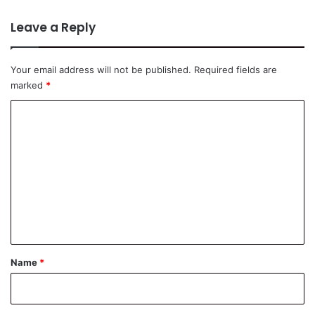
Leave a Reply
Your email address will not be published.
Required fields are
marked
*
C
o
m
m
e
n
t
*
Name
*