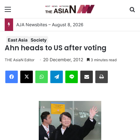
Menu
S
AJA Newsbites – August 8, 2026
East Asia
Society
Ahn heads to US after voting
20 December, 2012
THE AsiaN Editor
3 minutes read
Facebook
X
WhatsApp
Telegram
Line
Share via Email
Print