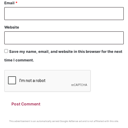
Email
*
Website
Save my name, email, and website in this browser for the next
time I comment.
This advertisement is an automatically served Google AdSense ad and is not affiliated with this site.