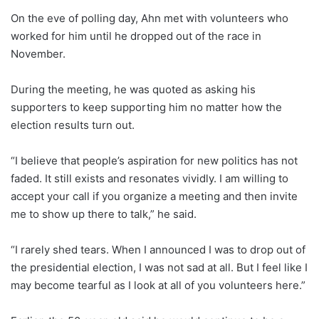
On the eve of polling day, Ahn met with volunteers who
worked for him until he dropped out of the race in
November.
During the meeting, he was quoted as asking his
supporters to keep supporting him no matter how the
election results turn out.
“I believe that people’s aspiration for new politics has not
faded. It still exists and resonates vividly. I am willing to
accept your call if you organize a meeting and then invite
me to show up there to talk,” he said.
“I rarely shed tears. When I announced I was to drop out of
the presidential election, I was not sad at all. But I feel like I
may become tearful as I look at all of you volunteers here.”