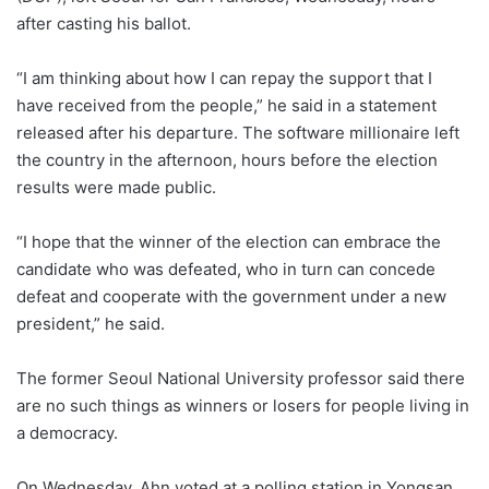
after casting his ballot.
“I am thinking about how I can repay the support that I
have received from the people,” he said in a statement
released after his departure. The software millionaire left
the country in the afternoon, hours before the election
results were made public.
“I hope that the winner of the election can embrace the
candidate who was defeated, who in turn can concede
defeat and cooperate with the government under a new
president,” he said.
The former Seoul National University professor said there
are no such things as winners or losers for people living in
a democracy.
On Wednesday, Ahn voted at a polling station in Yongsan,