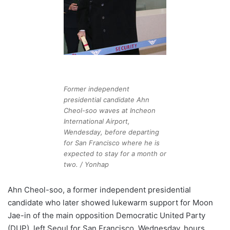
Former independent
presidential candidate Ahn
Cheol-soo waves at Incheon
International Airport,
Wendesday, before departing
for San Francisco where he is
expected to stay for a month or
two. / Yonhap
Ahn Cheol-soo, a former independent presidential
candidate who later showed lukewarm support for Moon
Jae-in of the main opposition Democratic United Party
(DUP), left Seoul for San Francisco, Wednesday, hours