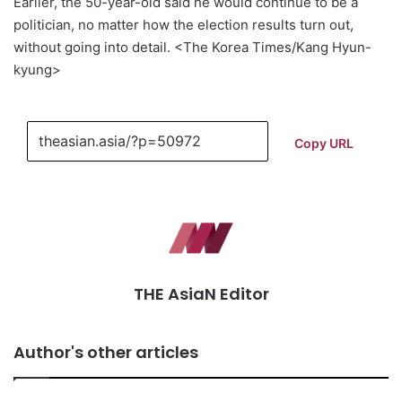
Earlier, the 50-year-old said he would continue to be a
politician, no matter how the election results turn out,
without going into detail. <The Korea Times/Kang Hyun-
kyung>
Copy URL
THE AsiaN Editor
Author's other articles