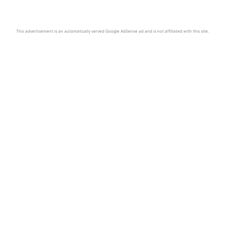
This advertisement is an automatically served Google AdSense ad and is not affiliated with this site.