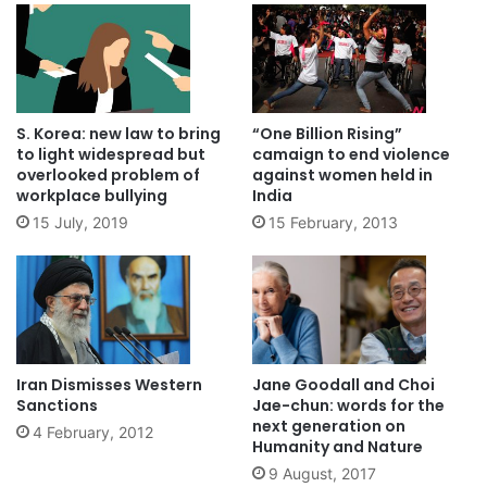
S. Korea: new law to bring
“One Billion Rising”
to light widespread but
camaign to end violence
overlooked problem of
against women held in
workplace bullying
India
15 July, 2019
15 February, 2013
Iran Dismisses Western
Jane Goodall and Choi
Sanctions
Jae-chun: words for the
next generation on
4 February, 2012
Humanity and Nature
9 August, 2017