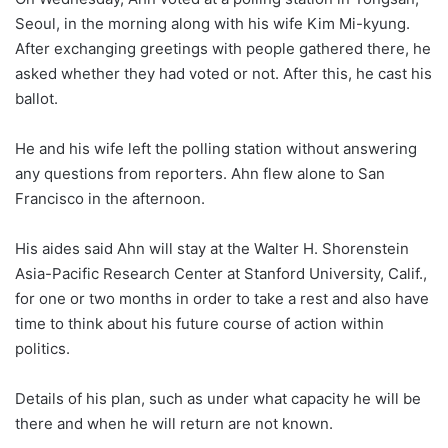
Seoul, in the morning along with his wife Kim Mi-kyung.
After exchanging greetings with people gathered there, he
asked whether they had voted or not. After this, he cast his
ballot.
He and his wife left the polling station without answering
any questions from reporters. Ahn flew alone to San
Francisco in the afternoon.
His aides said Ahn will stay at the Walter H. Shorenstein
Asia-Pacific Research Center at Stanford University, Calif.,
for one or two months in order to take a rest and also have
time to think about his future course of action within
politics.
Details of his plan, such as under what capacity he will be
there and when he will return are not known.