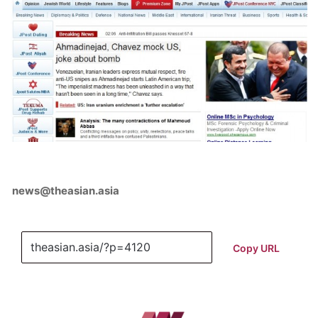
news@theasian.asia
Copy URL