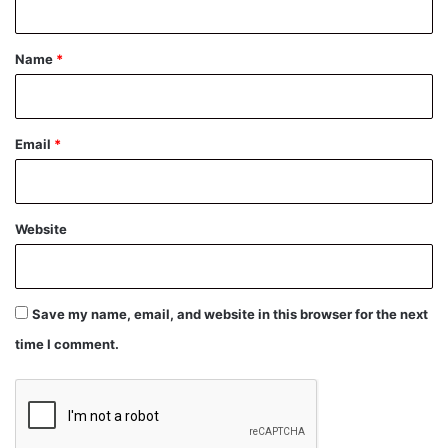
t
*
Name
*
Email
*
Website
Save my name, email, and website in this browser for the next
time I comment.