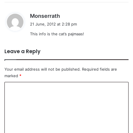
s
Monserrath
a
21 June, 2012 at 2:28 pm
y
This info is the cat’s pajmaas!
s
:
Leave a Reply
Your email address will not be published.
Required fields are
marked
*
C
o
m
m
e
n