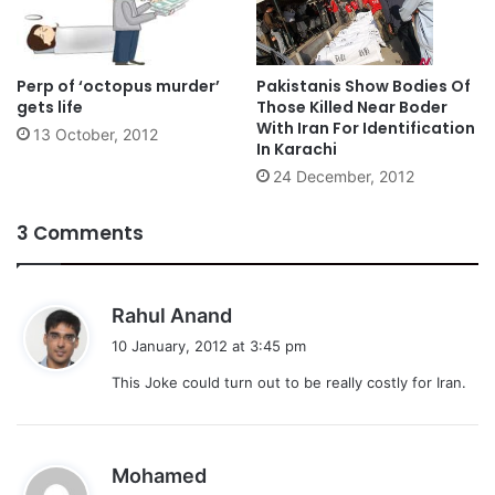
Perp of ‘octopus murder’
Pakistanis Show Bodies Of
gets life
Those Killed Near Boder
With Iran For Identification
13 October, 2012
In Karachi
24 December, 2012
3 Comments
s
Rahul Anand
a
10 January, 2012 at 3:45 pm
y
This Joke could turn out to be really costly for Iran.
s
:
s
Mohamed