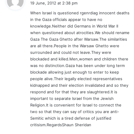
a
19 June, 2012 at 2:38 pm
y
When Israel is questioned rgenrdiag innocent deaths
s
in the Gaza officials appear to have no
:
knowledge.Neither did Germans in World War II
when questioned about atrocities.We should rename
Gaza The Gaza Ghetto after Warsaw.The similarities
are all there.People in the Warsaw Ghetto were
surrounded and could not leave.They were
blockaded and killed.Men,women and children there
was no distinction.Gaza has been under long term
blockade allowing just enough to enter to keep
people alive.Their legally elected representatives
kidnapped and their election invalidated and so they
respond and for that they are slaughtered.It is
important to separate Israel from the Jewish
Religion.It is convenient for Israel to connect the
two so that they can say of critics you are anti-
Semitic which is a tired defense of justified
critisism.RegardsShaun Sheridan