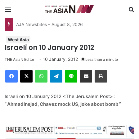
Menu
S
Surviving the Extreme: How Affected Groups Defy Climate Change
West Asia
Israeli on 10 January 2012
10 January, 2012
THE AsiaN Editor
Less than a minute
Facebook
X
WhatsApp
Telegram
Line
Share via Email
Print
Israeli on 10 January 2012 <The Jerusalem Post> :
“
Ahmadinejad, Chavez mock US, joke about bomb
”