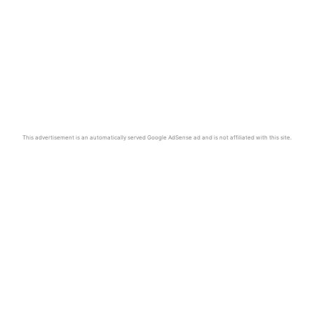
This advertisement is an automatically served Google AdSense ad and is not affiliated with this site.