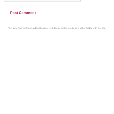
This advertisement is an automatically served Google AdSense ad and is not affiliated with this site.