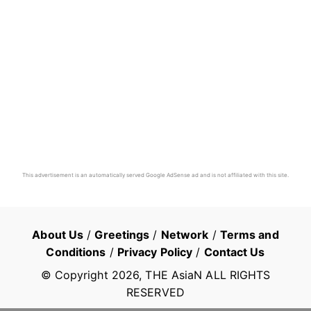
This advertisement is an automatically served Google AdSense ad and is not affiliated with this site.
About Us
/
Greetings
/
Network
/
Terms and
Conditions
/
Privacy Policy
/
Contact Us
© Copyright
2026
, THE AsiaN ALL RIGHTS
RESERVED