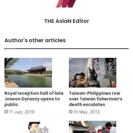
THE AsiaN Editor
Author's other articles
Royal reception hall of late
Taiwan-Philippines row
Joseon Dynasty opens to
over Taiwan fisherman’s
public
death escalates
11 July, 2019
16 May, 2013