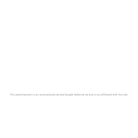
This advertisement is an automatically served Google AdSense ad and is not affiliated with this site.