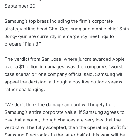
September 20.
Samsung’s top brass including the firm’s corporate
strategy office head Choi Gee-sung and mobile chief Shin
Jong-kyun are currently in emergency meetings to
prepare “Plan B.’’
The verdict from San Jose, where jurors awarded Apple
over a $1 billion in damages, was the company’s “worst
case scenario,’’ one company official said. Samsung will
appeal the decision, although a positive outlook seems
rather challenging.
“We don’t think the damage amount will hugely hurt
Samsung’s entire corporate value. If Samsung agrees to
pay that amount, though chances are very low that the
verdict will be fully accepted, then the operating profit for
Samsung Electronics in the latter half of this year will be