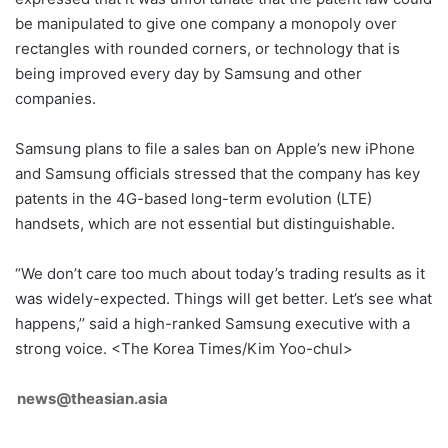
be manipulated to give one company a monopoly over
rectangles with rounded corners, or technology that is
being improved every day by Samsung and other
companies.
Samsung plans to file a sales ban on Apple’s new iPhone
and Samsung officials stressed that the company has key
patents in the 4G-based long-term evolution (LTE)
handsets, which are not essential but distinguishable.
“We don’t care too much about today’s trading results as it
was widely-expected. Things will get better. Let’s see what
happens,’’ said a high-ranked Samsung executive with a
strong voice. <The Korea Times/Kim Yoo-chul>
news@theasian.asia