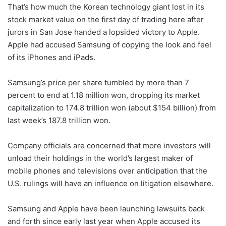
That’s how much the Korean technology giant lost in its
stock market value on the first day of trading here after
jurors in San Jose handed a lopsided victory to Apple.
Apple had accused Samsung of copying the look and feel
of its iPhones and iPads.
Samsung’s price per share tumbled by more than 7
percent to end at 1.18 million won, dropping its market
capitalization to 174.8 trillion won (about $154 billion) from
last week’s 187.8 trillion won.
Company officials are concerned that more investors will
unload their holdings in the world’s largest maker of
mobile phones and televisions over anticipation that the
U.S. rulings will have an influence on litigation elsewhere.
Samsung and Apple have been launching lawsuits back
and forth since early last year when Apple accused its