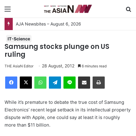
Menu
S
IT-Science
Samsung stocks plunge on US
ruling
28 August, 2012
THE AsiaN Editor
6 minutes read
Facebook
X
WhatsApp
Telegram
Line
Share via Email
Print
While it’s premature to debate the true cost of Samsung
Electronics’ recent legal setback in its intellectual property
dispute with Apple, one could say at least it is roughly
more than $11 billion.