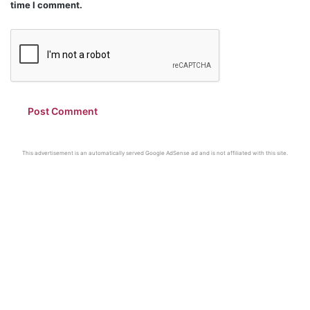
time I comment.
This advertisement is an automatically served Google AdSense ad and is not affiliated with this site.