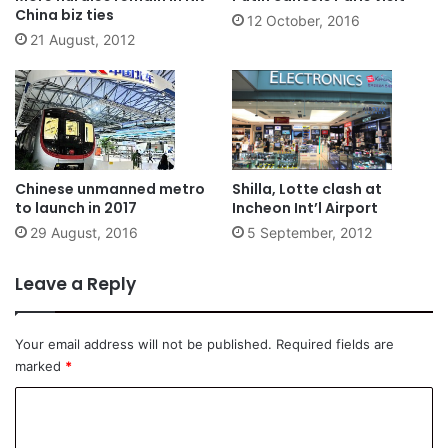
China biz ties
12 October, 2016
21 August, 2012
Chinese unmanned metro
Shilla, Lotte clash at
to launch in 2017
Incheon Int’l Airport
29 August, 2016
5 September, 2012
Leave a Reply
Your email address will not be published.
Required fields are
marked
*
C
o