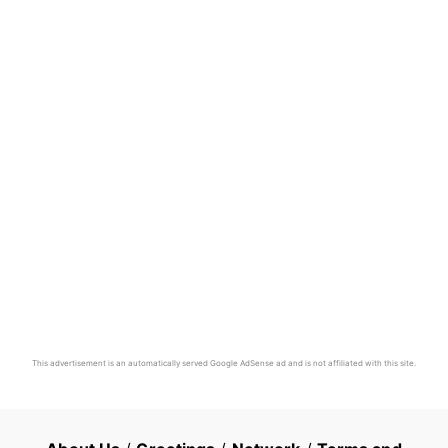
This advertisement is an automatically served Google AdSense ad and is not affiliated with this site.