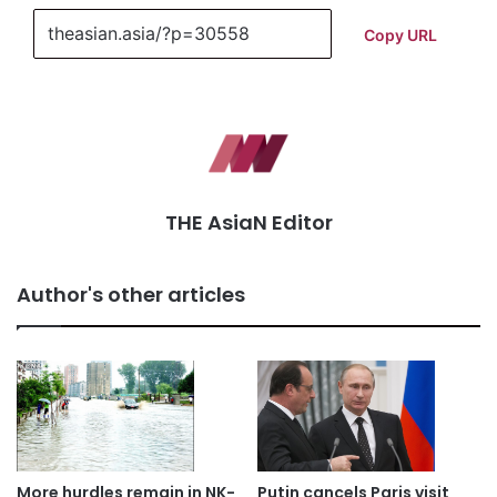
Copy URL
THE AsiaN Editor
Author's other articles
More hurdles remain in NK-
Putin cancels Paris visit