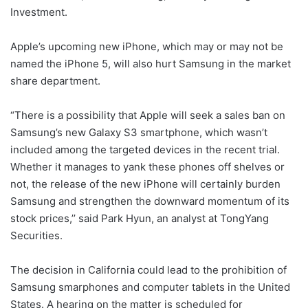
Investment.
Apple’s upcoming new iPhone, which may or may not be
named the iPhone 5, will also hurt Samsung in the market
share department.
“There is a possibility that Apple will seek a sales ban on
Samsung’s new Galaxy S3 smartphone, which wasn’t
included among the targeted devices in the recent trial.
Whether it manages to yank these phones off shelves or
not, the release of the new iPhone will certainly burden
Samsung and strengthen the downward momentum of its
stock prices,’’ said Park Hyun, an analyst at TongYang
Securities.
The decision in California could lead to the prohibition of
Samsung smarphones and computer tablets in the United
States. A hearing on the matter is scheduled for