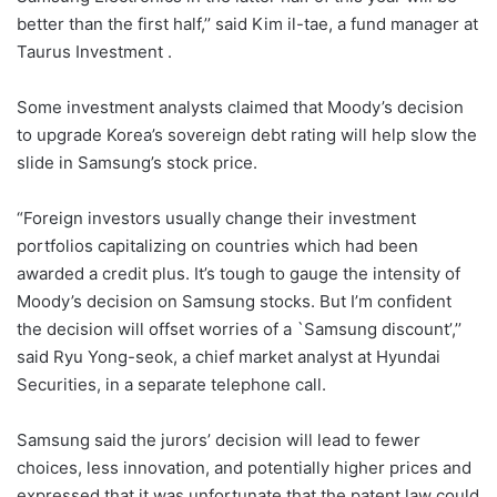
better than the first half,’’ said Kim il-tae, a fund manager at
Taurus Investment .
Some investment analysts claimed that Moody’s decision
to upgrade Korea’s sovereign debt rating will help slow the
slide in Samsung’s stock price.
“Foreign investors usually change their investment
portfolios capitalizing on countries which had been
awarded a credit plus. It’s tough to gauge the intensity of
Moody’s decision on Samsung stocks. But I’m confident
the decision will offset worries of a `Samsung discount’,’’
said Ryu Yong-seok, a chief market analyst at Hyundai
Securities, in a separate telephone call.
Samsung said the jurors’ decision will lead to fewer
choices, less innovation, and potentially higher prices and
expressed that it was unfortunate that the patent law could