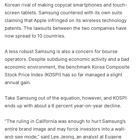
Korean rival of making copycat smartphones and touch-
screen tablets. Samsung countered with its own suits
claiming that Apple infringed on its wireless technology
patents. The lawsuits between the two companies have
now spread to 10 countries.
A less robust Samsung is also a concern for bourse
operators. Despite subduing economic activity and a bad
economic environment, the benchmark Korea Composite
Stock Price Index (KOSPI) has so far managed a slight
annual gain.
Take Samsung out of the equation, however, and KOSPI
ends up with about a 6 percent year-on-year decline.
“The ruling in California was enough to hurt Samsung’s
entire brand image and may force investors into a wait-
and-see mode,’’ said Lee Jeong, an analyst at Eugene