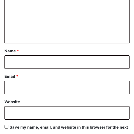
m
m
e
n
t
*
Name
*
Email
*
Website
Save my name, email, and website in this browser for the next