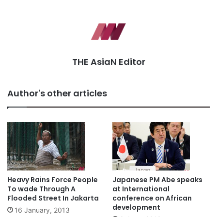
THE AsiaN Editor
Author's other articles
Heavy Rains Force People
Japanese PM Abe speaks
To wade Through A
at International
Flooded Street In Jakarta
conference on African
development
16 January, 2013