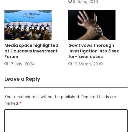
3 June, 2013
Media space highlighted
Gov’t vows thorough
at Caucasus Investment
investigation into 3 sex-
Forum
for-favor cases
17 July, 2024
19 March, 2019
Leave a Reply
Your email address will not be published.
Required fields are
marked
*
C
o
m