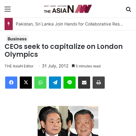
Menu
S
Business
CEOs seek to capitalize on London
Olympics
31 July, 2012
THE AsiaN Editor
5 minutes read
Facebook
X
WhatsApp
Telegram
Line
Share via Email
Print