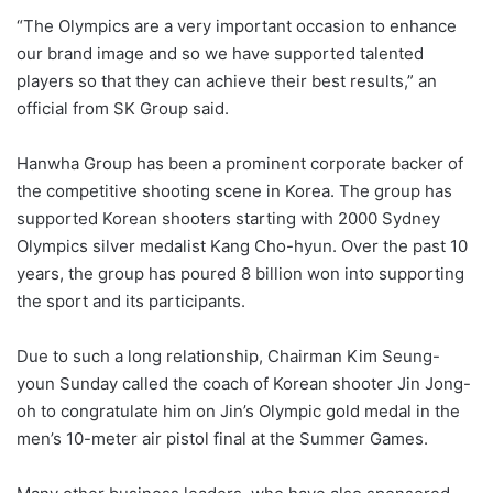
“The Olympics are a very important occasion to enhance
our brand image and so we have supported talented
players so that they can achieve their best results,” an
official from SK Group said.
Hanwha Group has been a prominent corporate backer of
the competitive shooting scene in Korea. The group has
supported Korean shooters starting with 2000 Sydney
Olympics silver medalist Kang Cho-hyun. Over the past 10
years, the group has poured 8 billion won into supporting
the sport and its participants.
Due to such a long relationship, Chairman Kim Seung-
youn Sunday called the coach of Korean shooter Jin Jong-
oh to congratulate him on Jin’s Olympic gold medal in the
men’s 10-meter air pistol final at the Summer Games.