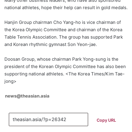
Many other business leaders, who have also sponsored
national athletes, hope their help can result in gold medals.
Hanjin Group chairman Cho Yang-ho is vice chairman of
the Korea Olympic Committee and chairman of the Korea
Table Tennis Association. The group has supported Park
and Korean rhythmic gymnast Son Yeon-jae.
Doosan Group, whose chairman Park Yong-sung is the
president of the Korean Olympic Committee has also been
supporting national athletes. <The Korea Times/Kim Tae-
jong>
news@theasian.asia
Copy URL