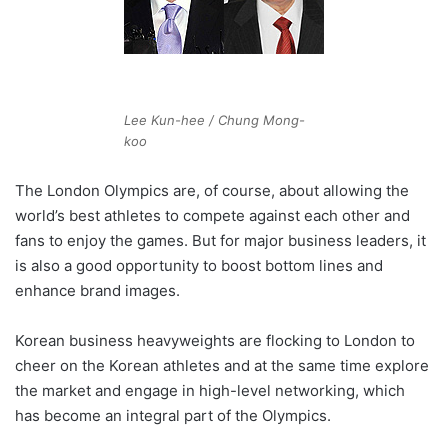
Lee Kun-hee / Chung Mong-
koo
The London Olympics are, of course, about allowing the
world’s best athletes to compete against each other and
fans to enjoy the games. But for major business leaders, it
is also a good opportunity to boost bottom lines and
enhance brand images.
Korean business heavyweights are flocking to London to
cheer on the Korean athletes and at the same time explore
the market and engage in high-level networking, which
has become an integral part of the Olympics.