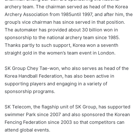
archery team. The chairman served as head of the Korea
Archery Association from 1985until 1997, and after him, the
group’s vice chairman has since served in that position.
The automaker has provided about 30 billion won in
sponsorship to the national archery team since 1985.
Thanks partly to such support, Korea won a seventh
straight gold in the women’s team event in London.
SK Group Chey Tae-won, who also serves as head of the
Korea Handball Federation, has also been active in
supporting players and engaging in a variety of
sponsorship programs.
SK Telecom, the flagship unit of SK Group, has supported
swimmer Park since 2007 and also sponsored the Korean
Fencing Federation since 2003 so that competitors can
attend global events.