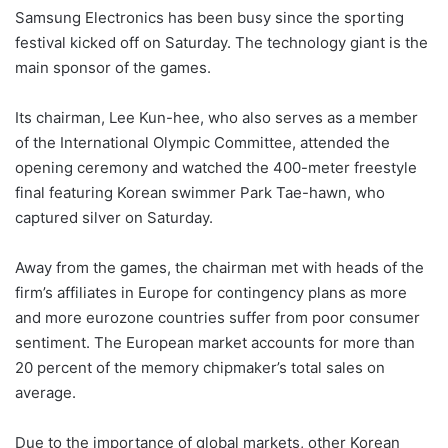
Samsung Electronics has been busy since the sporting
festival kicked off on Saturday. The technology giant is the
main sponsor of the games.
Its chairman, Lee Kun-hee, who also serves as a member
of the International Olympic Committee, attended the
opening ceremony and watched the 400-meter freestyle
final featuring Korean swimmer Park Tae-hawn, who
captured silver on Saturday.
Away from the games, the chairman met with heads of the
firm’s affiliates in Europe for contingency plans as more
and more eurozone countries suffer from poor consumer
sentiment. The European market accounts for more than
20 percent of the memory chipmaker’s total sales on
average.
Due to the importance of global markets, other Korean