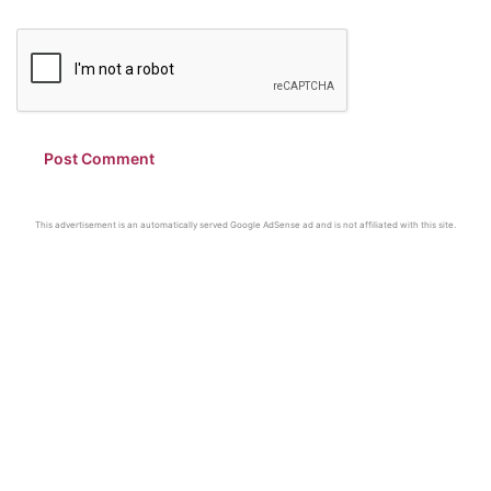
This advertisement is an automatically served Google AdSense ad and is not affiliated with this site.