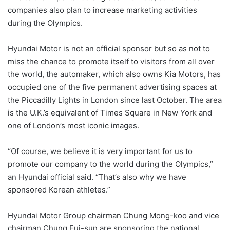
companies also plan to increase marketing activities
during the Olympics.
Hyundai Motor is not an official sponsor but so as not to
miss the chance to promote itself to visitors from all over
the world, the automaker, which also owns Kia Motors, has
occupied one of the five permanent advertising spaces at
the Piccadilly Lights in London since last October. The area
is the U.K.’s equivalent of Times Square in New York and
one of London’s most iconic images.
“Of course, we believe it is very important for us to
promote our company to the world during the Olympics,”
an Hyundai official said. “That’s also why we have
sponsored Korean athletes.”
Hyundai Motor Group chairman Chung Mong-koo and vice
chairman Chung Eui-sun are sponsoring the national