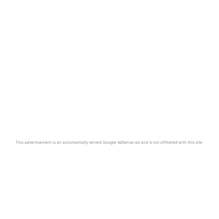
This advertisement is an automatically served Google AdSense ad and is not affiliated with this site.