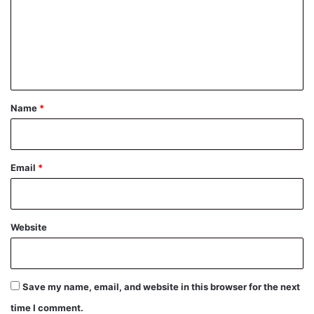
m
e
n
t
*
Name
*
Email
*
Website
Save my name, email, and website in this browser for the next
time I comment.