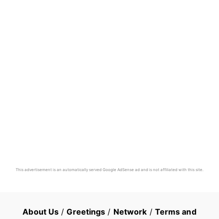
This advertisement is an automatically served Google AdSense ad and is not affiliated with this site.
About Us
/
Greetings
/
Network
/
Terms and