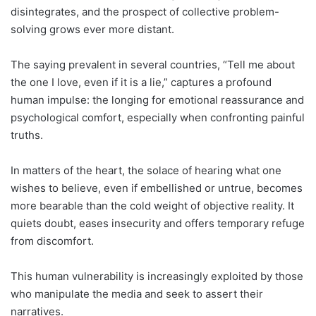
disintegrates, and the prospect of collective problem-
solving grows ever more distant.
The saying prevalent in several countries, “Tell me about
the one I love, even if it is a lie,” captures a profound
human impulse: the longing for emotional reassurance and
psychological comfort, especially when confronting painful
truths.
In matters of the heart, the solace of hearing what one
wishes to believe, even if embellished or untrue, becomes
more bearable than the cold weight of objective reality. It
quiets doubt, eases insecurity and offers temporary refuge
from discomfort.
This human vulnerability is increasingly exploited by those
who manipulate the media and seek to assert their
narratives.