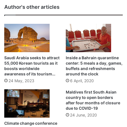
Author's other articles
Saudi Arabia seeks to attract
Inside a Bahrain quarantine
55,000 Korean tourists as it
center: 5 meals a day, games,
boosts worldwide
buffets and refreshments
awareness of its tourism
around the clock
opportunities
24 May, 2023
6 April, 2020
Maldives first South Asian
country to open borders
after four months of closure
due to COVID-19
24 June, 2020
Climate change conference