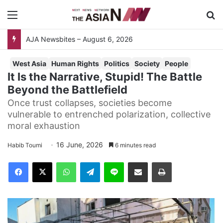
Menu
Se
AJA Newsbites – August 6, 2026
West Asia
Human Rights
Politics
Society
People
It Is the Narrative, Stupid! The Battle
Beyond the Battlefield
Once trust collapses, societies become
vulnerable to entrenched polarization, collective
moral exhaustion
16 June, 2026
Habib Toumi
6 minutes read
Facebook
X
WhatsApp
Telegram
Line
Share via Email
Print