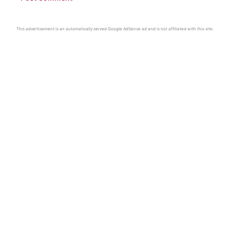
This advertisement is an automatically served Google AdSense ad and is not affiliated with this site.