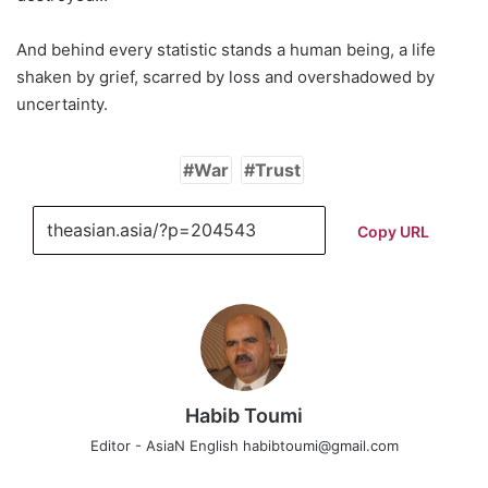
And behind every statistic stands a human being, a life
shaken by grief, scarred by loss and overshadowed by
uncertainty.
War
Trust
Copy URL
Habib Toumi
Editor - AsiaN English habibtoumi@gmail.com