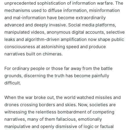
unprecedented sophistication of information warfare. The
mechanisms used to diffuse information, misinformation
and mal-information have become extraordinarily
advanced and deeply invasive. Social media platforms,
manipulated videos, anonymous digital accounts, selective
leaks and algorithm-driven amplification now shape public
consciousness at astonishing speed and produce
narratives built on chimeras.
For ordinary people or those far away from the battle
grounds, discerning the truth has become painfully
difficult.
When the war broke out, the world watched missiles and
drones crossing borders and skies. Now, societies are
witnessing the relentless bombardment of competing
narratives, many of them fallacious, emotionally
manipulative and openly dismissive of logic or factual