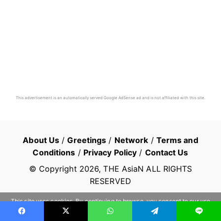
This advertisement is an automatically served Google AdSense ad and is not affiliated with this site.
About Us
/
Greetings
/
Network
/
Terms and
Conditions
/
Privacy Policy
/
Contact Us
© Copyright
2026
, THE AsiaN ALL RIGHTS
RESERVED
This site uses cookies. By continuing to browse, you consent to our use
of cookies.
Learn more
OK
Facebook
X
WhatsApp
Telegram
Line