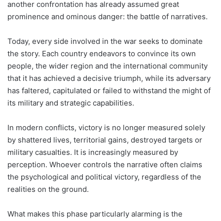
another confrontation has already assumed great
prominence and ominous danger: the battle of narratives.
Today, every side involved in the war seeks to dominate
the story. Each country endeavors to convince its own
people, the wider region and the international community
that it has achieved a decisive triumph, while its adversary
has faltered, capitulated or failed to withstand the might of
its military and strategic capabilities.
In modern conflicts, victory is no longer measured solely
by shattered lives, territorial gains, destroyed targets or
military casualties. It is increasingly measured by
perception. Whoever controls the narrative often claims
the psychological and political victory, regardless of the
realities on the ground.
What makes this phase particularly alarming is the