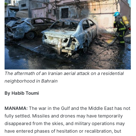
The aftermath of an Iranian aerial attack on a residential
neighborhood in Bahrain
By Habib Toumi
MANAMA:
The war in the Gulf and the Middle East has not
fully settled. Missiles and drones may have temporarily
disappeared from the skies, and military operations may
have entered phases of hesitation or recalibration, but