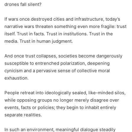
drones fall silent?
If wars once destroyed cities and infrastructure, today’s
narrative wars threaten something even more fragile: trust
itself. Trust in facts. Trust in institutions. Trust in the
media. Trust in human judgment.
And once trust collapses, societies become dangerously
susceptible to entrenched polarization, deepening
cynicism and a pervasive sense of collective moral
exhaustion.
People retreat into ideologically sealed, like-minded silos,
while opposing groups no longer merely disagree over
events, facts or policies; they begin to inhabit entirely
separate realities.
In such an environment, meaningful dialogue steadily