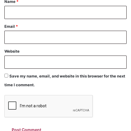
Name
*
Email
*
Website
Save my name, email, and website in this browser for the next
time I comment.