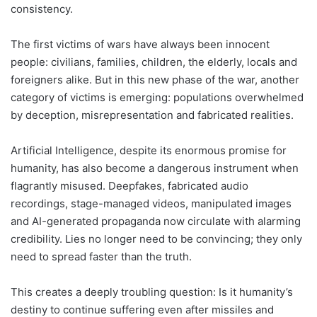
consistency.
The first victims of wars have always been innocent
people: civilians, families, children, the elderly, locals and
foreigners alike. But in this new phase of the war, another
category of victims is emerging: populations overwhelmed
by deception, misrepresentation and fabricated realities.
Artificial Intelligence, despite its enormous promise for
humanity, has also become a dangerous instrument when
flagrantly misused. Deepfakes, fabricated audio
recordings, stage-managed videos, manipulated images
and AI-generated propaganda now circulate with alarming
credibility. Lies no longer need to be convincing; they only
need to spread faster than the truth.
This creates a deeply troubling question: Is it humanity’s
destiny to continue suffering even after missiles and