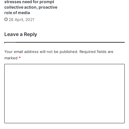
stresses need for prompt
collective action, proactive
role of media
28 April, 2021
Leave a Reply
Your email address will not be published.
Required fields are
marked
*
C
o
m
m
e
n
t
*