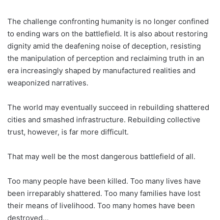
The challenge confronting humanity is no longer confined
to ending wars on the battlefield. It is also about restoring
dignity amid the deafening noise of deception, resisting
the manipulation of perception and reclaiming truth in an
era increasingly shaped by manufactured realities and
weaponized narratives.
The world may eventually succeed in rebuilding shattered
cities and smashed infrastructure. Rebuilding collective
trust, however, is far more difficult.
That may well be the most dangerous battlefield of all.
Too many people have been killed. Too many lives have
been irreparably shattered. Too many families have lost
their means of livelihood. Too many homes have been
destroyed…