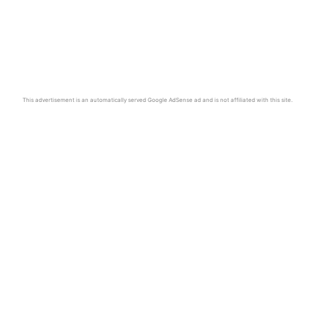
This advertisement is an automatically served Google AdSense ad and is not affiliated with this site.