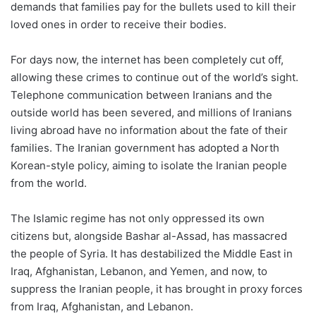
demands that families pay for the bullets used to kill their
loved ones in order to receive their bodies.
For days now, the internet has been completely cut off,
allowing these crimes to continue out of the world’s sight.
Telephone communication between Iranians and the
outside world has been severed, and millions of Iranians
living abroad have no information about the fate of their
families. The Iranian government has adopted a North
Korean-style policy, aiming to isolate the Iranian people
from the world.
The Islamic regime has not only oppressed its own
citizens but, alongside Bashar al-Assad, has massacred
the people of Syria. It has destabilized the Middle East in
Iraq, Afghanistan, Lebanon, and Yemen, and now, to
suppress the Iranian people, it has brought in proxy forces
from Iraq, Afghanistan, and Lebanon.