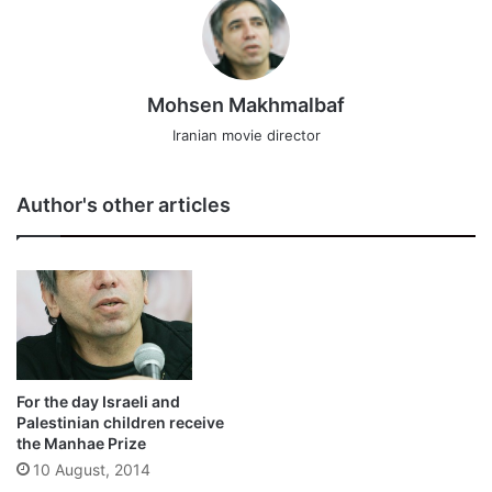
Mohsen Makhmalbaf
Iranian movie director
Author's other articles
For the day Israeli and
Palestinian children receive
the Manhae Prize
10 August, 2014