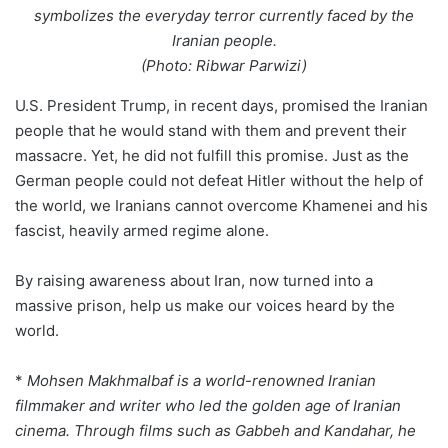
symbolizes the everyday terror currently faced by the
Iranian people.
(Photo: Ribwar Parwizi)
U.S. President Trump, in recent days, promised the Iranian
people that he would stand with them and prevent their
massacre. Yet, he did not fulfill this promise. Just as the
German people could not defeat Hitler without the help of
the world, we Iranians cannot overcome Khamenei and his
fascist, heavily armed regime alone.
By raising awareness about Iran, now turned into a
massive prison, help us make our voices heard by the
world.
*
Mohsen Makhmalbaf is a world-renowned Iranian
filmmaker and writer who led the golden age of Iranian
cinema. Through films such as Gabbeh and Kandahar, he