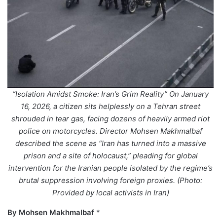
“Isolation Amidst Smoke: Iran’s Grim Reality” On January
16, 2026, a citizen sits helplessly on a Tehran street
shrouded in tear gas, facing dozens of heavily armed riot
police on motorcycles. Director Mohsen Makhmalbaf
described the scene as “Iran has turned into a massive
prison and a site of holocaust,” pleading for global
intervention for the Iranian people isolated by the regime’s
brutal suppression involving foreign proxies. (Photo:
Provided by local activists in Iran)
By Mohsen Makhmalbaf
*