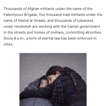
Thousands of Afghan militants under the name of the
Fatemiyoun Brigade, five thousand Iraqi militants under the
name of Hashd al-Shaabi, and thousands of Lebanese
under Hezbollah are working with the Iranian government
in the streets and homes of civilians, committing atrocities.
Since 8 p.m., a form of martial law has been enforced in
cities.