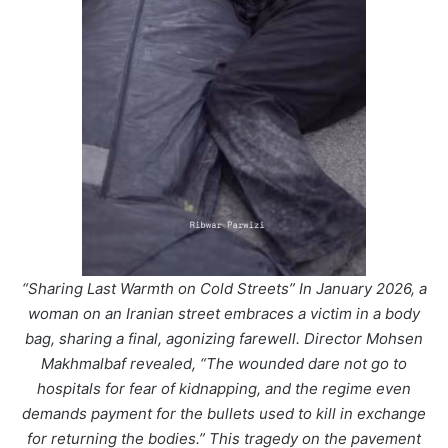
“Sharing Last Warmth on Cold Streets” In January 2026, a
woman on an Iranian street embraces a victim in a body
bag, sharing a final, agonizing farewell. Director Mohsen
Makhmalbaf revealed, “The wounded dare not go to
hospitals for fear of kidnapping, and the regime even
demands payment for the bullets used to kill in exchange
for returning the bodies.” This tragedy on the pavement