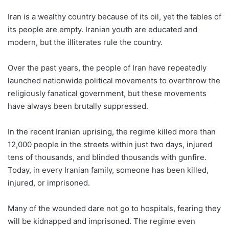
Iran is a wealthy country because of its oil, yet the tables of
its people are empty. Iranian youth are educated and
modern, but the illiterates rule the country.
Over the past years, the people of Iran have repeatedly
launched nationwide political movements to overthrow the
religiously fanatical government, but these movements
have always been brutally suppressed.
In the recent Iranian uprising, the regime killed more than
12,000 people in the streets within just two days, injured
tens of thousands, and blinded thousands with gunfire.
Today, in every Iranian family, someone has been killed,
injured, or imprisoned.
Many of the wounded dare not go to hospitals, fearing they
will be kidnapped and imprisoned. The regime even