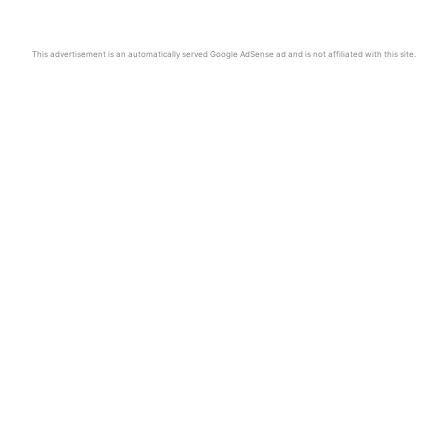
This advertisement is an automatically served Google AdSense ad and is not affiliated with this site.