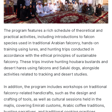
The program features a rich schedule of theoretical and
practical activities, including introductions to falcon
species used in traditional Arabian falconry, hands-on
training using lures, and hunting trips conducted in
accordance with the ethical principles of sustainable
falconry. These trips involve hunting houbara bustards and
desert hares using falcons and Saluki dogs, alongside
activities related to tracking and desert studies.
In addition, the program includes workshops on traditional
falconry-related handicrafts, such as the design and
crafting of tools, as well as cultural sessions held in the
majlis, covering Emirati customs, Arabic coffee traditions,
hunting narratives, and traditional cooking practices.