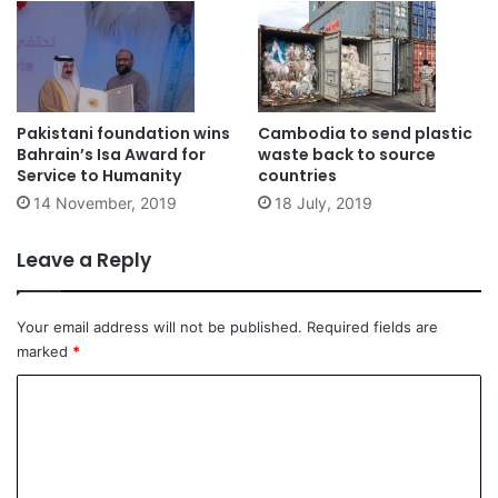
Pakistani foundation wins
Cambodia to send plastic
Bahrain’s Isa Award for
waste back to source
Service to Humanity
countries
14 November, 2019
18 July, 2019
Leave a Reply
Your email address will not be published.
Required fields are
marked
*
C
o
m
m