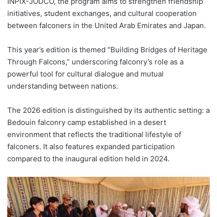
INPIX-JODCO, the program aims to strengthen friendship
initiatives, student exchanges, and cultural cooperation
between falconers in the United Arab Emirates and Japan.
This year’s edition is themed “Building Bridges of Heritage
Through Falcons,” underscoring falconry’s role as a
powerful tool for cultural dialogue and mutual
understanding between nations.
The 2026 edition is distinguished by its authentic setting: a
Bedouin falconry camp established in a desert
environment that reflects the traditional lifestyle of
falconers. It also features expanded participation
compared to the inaugural edition held in 2024.