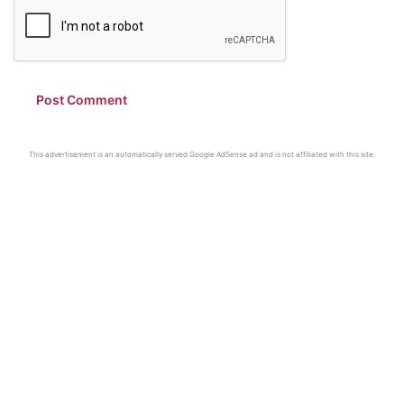
This advertisement is an automatically served Google AdSense ad and is not affiliated with this site.