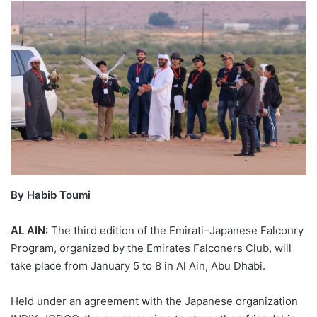
By Habib Toumi
AL AIN:
The third edition of the Emirati–Japanese Falconry
Program, organized by the Emirates Falconers Club, will
take place from January 5 to 8 in Al Ain, Abu Dhabi.
Held under an agreement with the Japanese organization