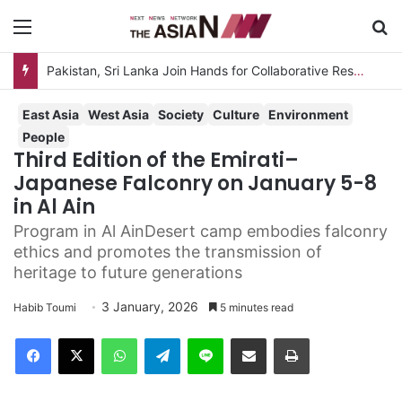
Menu
Se
Pakistan, Sri Lanka Join Hands for Collaborative Research on Rice, Fruit Crop Pests
East Asia
West Asia
Society
Culture
Environment
People
Third Edition of the Emirati–
Japanese Falconry on January 5-8
in Al Ain
Program in Al AinDesert camp embodies falconry
ethics and promotes the transmission of
heritage to future generations
3 January, 2026
Habib Toumi
5 minutes read
Facebook
X
WhatsApp
Telegram
Line
Share via Email
Print