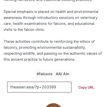
Special emphasis is placed on health and environmental
awareness through introductory sessions on veterinary
care, health examinations for falcons, and educational
visits to the falcon clinic.
These activities contribute to reinforcing the ethics of
falconry, promoting environmental sustainability,
respecting wildlife, and passing on the authentic values of
this ancient practice to future generations.
falcons
Al Ain
Copy URL