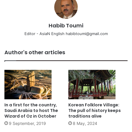
Habib Toumi
Editor - AsiaN English habibtoumi@gmail.com
Author's other articles
In a first for the country,
Korean Folklore Village:
Saudi Arabia to host The
The pull of history keeps
Wizard of Oz in October
traditions alive
9 September, 2019
8 May, 2024