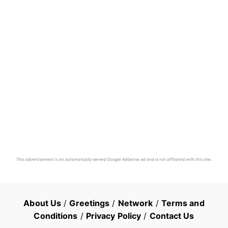
This advertisement is an automatically served Google AdSense ad and is not affiliated with this site.
About Us
/
Greetings
/
Network
/
Terms and
Conditions
/
Privacy Policy
/
Contact Us