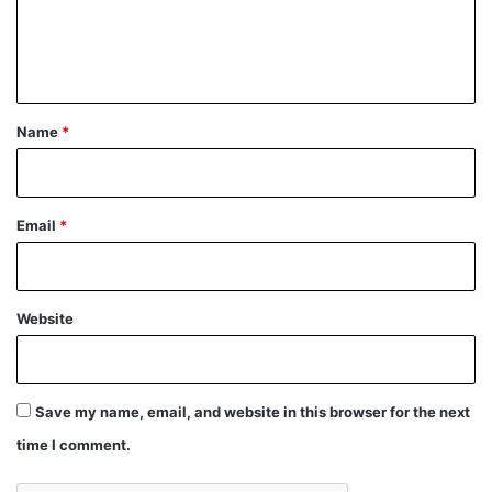
e
n
t
*
Name
*
Email
*
Website
Save my name, email, and website in this browser for the next
time I comment.