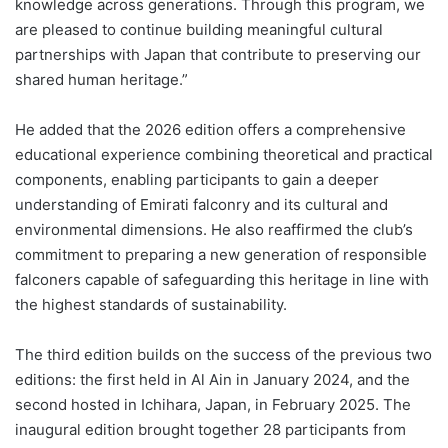
knowledge across generations. Through this program, we
are pleased to continue building meaningful cultural
partnerships with Japan that contribute to preserving our
shared human heritage.”
He added that the 2026 edition offers a comprehensive
educational experience combining theoretical and practical
components, enabling participants to gain a deeper
understanding of Emirati falconry and its cultural and
environmental dimensions. He also reaffirmed the club’s
commitment to preparing a new generation of responsible
falconers capable of safeguarding this heritage in line with
the highest standards of sustainability.
The third edition builds on the success of the previous two
editions: the first held in Al Ain in January 2024, and the
second hosted in Ichihara, Japan, in February 2025. The
inaugural edition brought together 28 participants from