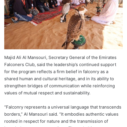
Majid Ali Al Mansouri, Secretary General of the Emirates
Falconers Club, said the leadership’s continued support
for the program reflects a firm belief in falconry as a
shared human and cultural heritage, and in its ability to
strengthen bridges of communication while reinforcing
values of mutual respect and sustainability.
“Falconry represents a universal language that transcends
borders,” Al Mansouri said. “It embodies authentic values
rooted in respect for nature and the transmission of