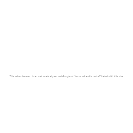
This advertisement is an automatically served Google AdSense ad and is not affiliated with this site.