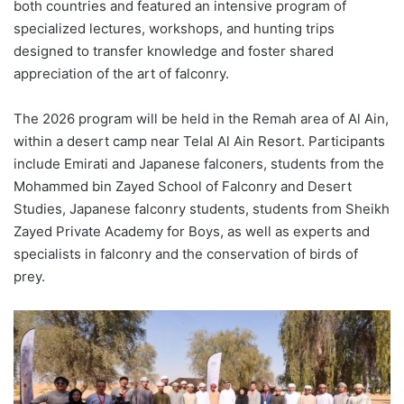
both countries and featured an intensive program of
specialized lectures, workshops, and hunting trips
designed to transfer knowledge and foster shared
appreciation of the art of falconry.
The 2026 program will be held in the Remah area of Al Ain,
within a desert camp near Telal Al Ain Resort. Participants
include Emirati and Japanese falconers, students from the
Mohammed bin Zayed School of Falconry and Desert
Studies, Japanese falconry students, students from Sheikh
Zayed Private Academy for Boys, as well as experts and
specialists in falconry and the conservation of birds of
prey.