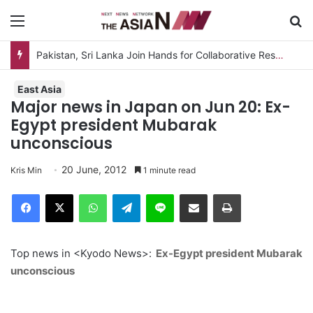
Menu
S
Pakistan, Sri Lanka Join Hands for Collaborative Research on Rice, Fruit Crop Pests
East Asia
Major news in Japan on Jun 20: Ex-
Egypt president Mubarak
unconscious
20 June, 2012
Kris Min
1 minute read
Facebook
X
WhatsApp
Telegram
Line
Share via Email
Print
Top news in <Kyodo News>:
Ex-Egypt president Mubarak
unconscious