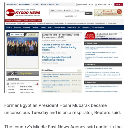
Former Egyptian President Hosni Mubarak became
unconscious Tuesday and is on a respirator, Reuters said.
The country’s Middle East News Agency said earlier in the