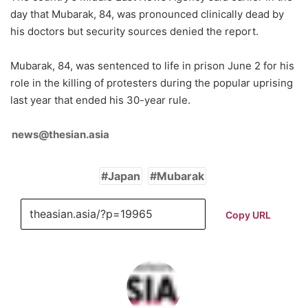
day that Mubarak, 84, was pronounced clinically dead by
his doctors but security sources denied the report.
Mubarak, 84, was sentenced to life in prison June 2 for his
role in the killing of protesters during the popular uprising
last year that ended his 30-year rule.
news@thesian.asia
Japan
Mubarak
Copy URL