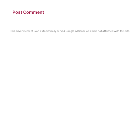
This advertisement is an automatically served Google AdSense ad and is not affiliated with this site.