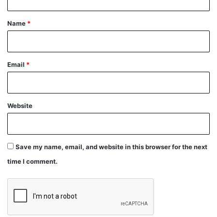
t
*
Name
*
Email
*
Website
Save my name, email, and website in this browser for the next
time I comment.