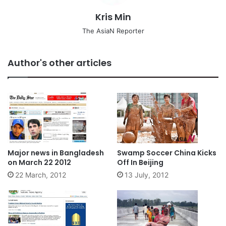
Kris Min
The AsiaN Reporter
Author's other articles
Major news in Bangladesh
Swamp Soccer China Kicks
on March 22 2012
Off In Beijing
22 March, 2012
13 July, 2012