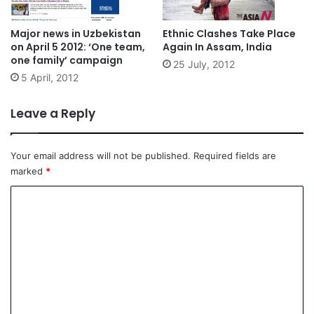
Major news in Uzbekistan
Ethnic Clashes Take Place
on April 5 2012: ‘One team,
Again In Assam, India
one family’ campaign
25 July, 2012
5 April, 2012
Leave a Reply
Your email address will not be published.
Required fields are
marked
*
C
o
m
m
e
n