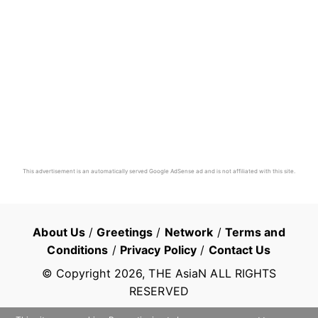
This advertisement is an automatically served Google AdSense ad and is not affiliated with this site.
About Us
/
Greetings
/
Network
/
Terms and
Conditions
/
Privacy Policy
/
Contact Us
© Copyright
2026
, THE AsiaN ALL RIGHTS
RESERVED