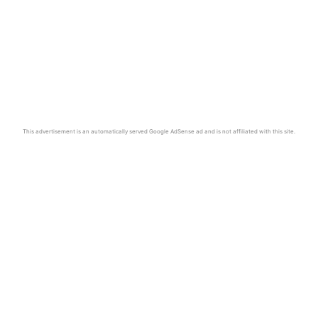
This advertisement is an automatically served Google AdSense ad and is not affiliated with this site.