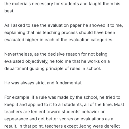
the materials necessary for students and taught them his
best.
As I asked to see the evaluation paper he showed it to me,
explaining that his teaching process should have been
evaluated higher in each of the evaluation categories.
Nevertheless, as the decisive reason for not being
evaluated objectively, he told me that he works on a
department guiding principle of rules in school.
He was always strict and fundamental.
For example, if a rule was made by the school, he tried to
keep it and applied to it to all students, all of the time. Most
teachers are lenient toward students’ behavior or
appearance and get better scores on evaluations as a
result. In that point, teachers except Jeong were derelict