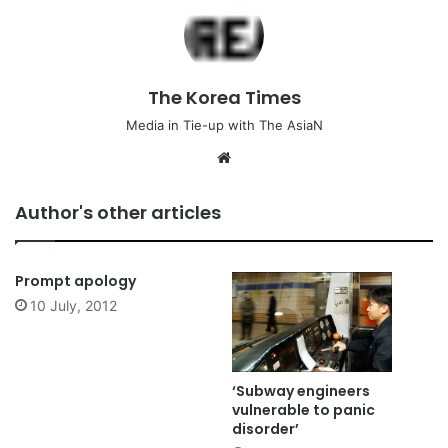
The Korea Times
Media in Tie-up with The AsiaN
We
bsi
te
Author's other articles
Prompt apology
10 July, 2012
‘Subway engineers
vulnerable to panic
disorder’