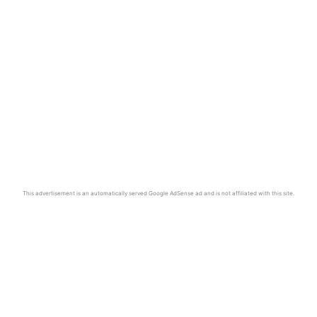
This advertisement is an automatically served Google AdSense ad and is not affiliated with this site.