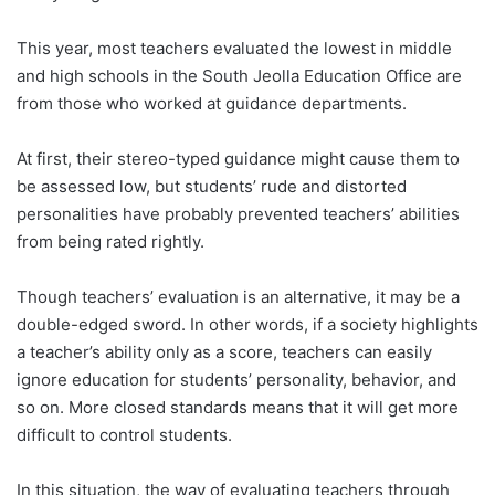
This year, most teachers evaluated the lowest in middle
and high schools in the South Jeolla Education Office are
from those who worked at guidance departments.
At first, their stereo-typed guidance might cause them to
be assessed low, but students’ rude and distorted
personalities have probably prevented teachers’ abilities
from being rated rightly.
Though teachers’ evaluation is an alternative, it may be a
double-edged sword. In other words, if a society highlights
a teacher’s ability only as a score, teachers can easily
ignore education for students’ personality, behavior, and
so on. More closed standards means that it will get more
difficult to control students.
In this situation, the way of evaluating teachers through