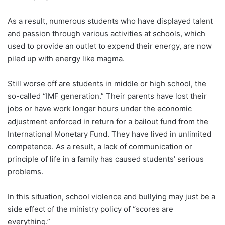
As a result, numerous students who have displayed talent
and passion through various activities at schools, which
used to provide an outlet to expend their energy, are now
piled up with energy like magma.
Still worse off are students in middle or high school, the
so-called “IMF generation.” Their parents have lost their
jobs or have work longer hours under the economic
adjustment enforced in return for a bailout fund from the
International Monetary Fund. They have lived in unlimited
competence. As a result, a lack of communication or
principle of life in a family has caused students’ serious
problems.
In this situation, school violence and bullying may just be a
side effect of the ministry policy of “scores are
everything.”