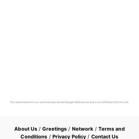
This advertisement is an automatically served Google AdSense ad and is not affiliated with this site.
About Us
/
Greetings
/
Network
/
Terms and
Conditions
/
Privacy Policy
/
Contact Us