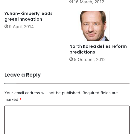
16 March, 2012
Yuhan-Kimberly leads
green innovation
9 April, 2014
North Korea defies reform
predictions
5 October, 2012
Leave a Reply
Your email address will not be published.
Required fields are
marked
*
C
o
m