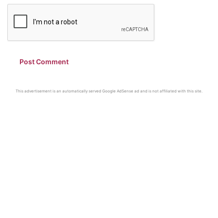
This advertisement is an automatically served Google AdSense ad and is not affiliated with this site.