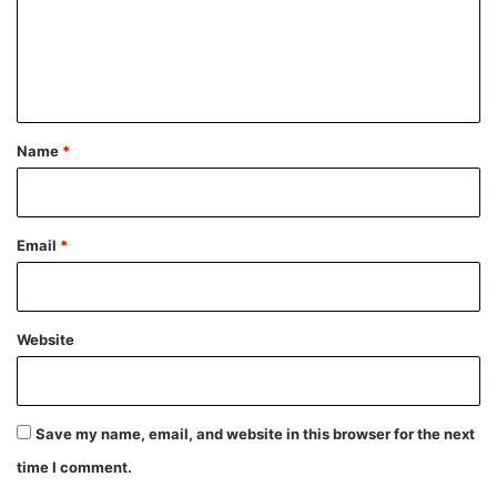
m
e
n
t
*
Name
*
Email
*
Website
Save my name, email, and website in this browser for the next
time I comment.