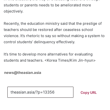
students or parents needs to be ameliorated more
objectively.
Recently, the education ministry said that the prestige of
teachers should be restored after ceaseless school
violence. It’s rhetoric to say so without making a system to
control students’ delinquency effectively.
It’s time to develop more alternatives for evaluating
students and teachers. <Korea Times/Kim Jin-hyun>
news@theasian.asia
Copy URL