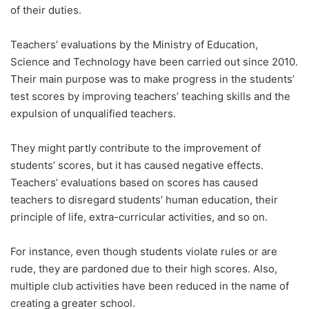
of their duties.
Teachers’ evaluations by the Ministry of Education,
Science and Technology have been carried out since 2010.
Their main purpose was to make progress in the students’
test scores by improving teachers’ teaching skills and the
expulsion of unqualified teachers.
They might partly contribute to the improvement of
students’ scores, but it has caused negative effects.
Teachers’ evaluations based on scores has caused
teachers to disregard students’ human education, their
principle of life, extra-curricular activities, and so on.
For instance, even though students violate rules or are
rude, they are pardoned due to their high scores. Also,
multiple club activities have been reduced in the name of
creating a greater school.