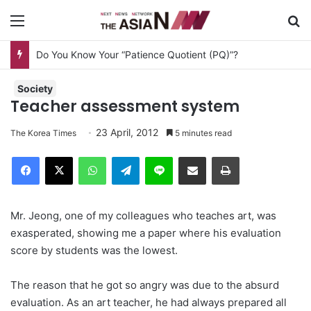
Menu
S
Do You Know Your “Patience Quotient (PQ)”?
Society
Teacher assessment system
23 April, 2012
The Korea Times
5 minutes read
Facebook
X
WhatsApp
Telegram
Line
Share via Email
Print
Mr. Jeong, one of my colleagues who teaches art, was
exasperated, showing me a paper where his evaluation
score by students was the lowest.
The reason that he got so angry was due to the absurd
evaluation. As an art teacher, he had always prepared all