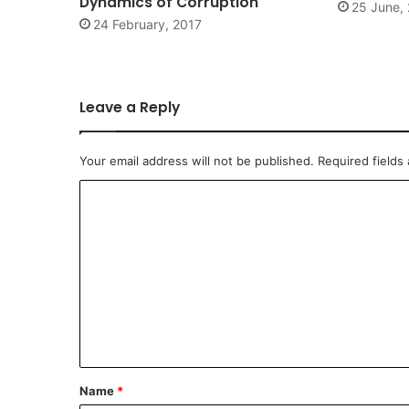
Dynamics of Corruption
25 June,
24 February, 2017
Leave a Reply
Your email address will not be published.
Required fields
C
o
m
m
e
n
t
*
Name
*