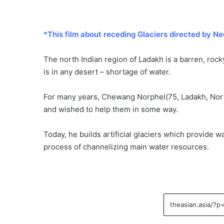
*This film about receding Glaciers directed by Ne
The north Indian region of Ladakh is a barren, rock
is in any desert – shortage of water.
For many years, Chewang Norphel(75, Ladakh, North 
and wished to help them in some way.
Today, he builds artificial glaciers which provide
process of channelizing main water resources.