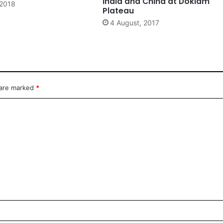
India and China at Doklam
 2018
Plateau
4 August, 2017
 are marked
*