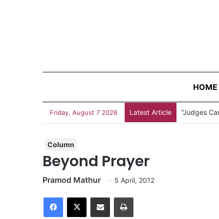
HOME
Latest Article
“Judges Can
Friday, August 7 2026
Column
Beyond Prayer
Pramod Mathur
5 April, 2012
Facebook
X
Share via Email
Print