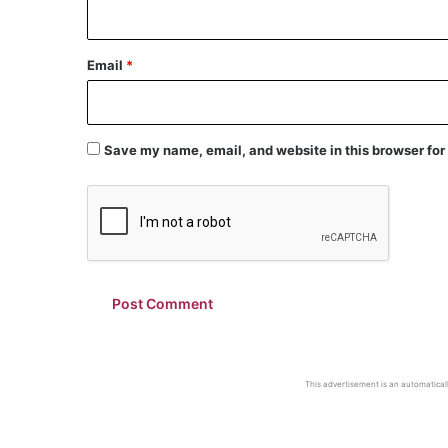
Email
*
Save my name, email, and website in this browser for
This advertisement is an automaticall