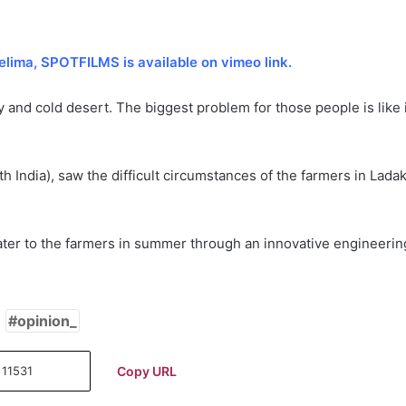
elima, SPOTFILMS is available on vimeo link.
y and cold desert. The biggest problem for those people is like 
India), saw the difficult circumstances of the farmers in Lada
 water to the farmers in summer through an innovative engineerin
opinion_
Copy URL