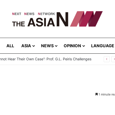
ALL
ASIA
NEWS
OPINION
LANGUAGE
not Hear Their Own Case”: Prof. G.L. Peiris Challenges
1 minute re