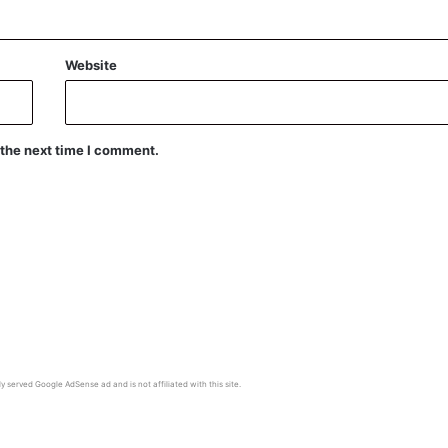
Website
 the next time I comment.
y served Google AdSense ad and is not affiliated with this site.