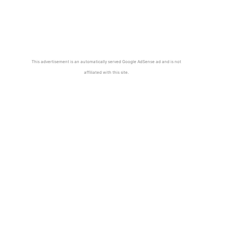
This advertisement is an automatically served Google AdSense ad and is not
affiliated with this site.