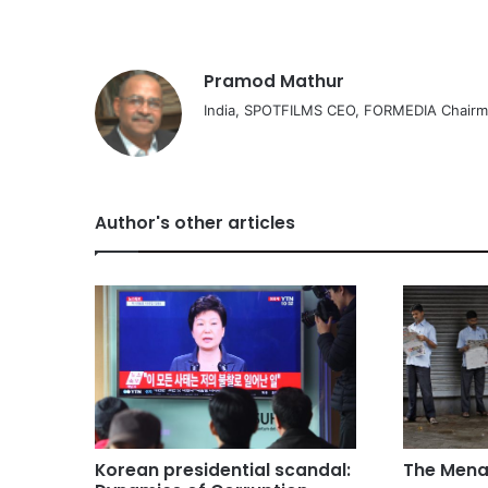
Pramod Mathur
India, SPOTFILMS CEO, FORMEDIA Chair
Author's other articles
Korean presidential scandal:
The Mena