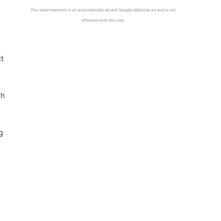
This advertisement is an automatically served Google AdSense ad and is not
affiliated with this site.
it
kh
g