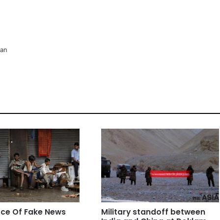
man
ce Of Fake News
Military standoff between