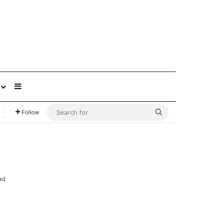
Sidebar
Search
Follow
for
ad