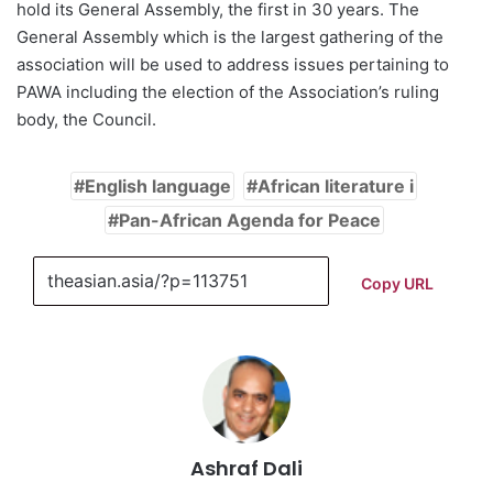
hold its General Assembly, the first in 30 years. The
General Assembly which is the largest gathering of the
association will be used to address issues pertaining to
PAWA including the election of the Association’s ruling
body, the Council.
English language
African literature i
Pan-African Agenda for Peace
Copy URL
Ashraf Dali