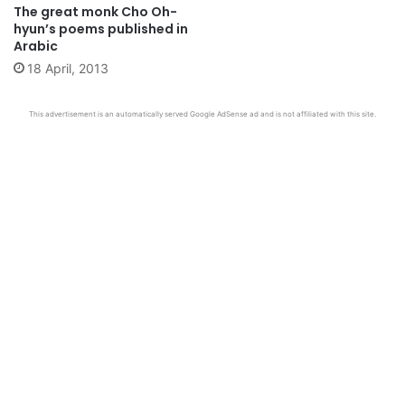
The great monk Cho Oh-
hyun’s poems published in
Arabic
18 April, 2013
This advertisement is an automatically served Google AdSense ad and is not affiliated with this site.