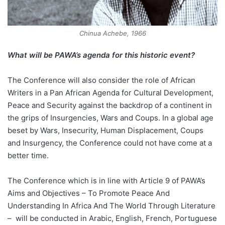
Chinua Achebe, 1966
What will be PAWA’s agenda for this historic event?
The Conference will also consider the role of African
Writers in a Pan African Agenda for Cultural Development,
Peace and Security against the backdrop of a continent in
the grips of Insurgencies, Wars and Coups. In a global age
beset by Wars, Insecurity, Human Displacement, Coups
and Insurgency, the Conference could not have come at a
better time.
The Conference which is in line with Article 9 of PAWA’s
Aims and Objectives – To Promote Peace And
Understanding In Africa And The World Through Literature
– will be conducted in Arabic, English, French, Portuguese