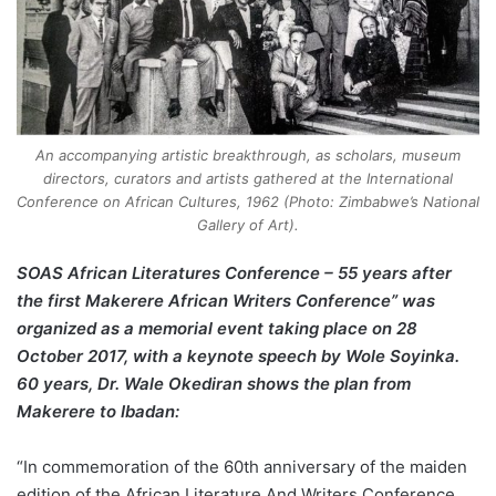
An accompanying artistic breakthrough, as scholars, museum
directors, curators and artists gathered at the International
Conference on African Cultures, 1962 (Photo: Zimbabwe’s National
Gallery of Art).
SOAS African Literatures Conference – 55 years after
the first Makerere African Writers Conference” was
organized as a memorial event taking place on 28
October 2017, with a keynote speech by Wole Soyinka.
60 years, Dr. Wale Okediran shows the plan from
Makerere to Ibadan:
“In commemoration of the 60th anniversary of the maiden
edition of the African Literature And Writers Conference