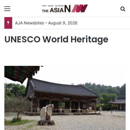
Menu
S
AJA Newsbites – August 9, 2026
UNESCO World Heritage