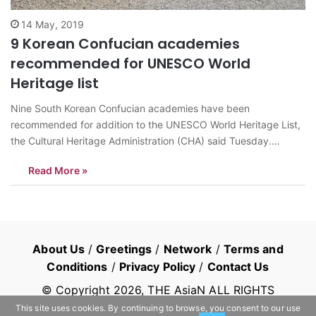
14 May, 2019
9 Korean Confucian academies
recommended for UNESCO World
Heritage list
Nine South Korean Confucian academies have been
recommended for addition to the UNESCO World Heritage List,
the Cultural Heritage Administration (CHA) said Tuesday.
According to CHA, UNESCO’s International Council on
Read More »
Monuments and Sites (ICOMOS), an advisory group to
UNESCO, suggested nine “Seowon,” or Korean neo-Confucian
academies, be listed. The final…
About Us
/
Greetings
/
Network
/
Terms and
Conditions
/
Privacy Policy
/
Contact Us
© Copyright
2026
, THE AsiaN ALL RIGHTS
RESERVED
This site uses cookies. By continuing to browse, you consent to our use